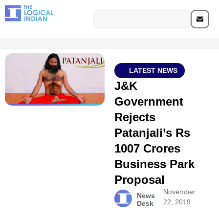
LATEST NEWS
J&K
Government
Rejects
Patanjali’s Rs
1007 Crores
Business Park
Proposal
November
News
22, 2019
Desk