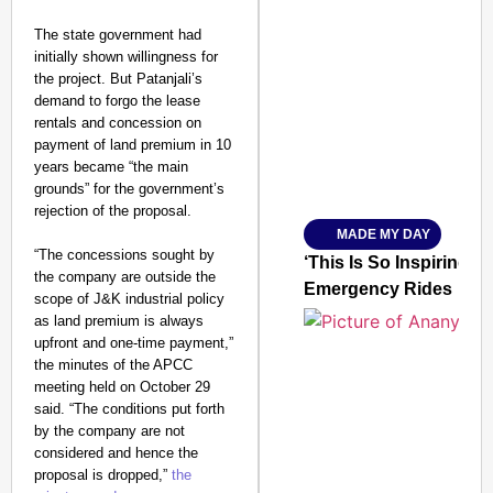
The state government had
initially shown willingness for
SMART CONSUMER
the project. But Patanjali’s
demand to forgo the lease
rentals and concession on
payment of land premium in 10
years became “the main
Amplified by
grounds” for the government’s
Ministry of Road Transport a
From Risky to Safe: S
rejection of the proposal.
MADE MY DAY
Jan 15, 2026
“The concessions sought by
‘This Is So Inspiring’
the company are outside the
Emergency Rides
scope of J&K industrial policy
as land premium is always
upfront and one-time payment,”
the minutes of the APCC
meeting held on October 29
said. “The conditions put forth
by the company are not
considered and hence the
proposal is dropped,”
the