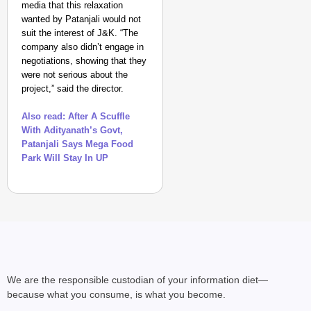
media that this relaxation
wanted by Patanjali would not
suit the interest of J&K. “The
company also didn’t engage in
negotiations, showing that they
were not serious about the
project,” said the director.
Also read: After A Scuffle
With Adityanath’s Govt,
Patanjali Says Mega Food
Park Will Stay In UP
We are the responsible custodian of your information diet—
because what you consume, is what you become.