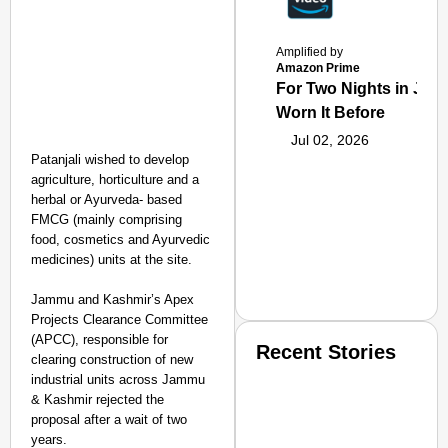
Amplified by
Amazon Prime
For Two Nights in June
Worn It Before
Jul 02, 2026
Patanjali wished to develop
agriculture, horticulture and a
herbal or Ayurveda- based
FMCG (mainly comprising
food, cosmetics and Ayurvedic
medicines) units at the site.
Jammu and Kashmir’s Apex
Projects Clearance Committee
(APCC), responsible for
Recent Stories
clearing construction of new
industrial units across Jammu
& Kashmir rejected the
proposal after a wait of two
years.