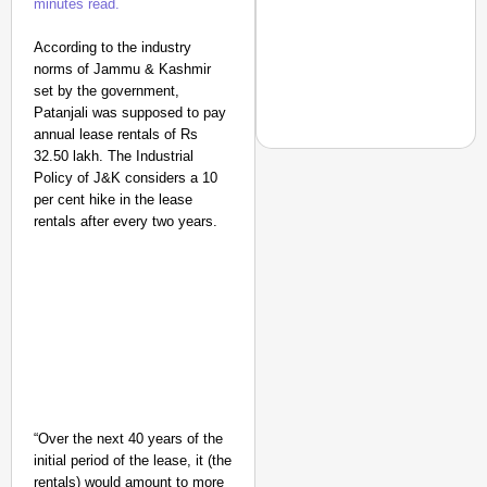
minutes read.
According to the industry
norms of Jammu & Kashmir
set by the government,
Patanjali was supposed to pay
annual lease rentals of Rs
32.50 lakh. The Industrial
Policy of J&K considers a 10
per cent hike in the lease
rentals after every two years.
NEWS
Air India Phuket-Delhi
Causes 300-Foot Altit
“Over the next 40 years of the
initial period of the lease, it (the
rentals) would amount to more