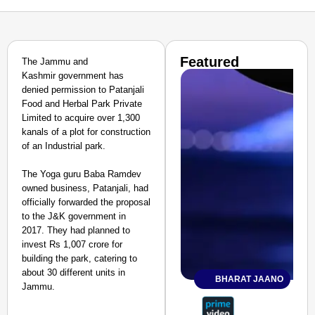
Featured
The Jammu and
Kashmir government has
denied permission to Patanjali
Food and Herbal Park Private
Limited to acquire over 1,300
kanals of a plot for construction
of an Industrial park.
The Yoga guru Baba Ramdev
owned business, Patanjali, had
officially forwarded the proposal
to the J&K government in
2017. They had planned to
invest Rs 1,007 crore for
building the park, catering to
about 30 different units in
BHARAT JAANO
Jammu.