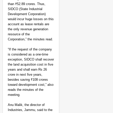
than ₹52.89 crores. Thus,
SIDCO (State Industrial
Development Corporation)
would incur huge losses on this
account as lease rentals are
the only revenue generation
resource of the
Corporation,” the minutes read.
“If the request of the company
NEWS
is considered as a one-time
Assam CM Thanks Sama
exception, SIDCO shall recover
Against Comedian
the land acquisition cost in five
years and shall earn Rs 26
crore in next five years,
besides saving ₹108 crores
toward development cost,” also
reads the minutes of the
meeting.
Anu Malik, the director of
Industries, Jammu, said to the