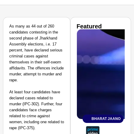
Featured
As many as 44 out of 260
candidates contesting in the
second phase of Jharkhand
Assembly elections, i.e. 17
percent, have declared serious
criminal cases against
themselves in their self-sworn
affidavits. The offences include
murder, attempt to murder and
rape.
At least four candidates have
declared cases related to
murder (IPC-302). Further, four
candidates face charges
related to crime against
BHARAT JAANO
women, including one related to
rape (IPC-375).