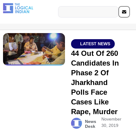
LATEST NEWS
44 Out Of 260
Candidates In
Phase 2 Of
Jharkhand
Polls Face
Cases Like
Rape, Murder
November
News
30, 2019
Desk