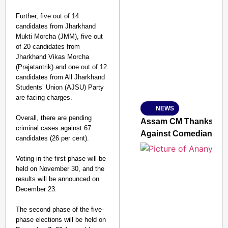
Further, five out of 14
candidates from Jharkhand
SMART CONSUMER
Mukti Morcha (JMM), five out
of 20 candidates from
Jharkhand Vikas Morcha
(Prajatantrik) and one out of 12
candidates from All Jharkhand
Amplified by
Students’ Union (AJSU) Party
Ministry of Road Transport a
From Risky to Safe: S
are facing charges.
NEWS
Jan 15, 2026
Overall, there are pending
Assam CM Thanks Sama
criminal cases against 67
Against Comedian
candidates (26 per cent).
Voting in the first phase will be
held on November 30, and the
results will be announced on
December 23.
The second phase of the five-
phase elections will be held on