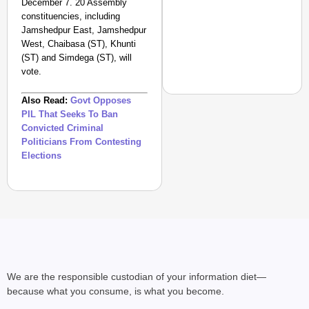
December 7. 20 Assembly
constituencies, including
Jamshedpur East, Jamshedpur
West, Chaibasa (ST), Khunti
(ST) and Simdega (ST), will
vote.
Also Read:
Govt Opposes
PIL That Seeks To Ban
Convicted Criminal
Politicians From Contesting
NEWS
Elections
‘Gen Z Cannot Be Ign
Protests
We are the responsible custodian of your information diet—
because what you consume, is what you become.