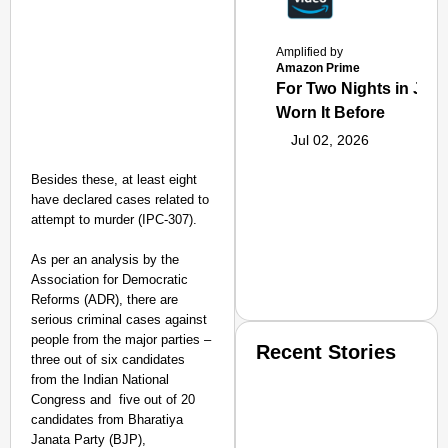
Amplified by
Amazon Prime
For Two Nights in June
Worn It Before
Jul 02, 2026
Besides these, at least eight
have declared cases related to
attempt to murder (IPC-307).
As per an analysis by the
Association for Democratic
Reforms (ADR), there are
serious criminal cases against
people from the major parties –
Recent Stories
three out of six candidates
from the Indian National
Congress and five out of 20
candidates from Bharatiya
Janata Party (BJP),