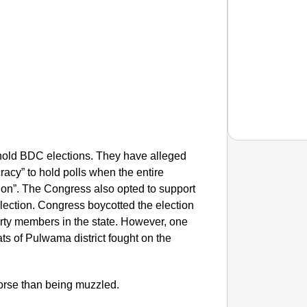
old BDC elections. They have alleged
cracy” to hold polls when the entire
NEWS
tion”. The Congress also opted to support
Tarun T
election. Congress boycotted the election
Years
party members in the state. However, one
s of Pulwama district fought on the
.
worse than being muzzled.