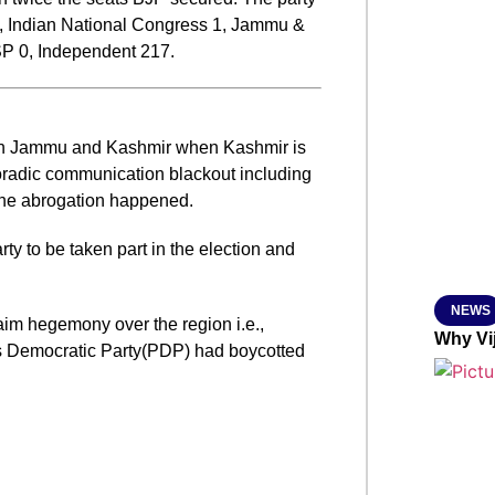
81, Indian National Congress 1, Jammu &
SMAR
SP 0, Independent 217.
From R
 in Jammu and Kashmir when Kashmir is
Jan 15, 2
radic communication blackout including
 the abrogation happened.
ty to be taken part in the election and
NEWS
laim hegemony over the region i.e.,
Why Vi
 Democratic Party(PDP) had boycotted