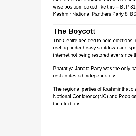
wise position looked like this – BJP 
Kashmir National Panthers Party 8, B
The Boycott
The Centre decided to hold elections
reeling under heavy shutdown and spo
internet not being restored ever since
Bharatiya Janata Party was the only par
rest contested independently.
The regional parties of Kashmir that c
National Conference(NC) and Peoples
the elections.