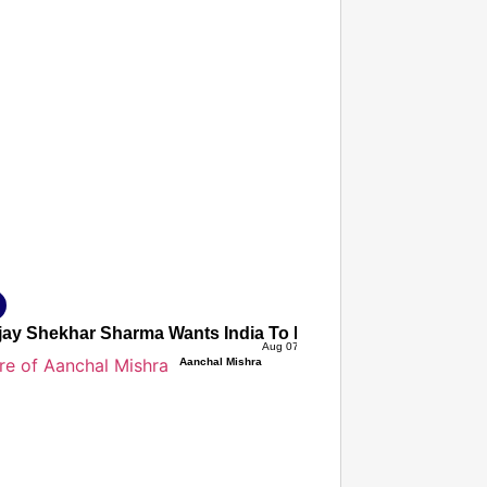
T CONSUMER
Amplified by
Ministry of Road Transport and Highways
isky to Safe: Sadak Suraksha Abhiyan Makes India’s Road
026
jay Shekhar Sharma Wants India To Ignore Global AI Protes
Aug 07, 2026
Aanchal Mishra