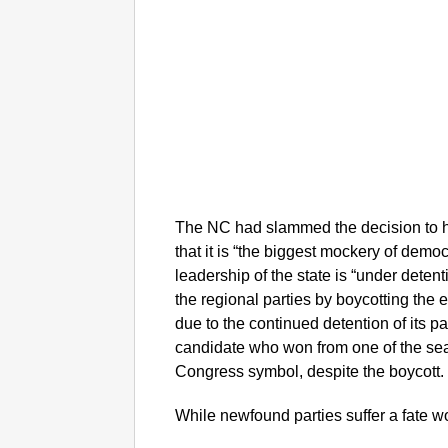
The NC had slammed the decision to h
that it is “the biggest mockery of demo
leadership of the state is “under deten
the regional parties by boycotting the 
due to the continued detention of its 
candidate who won from one of the seat
Congress symbol, despite the boycott
While newfound parties suffer a fate 