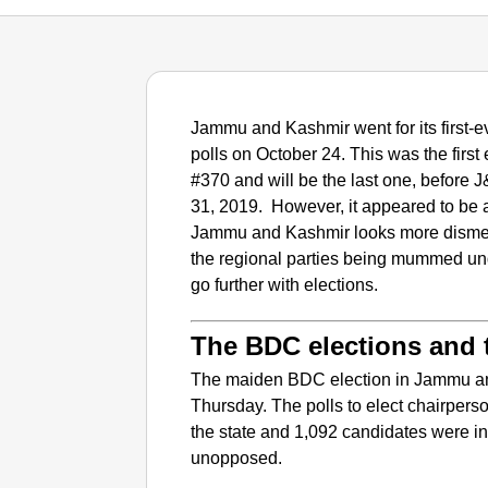
Jammu and Kashmir went for its first
polls on October 24. This was the first e
#370 and will be the last one, before J
31, 2019. However, it appeared to be 
Jammu and Kashmir looks more dismem
the regional parties being mummed unde
go further with elections.
The BDC elections and t
The maiden BDC election in Jammu an
Thursday. The polls to elect chairpers
the state and 1,092 candidates were in
unopposed.