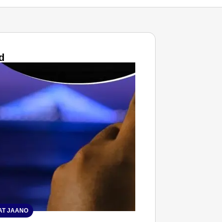
d
T JAANO