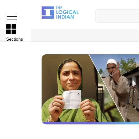
Sections