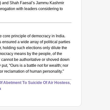
) and Shah Faesal’s Jammu Kashmir
rogation with leaders considering to
e
he core principle of democracy in India.
s ensured a wide array of political parties
, holding such elections only dilute the
emocracy means by the people, of the
 cannot be authoritative or shoved down
SMAR
y put,
“Ours is a battle not for wealth; nor
Lok Sa
 for reclamation of human personality.”
Be Cha
 Abetment To Suicide Of Air Hostess,
a