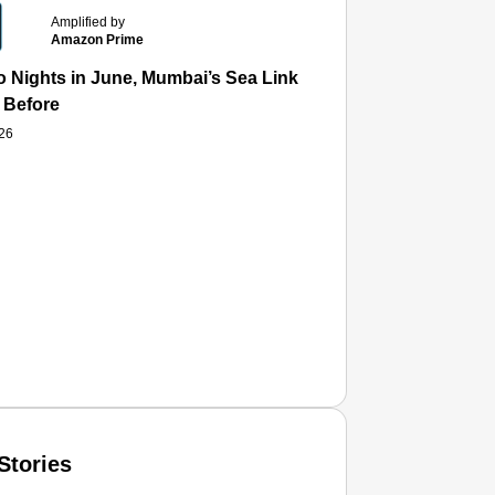
Amplified by
Amazon Prime
 Nights in June, Mumbai’s Sea Link and Asiatic Library Wo
 Before
026
Stories