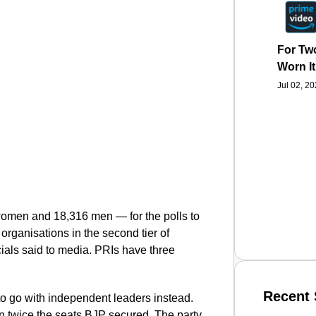
For Two
Worn It
Jul 02, 2
omen and 18,316 men — for the polls to
organisations in the second tier of
cials said to media.
PRIs have three
Recent 
 go with independent leaders instead.
 twice the seats BJP secured. The party