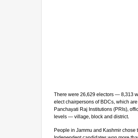
There were 26,629 electors — 8,313 w
elect chairpersons of BDCs, which are 
Panchayati Raj Institutions (PRIs), offi
levels — village, block and district.
People in Jammu and Kashmir chose to
Independent candidates won more than