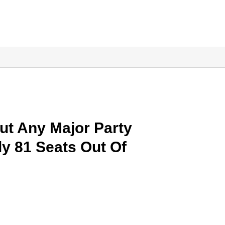
ut Any Major Party
ly 81 Seats Out Of