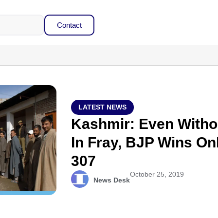
Contact
LATEST NEWS
Kashmir: Even Witho
In Fray, BJP Wins On
307
October 25, 2019
News Desk