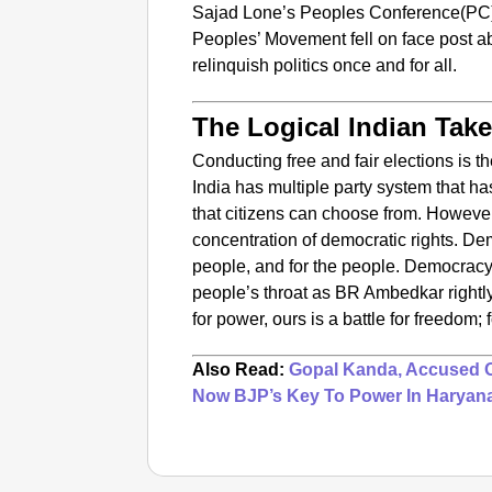
Sajad Lone’s Peoples Conference(PC
Peoples’ Movement fell on face post ab
relinquish politics once and for all.
The Logical Indian Tak
Conducting free and fair elections is t
India has multiple party system that ha
that citizens can choose from. However
concentration of democratic rights. D
people, and for the people. Democracy
people’s throat as BR Ambedkar rightl
for power, ours is a battle for freedom;
Also Read:
Gopal Kanda, Accused Of
Now BJP’s Key To Power In Haryan