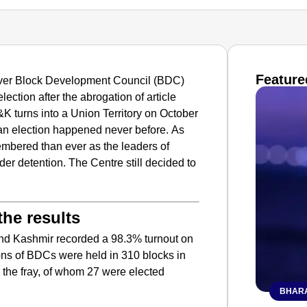
Feature
-ever Block Development Council (BDC)
lection after the abrogation of article
&K turns into a Union Territory on October
an election happened never before.
As
bered than ever as the leaders of
r detention. The Centre still decided to
he results
d Kashmir recorded a 98.3% turnout on
ons of BDCs were held in 310 blocks in
 the fray, of whom 27 were elected
BHARA