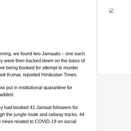
evening, we found two Jamaatis – one each
y were then tracked down on the basis of
fore being booked for attempt to murder
shok Kumar, reported Hindustan Times.
 put in institutional quarantine for
 added.
SMAR
Uttara
hey had booked 41 Jamaat followers for
ough the jungle route and railway tracks. 44
e news related to COVID-19 on social