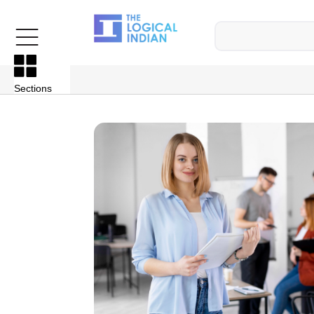
Sections