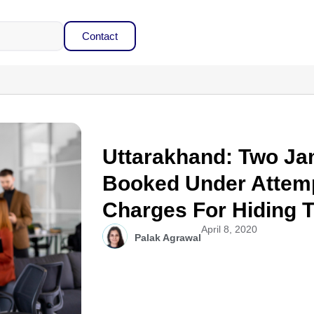
Contact
Uttarakhand: Two J
Booked Under Attem
Charges For Hiding T
April 8, 2020
Palak Agrawal