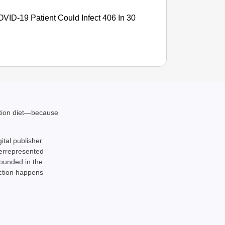
ID-19 Patient Could Infect 406 In 30
ation diet—because
gital publisher
NEWS
derrepresented
rounded in the
CJP La
action happens
Of Livi