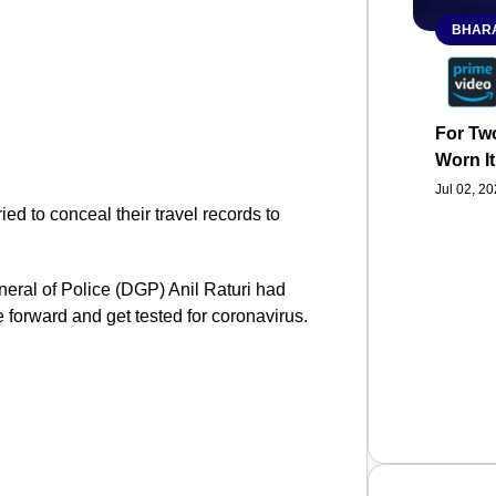
BHARA
For Two
Worn It
Jul 02, 2
ied to conceal their travel records to
eral of Police (DGP) Anil Raturi had
forward and get tested for coronavirus.