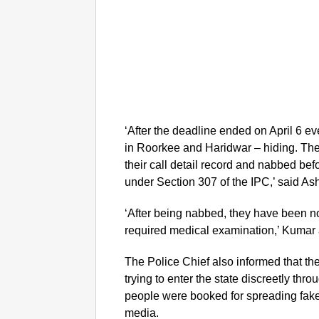
‘After the deadline ended on April 6 
in Roorkee and Haridwar – hiding. The
their call detail record and nabbed be
under Section 307 of the IPC,’ said A
‘After being nabbed, they have been now
required medical examination,’ Kumar
The Police Chief also informed that t
trying to enter the state discreetly thr
people were booked for spreading fak
media.