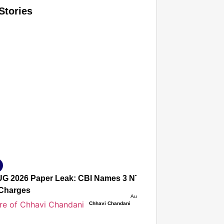
Stories
T CONSUMER
Amplified by
Ministry of Road Transport and Highways
isky to Safe: Sadak Suraksha Abhiyan Makes India’s Road
026
G 2026 Paper Leak: CBI Names 3 NTA Experts, Alleges Sec
Charges
Aug 08, 2026
Chhavi Chandani