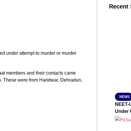
Recent 
SMAR
From R
ooked under attempt to murder or murder
Jan 15, 2
aat members and their contacts came
lp. These were from Haridwar, Dehradun,
NEWS
NEET-U
Under 