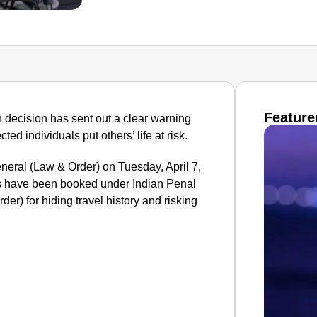
Feature
n decision has sent out a clear warning
cted individuals put others’ life at risk.
eral (Law & Order) on Tuesday, April 7,
s have been booked under Indian Penal
er) for hiding travel history and risking