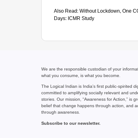
Also Read: Without Lockdown, One COV
Days: ICMR Study
We are the responsible custodian of your inform
what you consume, is what you become.
The Logical Indian is India’s first public-spirited di
committed to amplifying socially relevant and un
stories. Our mission, “Awareness for Action,” is g
belief that change happens through action, and 
through awareness.
Subscribe to our newsletter.