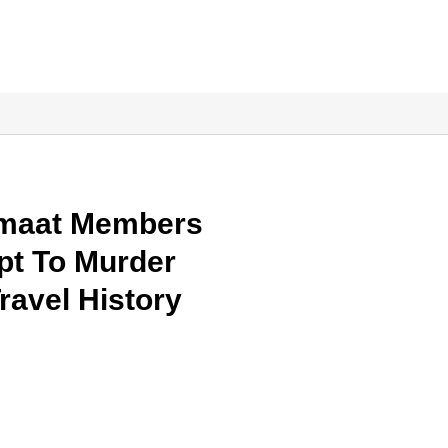
amaat Members
pt To Murder
ravel History