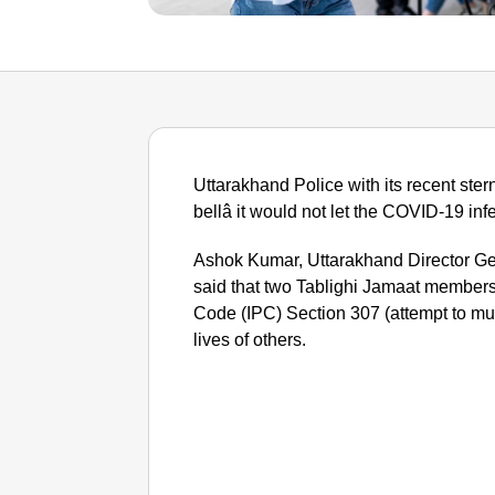
Uttarakhand Police with its recent ster
bellâ it would not let the COVID-19 infe
Ashok Kumar, Uttarakhand Director Gen
said that two Tablighi Jamaat member
Code (IPC) Section 307 (attempt to murd
lives of others.