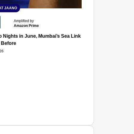
T JAANO
Amplified by
Amazon Prime
 Nights in June, Mumbai’s Sea Link and Asiatic Library Wo
 Before
026