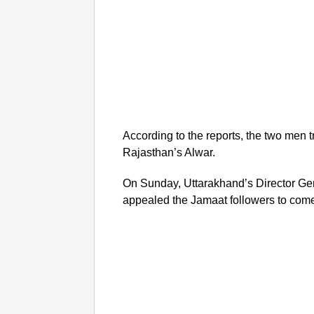
According to the reports, the two men tr
Rajasthan’s Alwar.
On Sunday, Uttarakhand’s Director Gen
appealed the Jamaat followers to come 