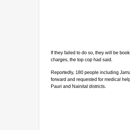
If they failed to do so, they will be b
charges, the top cop had said.
Reportedly, 180 people including Jam
forward and requested for medical he
Pauri and Nainital districts.