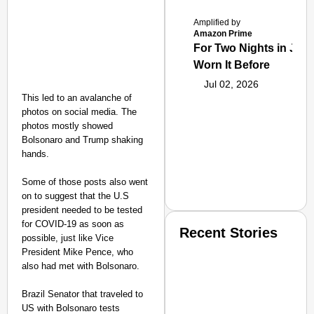
Amplified by
Amazon Prime
For Two Nights in June
Worn It Before
Jul 02, 2026
This led to an avalanche of
photos on social media. The
photos mostly showed
Bolsonaro and Trump shaking
hands.
Some of those posts also went
on to suggest that the U.S
president needed to be tested
for COVID-19 as soon as
Recent Stories
possible, just like Vice
President Mike Pence, who
also had met with Bolsonaro.
Brazil Senator that traveled to
US with Bolsonaro tests