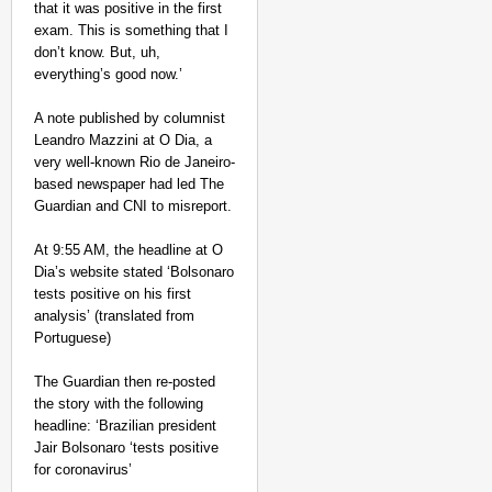
that it was positive in the first
exam. This is something that I
don’t know. But, uh,
everything’s good now.’
A note published by columnist
Leandro Mazzini at O Dia, a
very well-known Rio de Janeiro-
based newspaper had led The
Guardian and CNI to misreport.
At 9:55 AM, the headline at O
Dia’s website stated ‘Bolsonaro
tests positive on his first
analysis’ (translated from
Portuguese)
The Guardian then re-posted
the story with the following
headline: ‘Brazilian president
Jair Bolsonaro ‘tests positive
for coronavirus’