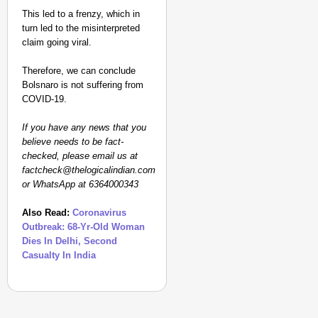
This led to a frenzy, which in
turn led to the misinterpreted
claim going viral.
Therefore, we can conclude
Bolsnaro is not suffering from
COVID-19.
If you have any news that you
believe needs to be fact-
checked, please email us at
factcheck@thelogicalindian.com
or WhatsApp at 6364000343
Also Read:
Coronavirus
Outbreak: 68-Yr-Old Woman
Dies In Delhi, Second
Casualty In India