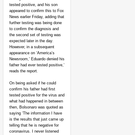
tested positive, and his son
appeared to confirm this to Fox
News earlier Friday, adding that
further testing was being done
to confirm the diagnosis and
the second set of testing was
expected later in the day.
However, in a subsequent
NEWS
appearance on ‘America’s
Maggi Lead Controvers
Newsroom,’ Eduardo denied his
11 Years
father had ever tested positive,’
reads the report.
On being asked if he could
confirm his father had first
tested positive for the virus and
what had happened in between
then, Bolsonaro was quoted as
saying ‘The information I have
is the results that just came up
telling that he is negative for
coronavirus. I never listened