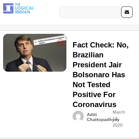
Fact Check: No,
Brazilian
President Jair
Bolsonaro Has
Not Tested
Positive For
Coronavirus
March
Aditi
14,
Chattopadhyay
2020