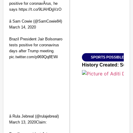
positive for coronavÃ­rus, he
says https://t.co/9LlAHDgVzO
SMART CONSUMER
â Sam Cowie (@SamCowie84)
March 14, 2020
Brazil President Jair Bolsonaro
Amplified by
tests positive for coronavirus
Ministry of Road Transport a
From Risky to Safe: S
days after Trump meeting.
pic.twitter.com/p969Qq8EWi
SPORTS POSSIBLE
Jan 15, 2026
History Created: Sura
â Rula Jebreal (@rulajebreal)
March 13, 2020Claim: