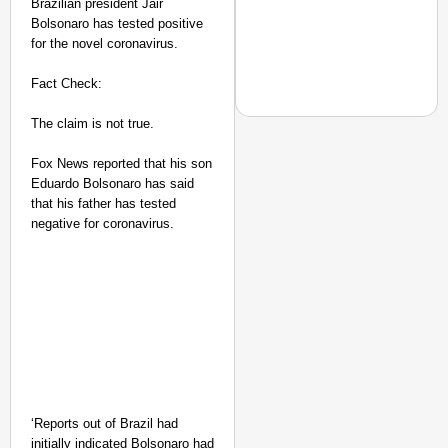
Brazilian president Jair
Bolsonaro has tested positive
for the novel coronavirus.
Fact Check:
The claim is not true.
Fox News reported that his son
NEWS
Eduardo Bolsonaro has said
Param Pragya: PM Modi
that his father has tested
Capacity
negative for coronavirus.
‘Reports out of Brazil had
initially indicated Bolsonaro had