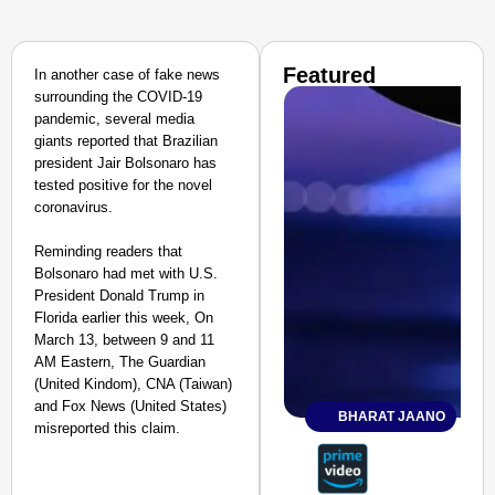
Featured
In another case of fake news
surrounding the COVID-19
pandemic, several media
giants reported that Brazilian
president Jair Bolsonaro has
tested positive for the novel
coronavirus.
Reminding readers that
Bolsonaro had met with U.S.
President Donald Trump in
Florida earlier this week, On
March 13, between 9 and 11
AM Eastern, The Guardian
(United Kindom), CNA (Taiwan)
and Fox News (United States)
BHARAT JAANO
misreported this claim.