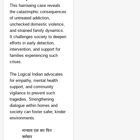
This harrowing case reveals
the catastrophic consequences
of untreated addiction,
unchecked domestic violence,
and strained family dynamics.
It challenges society to deepen
efforts in early detection,
intervention, and support for
families experiencing such
crises.
The Logical Indian advocates
for empathy, mental health
support, and community
vigilance to prevent such
tragedies. Strengthening
dialogue within homes and
society can foster safer, kinder
environments.
मानवता एक बार फिर
शर्मशार