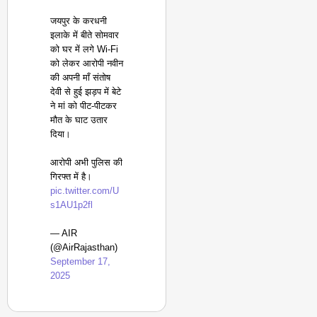
जयपुर के करधनी
इलाके में बीते सोमवार
को घर में लगे Wi-Fi
को लेकर आरोपी नवीन
की अपनी माँ संतोष
देवी से हुई झड़प में बेटे
ने मां को पीट-पीटकर
मौत के घाट उतार
दिया।
आरोपी अभी पुलिस की
गिरफ्त में है।
pic.twitter.com/U
s1AU1p2fl
— AIR
(@AirRajasthan)
September 17,
2025