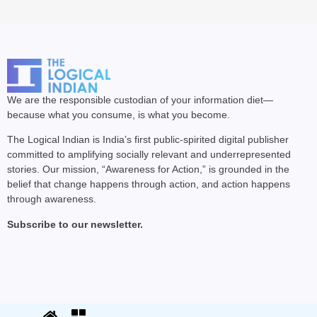
We are the responsible custodian of your information diet—
because what you consume, is what you become.
The Logical Indian is India’s first public-spirited digital publisher
committed to amplifying socially relevant and underrepresented
stories. Our mission, “Awareness for Action,” is grounded in the
belief that change happens through action, and action happens
through awareness.
Subscribe to our newsletter.