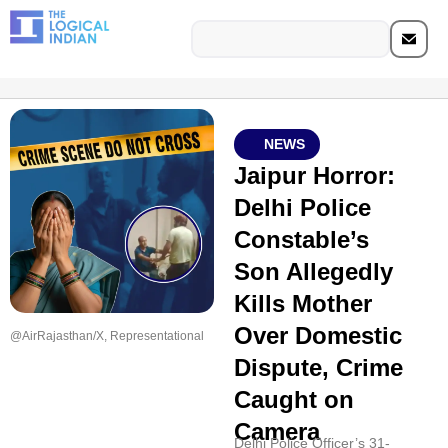
NEWS
Jaipur Horror:
Delhi Police
Constable’s
Son Allegedly
Kills Mother
Over Domestic
@AirRajasthan/X, Representational
Dispute, Crime
Caught on
Camera
Delhi Police Officer’s 31-