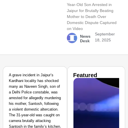
Year-Old Son Arrested in
Jaipur for Brutally Beating
Mother to Death Over
Domestic Dispute Captured
on Video
September
News
18, 2025
Desk
Featured
A grave incident in Jaipur’s
Kardhani locality has shocked
many as Naveen Singh, son of
a Delhi Police constable, was
arrested for allegedly murdering
his mother, Santosh, following
a violent domestic altercation.
The 31-year-old was caught on
camera brutally attacking
Santosh in the family’s kitchen,