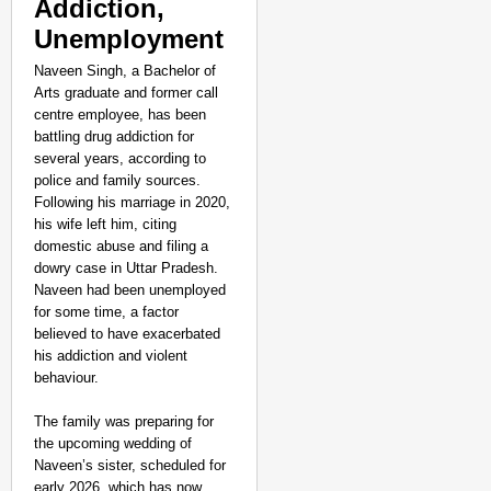
Addiction,
Unemployment
Naveen Singh, a Bachelor of
Arts graduate and former call
centre employee, has been
battling drug addiction for
several years, according to
police and family sources.
Following his marriage in 2020,
his wife left him, citing
domestic abuse and filing a
dowry case in Uttar Pradesh.
Naveen had been unemployed
for some time, a factor
believed to have exacerbated
his addiction and violent
behaviour.
NEWS
The family was preparing for
the upcoming wedding of
Assam CM Thanks Sama
Naveen’s sister, scheduled for
Against Comedian
early 2026, which has now