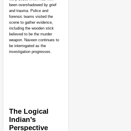
been overshadowed by grief
and trauma. Police and
forensic teams visited the
scene to gather evidence,
including the wooden stick
believed to be the murder
weapon. Naveen continues to
be interrogated as the
investigation progresses.
The Logical
Indian’s
Perspective