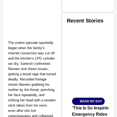
Recent Stories
The violent episode reportedly
began when the family’s
internet connection was cut off
and the kitchen’s LPG cylinder
SMART CONSUMER
ran dry. Santosh confronted
Naveen over these issues,
igniting a brutal rage that turned
deadly. Recorded footage
shows Naveen grabbing his
Amplified by
mother by the throat, punching
Ministry of Road Transport a
her face repeatedly, and
From Risky to Safe: S
striking her head with a wooden
MADE MY DAY
Jan 15, 2026
stick taken from his room,
‘This Is So Inspiring’
even after she lost
Emergency Rides
consciousness and collapsed.