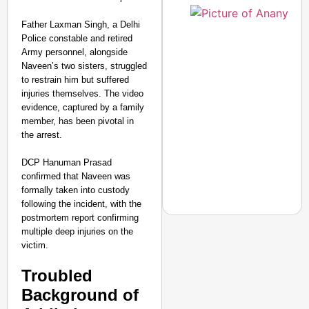
Father Laxman Singh, a Delhi
Police constable and retired
Army personnel, alongside
Naveen’s two sisters, struggled
to restrain him but suffered
injuries themselves. The video
evidence, captured by a family
member, has been pivotal in
the arrest.
DCP Hanuman Prasad
confirmed that Naveen was
formally taken into custody
following the incident, with the
postmortem report confirming
multiple deep injuries on the
victim.
NEWS
Troubled
Air India Phuket-Delhi
Background of
Causes 300-Foot Altit