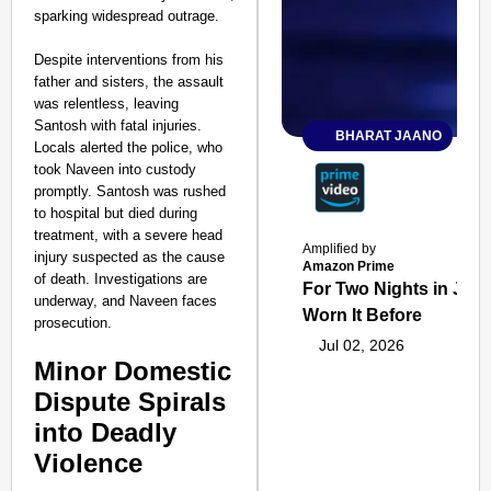
sparking widespread outrage.
Despite interventions from his
father and sisters, the assault
was relentless, leaving
Santosh with fatal injuries.
BHARAT JAANO
Locals alerted the police, who
took Naveen into custody
promptly. Santosh was rushed
to hospital but died during
treatment, with a severe head
Amplified by
injury suspected as the cause
Amazon Prime
of death. Investigations are
For Two Nights in June
underway, and Naveen faces
Worn It Before
prosecution.
Jul 02, 2026
Minor Domestic
Dispute Spirals
into Deadly
Violence