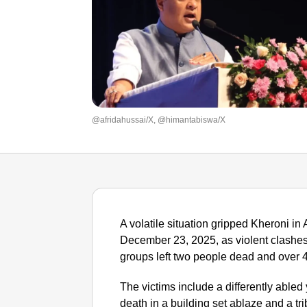
@afridahussai/X, @himantabiswa/X
A volatile situation gripped Kheroni in
December 23, 2025, as violent clashes
groups left two people dead and over 4
The victims include a differently abled
death in a building set ablaze and a tr