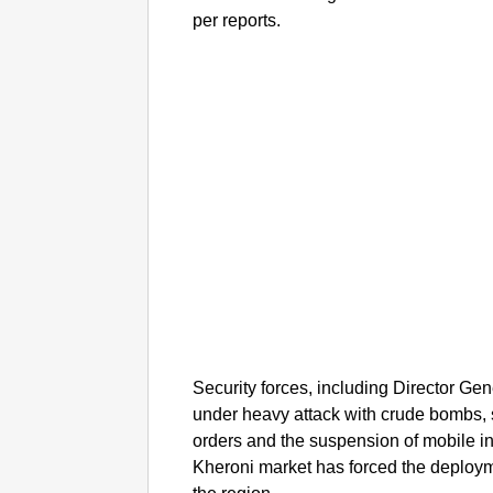
per reports.
Security forces, including Director Ge
under heavy attack with crude bombs, 
orders and the suspension of mobile int
Kheroni market has forced the deployme