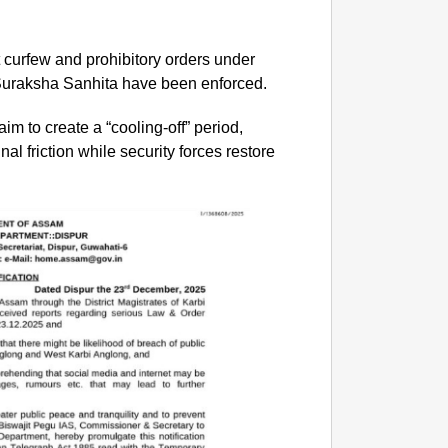
ct curfew and prohibitory orders under
 Suraksha Sanhita have been enforced.
aim to create a “cooling-off” period,
al friction while security forces restore