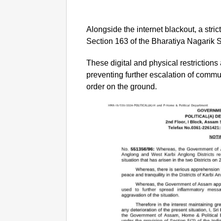
Alongside the internet blackout, a stri
Section 163 of the Bharatiya Nagarik
These digital and physical restrictions 
preventing further escalation of commun
order on the ground.