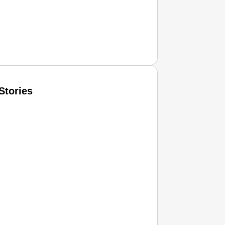
Stories
T CONSUMER
Amplified by
Ministry of Road Transport and Highways
isky to Safe: Sadak Suraksha Abhiyan Makes India’s Road
026