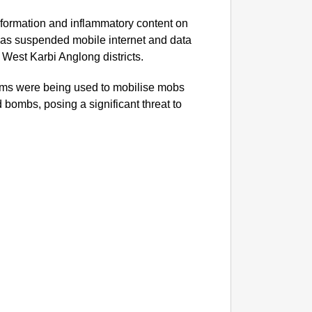
information and inflammatory content on
NEWS
as suspended mobile internet and data
Kuala 
West Karbi Anglong districts.
After 
forms were being used to mobilise mobs
 bombs, posing a significant threat to