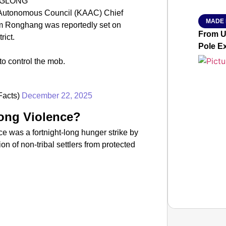
NGLONG
 Autonomous Council (KAAC) Chief
MADE 
m Ronghang was reportedly set on
From Ut
rict.
Pole E
to control the mob.
Facts)
December 22, 2025
ong Violence?
nce was a fortnight-long hunger strike by
n of non-tribal settlers from protected