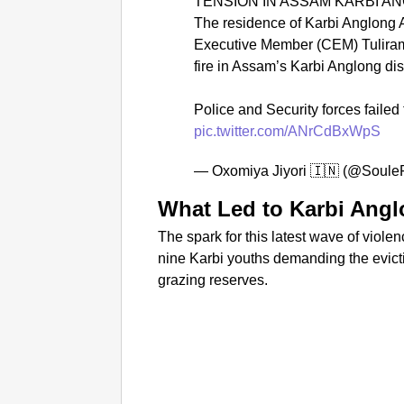
TENSION IN ASSAM KARBI A
The residence of Karbi Anglong
Executive Member (CEM) Tulira
fire in Assam’s Karbi Anglong dist
Police and Security forces failed 
pic.twitter.com/ANrCdBxWpS
— Oxomiya Jiyori 🇮🇳 (@Soule
What Led to Karbi Angl
The spark for this latest wave of viole
nine Karbi youths demanding the evictio
grazing reserves.