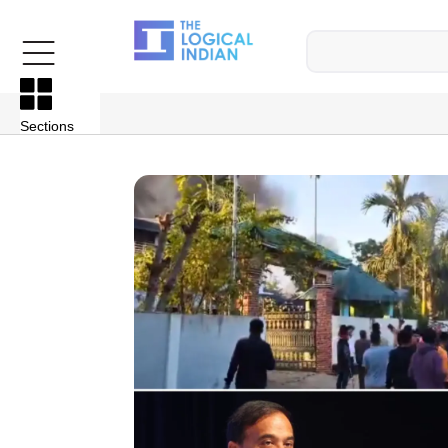
Sections