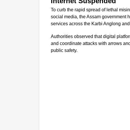
Internet Suspended
To curb the rapid spread of lethal mis
social media, the Assam government h
services across the Karbi Anglong and 
Authorities observed that digital plat
and coordinate attacks with arrows and
public safety.