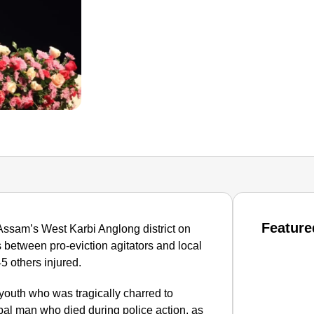
Feature
 Assam’s West Karbi Anglong district on
 between pro-eviction agitators and local
5 others injured.
 youth who was tragically charred to
ibal man who died during police action, as