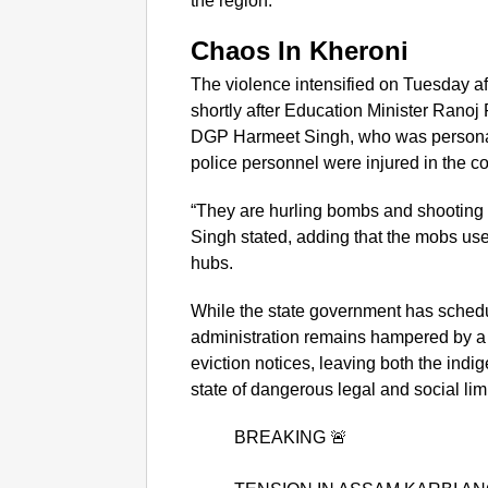
the region.
Chaos In Kheroni
The violence intensified on Tuesday a
shortly after Education Minister Ranoj 
DGP Harmeet Singh, who was personall
police personnel were injured in the c
“They are hurling bombs and shooting 
Singh stated, adding that the mobs use
hubs.
While the state government has schedule
administration remains hampered by a
eviction notices, leaving both the indi
state of dangerous legal and social li
BREAKING 🚨