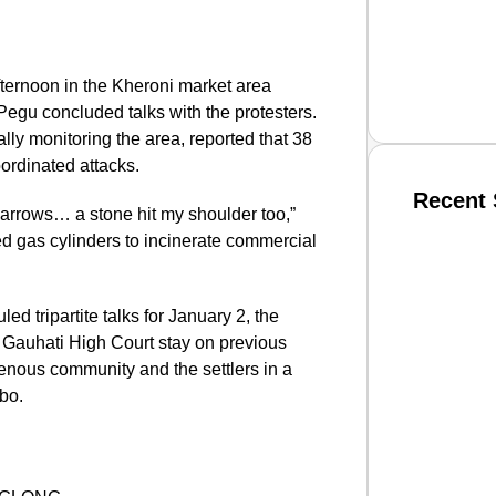
fternoon in the Kheroni market area
Pegu concluded talks with the protesters.
y monitoring the area, reported that 38
oordinated attacks.
Recent 
arrows… a stone hit my shoulder too,”
d gas cylinders to incinerate commercial
SMAR
d tripartite talks for January 2, the
 Gauhati High Court stay on previous
genous community and the settlers in a
From R
mbo.
Jan 15, 2