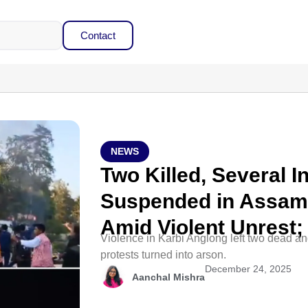
Contact
NEWS
Two Killed, Several In
Suspended in Assam’
Amid Violent Unrest
Violence in Karbi Anglong left two dead an
protests turned into arson.
December 24, 2025
Aanchal Mishra