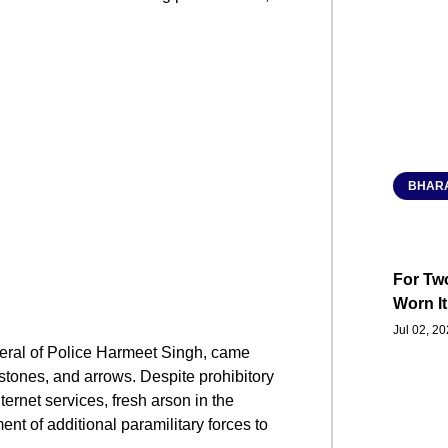
BHARA
For Two
Worn It
Jul 02, 2
neral of Police Harmeet Singh, came
stones, and arrows. Despite prohibitory
ernet services, fresh arson in the
nt of additional paramilitary forces to