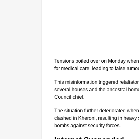
Tensions boiled over on Monday when t
for medical care, leading to false rumo
This misinformation triggered retaliator
several houses and the ancestral hom
Council chief.
The situation further deteriorated whe
clashed in Kheroni, resulting in heavy 
bombs against security forces.