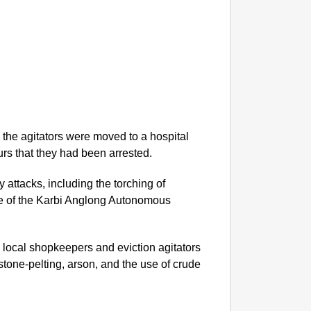
NEWS
‘We Ar
Major 
he agitators were moved to a hospital
urs that they had been arrested.
y attacks, including the torching of
e of the Karbi Anglong Autonomous
n local shopkeepers and eviction agitators
stone-pelting, arson, and the use of crude