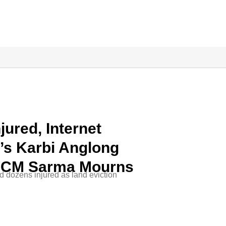
jured, Internet
s Karbi Anglong
; CM Sarma Mourns
d dozens injured as land eviction