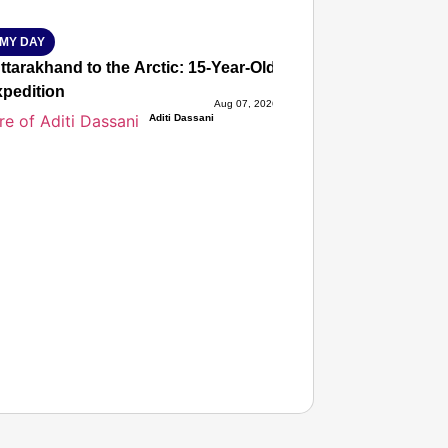
MY DAY
tarakhand to the Arctic: 15-Year-Old Lucky Rawat Selected 
xpedition
Aug 07, 2026
Aditi Dassani