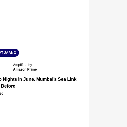
T JAANO
Amplified by
Amazon Prime
 Nights in June, Mumbai’s Sea Link and Asiatic Library Wo
 Before
026