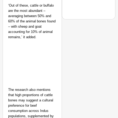
‘Out of these, cattle or buffalo
are the most abundant –
averaging between 50% and
60% of the animal bones found
– with sheep and goat
accounting for 10% of animal
remains,’ it added.
NEWS
‘We Are Ready to Talk
Major Recruitment Re
The research also mentions
that high proportions of cattle
bones may suggest a cultural
preference for beef
consumption across Indus
populations, supplemented by