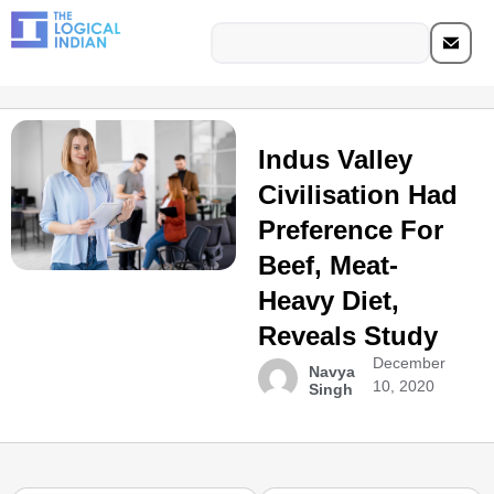
Indus Valley
Civilisation Had
Preference For
Beef, Meat-
Heavy Diet,
Reveals Study
December
Navya
10, 2020
Singh