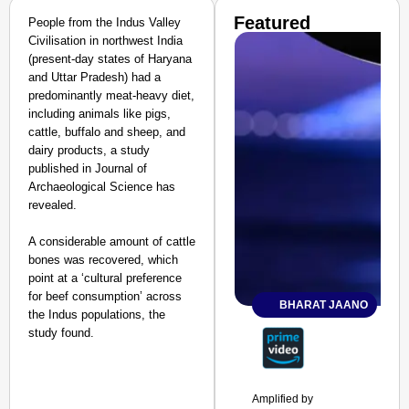
Featured
People from the Indus Valley
Civilisation in northwest India
(present-day states of Haryana
and Uttar Pradesh) had a
predominantly meat-heavy diet,
including animals like pigs,
cattle, buffalo and sheep, and
dairy products, a study
published in Journal of
Archaeological Science has
revealed.
A considerable amount of cattle
bones was recovered, which
point at a ‘cultural preference
for beef consumption’ across
BHARAT JAANO
the Indus populations, the
study found.
Amplified by