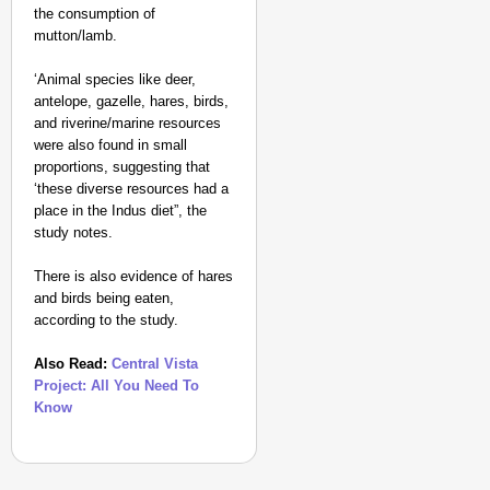
the consumption of
mutton/lamb.
‘Animal species like deer,
antelope, gazelle, hares, birds,
and riverine/marine resources
were also found in small
NEWS
proportions, suggesting that
Kuala Lumpur-Kochi Fl
‘these diverse resources had a
After Landing
place in the Indus diet”, the
study notes.
There is also evidence of hares
and birds being eaten,
according to the study.
Also Read:
Central Vista
Project: All You Need To
Know