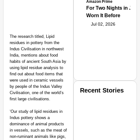
Amazon Prime
For Two Nights in June
Worn It Before
Jul 02, 2026
The research titled, Lipid
residues in pottery from the
Indus Civilisation in northwest
India, mentions about food
habits of ancient South Asia by
using lipid residue analysis to
find out about food items that
were used in ceramic vessels
by people of the Indus Valley
Recent Stories
Civilisation, one of the world’s
first large civilisations.
‘Our study of lipid residues in
Indus pottery shows a
dominance of animal products
in vessels, such as the meat of
non-ruminant animals like pigs,
SMART CONSUMER