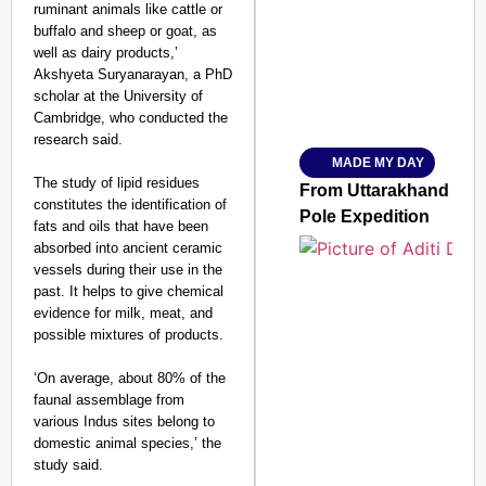
ruminant animals like cattle or
buffalo and sheep or goat, as
well as dairy products,’
Akshyeta Suryanarayan, a PhD
scholar at the University of
Amplified by
Cambridge, who conducted the
Ministry of Road Transport a
From Risky to Safe: S
research said.
MADE MY DAY
Jan 15, 2026
The study of lipid residues
From Uttarakhand to th
constitutes the identification of
Pole Expedition
fats and oils that have been
absorbed into ancient ceramic
vessels during their use in the
past. It helps to give chemical
evidence for milk, meat, and
possible mixtures of products.
‘On average, about 80% of the
faunal assemblage from
various Indus sites belong to
domestic animal species,’ the
study said.