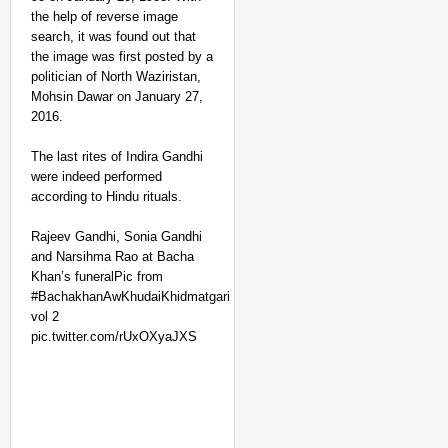
the help of reverse image
search, it was found out that
the image was first posted by a
politician of North Waziristan,
Mohsin Dawar on January 27,
2016.
The last rites of Indira Gandhi
were indeed performed
SMART CONSUMER
according to Hindu rituals.
Parliament Tightens Bi
Rajeev Gandhi, Sonia Gandhi
and Narsihma Rao at Bacha
Khan’s funeralPic from
#BachakhanAwKhudaiKhidmatgari
vol 2
pic.twitter.com/rUxOXyaJXS