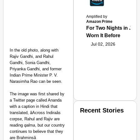
Amplified by
Amazon Prime
For Two Nights in June
Worn It Before
Jul 02, 2026
In the old photo, along with
Rajiv Gandhi, and Rahul
Gandhi, Sonia Gandhi,
Priyanka Gandhi, and former
Indian Prime Minister P. V.
Narasimha Rao can be seen.
The image was first shared by
a Twitter page called Ananda
with a caption in Hindi that
Recent Stories
translated, âAcross Indiraâs
corpse, Rahul and Rajiv are
reading
qalma
, but our country
continues to believe that they
are Brahminsâ