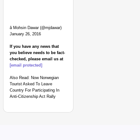
â Mohsin Dawar (@mjdawar)
January 26, 2016
If you have any news that
you believe needs to be fact-
checked, please email us at
[email protected]
Also Read: Now Norwegian
Tourist Asked To Leave
Country For Participating In
Anti-Citizenship Act Rally