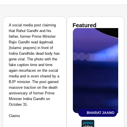
Featured
A social media post claiming
that Rahul Gandhi and his
father, former Prime Minister
Rajiv Gandhi read âqalmaâ
(Islamic prayers) in front of
Indira Gandhiâs dead body has
gone viral. The photo with the
fake caption time and time
again resurfaces on the social
media and is even shared by a
BJP minister. The post gained
massive traction on the death
anniversary of former Prime
Minister Indira Gandhi on
October 31.
BHARAT JAANO
Claims