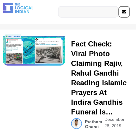
Fact Check:
Viral Photo
Claiming Rajiv,
Rahul Gandhi
Reading Islamic
Prayers At
Indira Gandhis
Funeral Is…
December
Pratham
28, 2019
Gharat