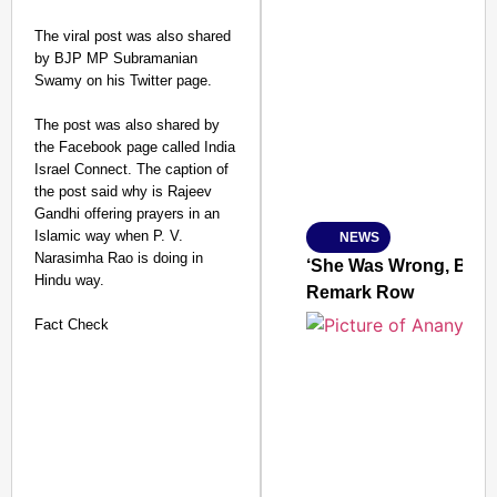
The viral post was also shared
by BJP MP Subramanian
SMART CONSUMER
Swamy on his Twitter page.
The post was also shared by
the Facebook page called India
Israel Connect. The caption of
Amplified by
the post said why is Rajeev
Ministry of Road Transport a
From Risky to Safe: S
Gandhi offering prayers in an
Islamic way when P. V.
NEWS
Jan 15, 2026
Narasimha Rao is doing in
‘She Was Wrong, But S
Hindu way.
Remark Row
Fact Check