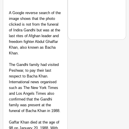
A Google reverse search of the
image shows that the photo
clicked is not from the funeral
of Indira Gandhi but was at the
last rites of Afghan leader and
freedom fighter Abdul Ghaffar
Khan, also known as Bacha
Khan.
NEWS
The Gandhi family had visited
PM Modi Video Row: Pa
Peshwar, to pay their last
respect to Bacha Khan.
International news organised
such as The New York Times
and Los Angels Times also
confirmed that the Gandhi
family was present at the
funeral of Bacha Khan in 1988.
Gaffar Khan died at the age of
98 on January 20, 1988. With