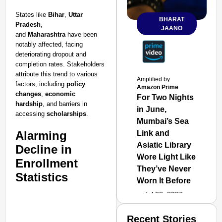
States like
Bihar
,
Uttar
BHARAT
Pradesh
,
JAANO
and
Maharashtra
have been
notably affected, facing
deteriorating dropout and
completion rates. Stakeholders
attribute this trend to various
Amplified by
factors, including
policy
Amazon Prime
changes
,
economic
For Two Nights
hardship
, and barriers in
in June,
accessing
scholarships
.
Mumbai’s Sea
Alarming
Link and
Asiatic Library
Decline in
Wore Light Like
Enrollment
They’ve Never
Statistics
Worn It Before
Jul 02, 2026
Recent Stories