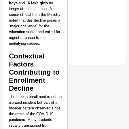
boys
and
16 lakh girls
no
Transport and
Highways
longer attending school. A
From Risky to
senior official from the Ministry
noted that this decline poses a
Safe: Sadak
“major challenge” for the
Suraksha
education sector and called for
Abhiyan Makes
urgent attention to the
India’s Roads
underlying causes.
Secure
Contextual
Nationwide
Factors
Jan 15, 2026
Contributing to
Enrollment
NEWS
Decline
‘Gen Z Cannot Be Ign
The drop in enrollment is not an
Protests
isolated incident but part of a
broader pattern observed since
the onset of the COVID-19
pandemic. Many students
initially transitioned from