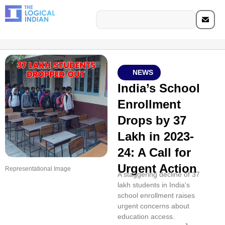
NEWS
India’s School
Enrollment
Drops by 37
Lakh in 2023-
24: A Call for
Urgent Action
Representational Image
A staggering decline of 37
lakh students in India's
school enrollment raises
urgent concerns about
education access.