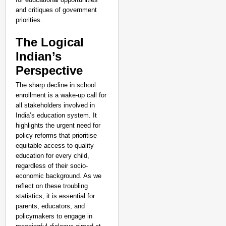
and critiques of government
priorities.
The Logical
Indian’s
Perspective
The sharp decline in school
enrollment is a wake-up call for
all stakeholders involved in
India’s education system. It
highlights the urgent need for
policy reforms that prioritise
equitable access to quality
education for every child,
regardless of their socio-
economic background. As we
reflect on these troubling
statistics, it is essential for
parents, educators, and
policymakers to engage in