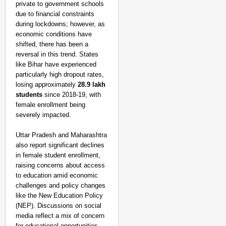
private to government schools
due to financial constraints
during lockdowns; however, as
economic conditions have
shifted, there has been a
reversal in this trend. States
like Bihar have experienced
particularly high dropout rates,
losing approximately
28.9 lakh
students
since 2018-19, with
female enrollment being
severely impacted.
Uttar Pradesh and Maharashtra
also report significant declines
MADE MY DAY
in female student enrollment,
“He Was My Sponsor”:
raising concerns about access
Glasgow Gold
to education amid economic
challenges and policy changes
like the New Education Policy
(NEP). Discussions on social
media reflect a mix of concern
for educational opportunities