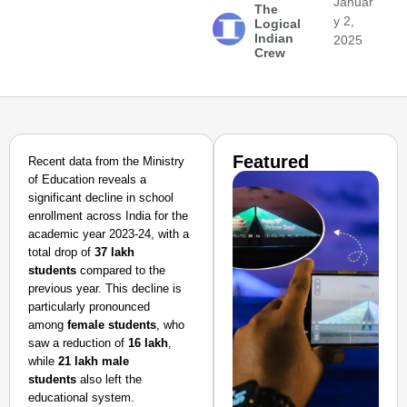
Januar
The
y 2,
Logical
Indian
2025
Crew
Featured
Recent data from the Ministry
of Education reveals a
significant decline in school
enrollment across India for the
academic year 2023-24, with a
total drop of
37 lakh
students
compared to the
previous year. This decline is
particularly pronounced
among
female students
, who
saw a reduction of
16 lakh
,
while
21 lakh male
students
also left the
educational system.