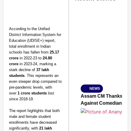
According to the Unified
District Information System for
Education (UDISE+) report,
total enrollment in Indian
schools has fallen from
25.17
crore
in 2022-23 to
24.80
crore
in 2023-24, marking a
stark decline of
37 lakh
students
. This represents an
even steeper drop compared to
pre-pandemic levels, with
NEWS
SMART
over
1 crore students
lost
CONSUMER
Assam CM Thanks Sama
since 2018-19.
Against Comedian
The report highlights that both
male and female student
enrollments have decreased
Amplified by
significantly, with
21 lakh
Ministry of Road