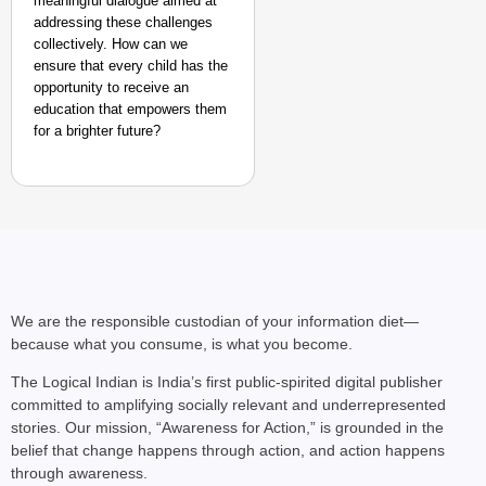
meaningful dialogue aimed at
addressing these challenges
collectively. How can we
ensure that every child has the
opportunity to receive an
education that empowers them
for a brighter future?
We are the responsible custodian of your information diet—
because what you consume, is what you become.
The Logical Indian is India’s first public-spirited digital publisher
committed to amplifying socially relevant and underrepresented
stories. Our mission, “Awareness for Action,” is grounded in the
belief that change happens through action, and action happens
through awareness.