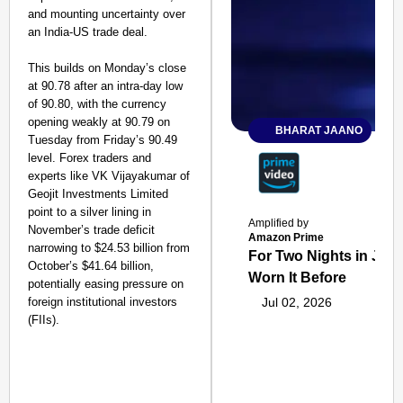
and mounting uncertainty over
an India-US trade deal.
This builds on Monday’s close
at 90.78 after an intra-day low
of 90.80, with the currency
opening weakly at 90.79 on
BHARAT JAANO
Tuesday from Friday’s 90.49
level. Forex traders and
experts like VK Vijayakumar of
Geojit Investments Limited
point to a silver lining in
Amplified by
November’s trade deficit
Amazon Prime
narrowing to $24.53 billion from
For Two Nights in June
October’s $41.64 billion,
Worn It Before
potentially easing pressure on
foreign institutional investors
Jul 02, 2026
(FIIs).