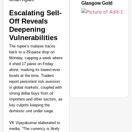
Glasgow Gold
Escalating Sell-
Off Reveals
Deepening
Vulnerabilities
The rupee’s malaise traces
back to a 29-paise drop on
Monday, capping a week where
it shed 17 paise on Friday
alone, marking its lowest-ever
levels at the time. Traders
report persistent risk aversion
in global markets, coupled with
strong dollar buys from oil
importers and other sectors, as
key culprits keeping the
domestic unit under siege.
CHANGEMAKERS
VK Vijayakumar elaborated to
From Teaching Four Chi
media, “The currency is likely