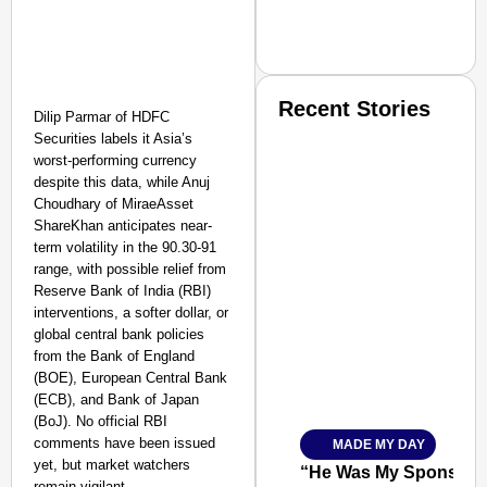
Recent Stories
Dilip Parmar of HDFC
Securities labels it Asia’s
worst-performing currency
despite this data, while Anuj
Choudhary of MiraeAsset
ShareKhan anticipates near-
term volatility in the 90.30-91
range, with possible relief from
SMART CONSUMER
Reserve Bank of India (RBI)
interventions, a softer dollar, or
global central bank policies
from the Bank of England
(BOE), European Central Bank
Amplified by
(ECB), and Bank of Japan
Ministry of Road Transport a
From Risky to Safe: S
(BoJ). No official RBI
comments have been issued
MADE MY DAY
Jan 15, 2026
yet, but market watchers
“He Was My Sponsor”:
remain vigilant.