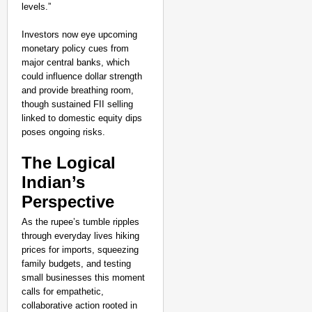
levels.”
Investors now eye upcoming
monetary policy cues from
major central banks, which
could influence dollar strength
and provide breathing room,
though sustained FII selling
linked to domestic equity dips
poses ongoing risks.
The Logical
Indian’s
Perspective
As the rupee’s tumble ripples
through everyday lives hiking
prices for imports, squeezing
family budgets, and testing
small businesses this moment
calls for empathetic,
collaborative action rooted in