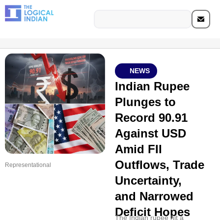
NEWS
Indian Rupee
Plunges to
Record 90.91
Against USD
Amid FII
Outflows, Trade
Representational
Uncertainty,
and Narrowed
Deficit Hopes
The Indian rupee hit a