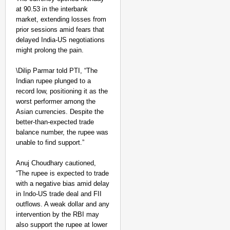
at 90.53 in the interbank
market, extending losses from
prior sessions amid fears that
delayed India-US negotiations
might prolong the pain.
\Dilip Parmar told PTI, “The
Indian rupee plunged to a
record low, positioning it as the
worst performer among the
Asian currencies. Despite the
better-than-expected trade
balance number, the rupee was
unable to find support.”
Anuj Choudhary cautioned,
“The rupee is expected to trade
with a negative bias amid delay
in Indo-US trade deal and FII
outflows. A weak dollar and any
intervention by the RBI may
also support the rupee at lower