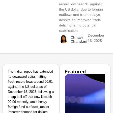
record low near 91 against
the US dollar due to foreign
outflows and trade delays,
despite an improved trade
deficit offering potential
stabilisation.
December
Chhavi
16, 2025
Chandani
Featured
The Indian rupee has extended
its downward spiral, hitting
fresh record lows around 90.91
against the US dollar as of
December 15, 2025, following a
sharp sell-off that saw it touch
90.96 recently, amid heavy
foreign fund outflows, robust
importer demand for dollars,