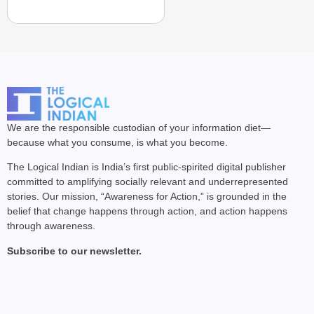
We are the responsible custodian of your information diet—
because what you consume, is what you become.
The Logical Indian is India’s first public-spirited digital publisher
committed to amplifying socially relevant and underrepresented
stories. Our mission, “Awareness for Action,” is grounded in the
belief that change happens through action, and action happens
through awareness.
Subscribe to our newsletter.