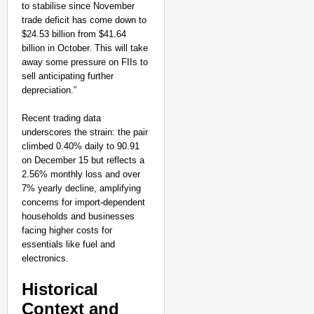
Ranchi
to stabilise since November
trade deficit has come down to
$24.53 billion from $41.64
billion in October. This will take
away some pressure on FIIs to
sell anticipating further
depreciation.”
Recent trading data
underscores the strain: the pair
climbed 0.40% daily to 90.91
on December 15 but reflects a
2.56% monthly loss and over
7% yearly decline, amplifying
concerns for import-dependent
households and businesses
facing higher costs for
essentials like fuel and
electronics.
CHANGEMAKERS
Historical
‘Ultimate Sacrifice’: 
Context and