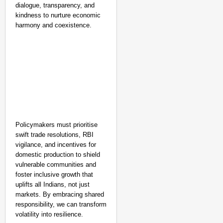
dialogue, transparency, and
kindness to nurture economic
harmony and coexistence.
Policymakers must prioritise
swift trade resolutions, RBI
vigilance, and incentives for
domestic production to shield
vulnerable communities and
foster inclusive growth that
uplifts all Indians, not just
markets. By embracing shared
responsibility, we can transform
volatility into resilience.