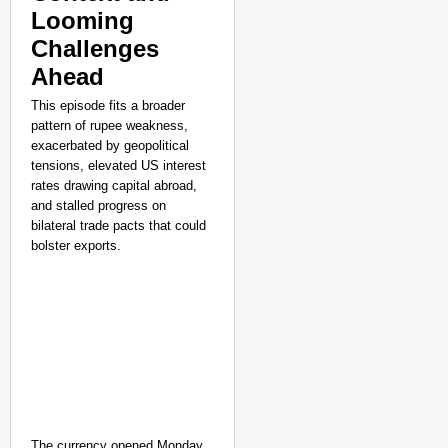
Elderly Man
Looming
Aug 08, 
Shuchi Giri
Challenges
Ahead
This episode fits a broader
pattern of rupee weakness,
exacerbated by geopolitical
tensions, elevated US interest
rates drawing capital abroad,
and stalled progress on
bilateral trade pacts that could
bolster exports.
The currency opened Monday