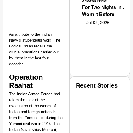
Amazon Prime
For Two Nights in June
Worn It Before
Jul 02, 2026
As a tribute to the Indian
Navy’s stupendous work, The
Logical Indian recalls the
crucial operations carried out
by them in the last four
decades.
Operation
Raahat
Recent Stories
The Indian Armed Forces had
taken the task of the
evacuation of thousands of
Indian and foreign nationals
from the Yemeni soil during the
Yemeni civil war in 2015. The
Indian Naval ships Mumbai,
SMART CONSUMER