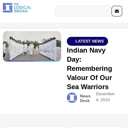
LATEST NEWS
Indian Navy
Day:
Remembering
Valour Of Our
Sea Warriors
December
News
4, 2019
Desk