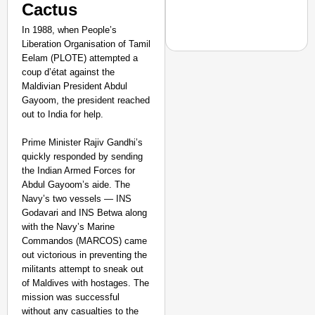
Cactus
In 1988, when People’s
Liberation Organisation of Tamil
Eelam (PLOTE) attempted a
coup d’état against the
Maldivian President Abdul
Gayoom, the president reached
CHANGEMAKERS
out to India for help.
From Teaching Four Chi
Ranchi
Prime Minister Rajiv Gandhi’s
quickly responded by sending
the Indian Armed Forces for
Abdul Gayoom’s aide. The
Navy’s two vessels — INS
Godavari and INS Betwa along
with the Navy’s Marine
Commandos (MARCOS) came
out victorious in preventing the
militants attempt to sneak out
of Maldives with hostages. The
mission was successful
without any casualties to the