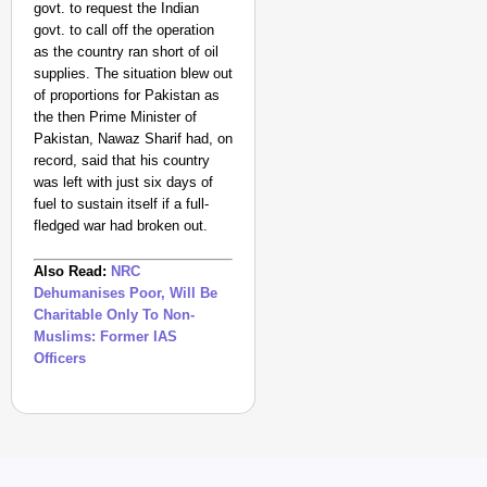
govt. to request the Indian
govt. to call off the operation
as the country ran short of oil
supplies. The situation blew out
of proportions for Pakistan as
the
then Prime Minister of
Pakistan, Nawaz Sharif had, on
record, said that his country
was left with just six days of
fuel to sustain itself if a full-
fledged war had broken out.
Also Read:
NRC
Dehumanises Poor, Will Be
Charitable Only To Non-
Muslims: Former IAS
Officers