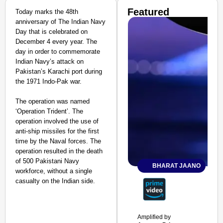
Featured
Today marks the 48th
anniversary of The Indian Navy
Day that is celebrated on
December 4 every year. The
day in order to commemorate
Indian Navy’s attack on
Pakistan’s Karachi port during
the 1971 Indo-Pak war.
The operation was named
‘Operation Trident’. The
operation involved the use of
anti-ship missiles for the first
time by the Naval forces. The
operation resulted in the death
of 500 Pakistani Navy
BHARAT JAANO
workforce, without a single
casualty on the Indian side.
Amplified by