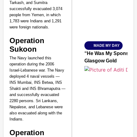
Tarkash, and Sumitra
successfully evacuated 3,074
people from Yemen, in which
1,783 were Indians and 1,291
were foreign nationals.
Amplified by
Ministry of Road Transport a
Operation
From Risky to Safe: S
MADE MY DAY
Sukoon
Jan 15, 2026
“He Was My Sponsor”:
The Navy launched this
Glasgow Gold
operation during the 2006
Israel-Lebanese war. The Navy
deployed 4 naval vessels —
INS Mumbai, INS Betwa, INS
Shakti and INS Bhramaputra —
and successfully evacuated
2280 persons. Sri Lankans,
Nepalese, and Lebanese were
also evacuated along with the
Indians.
Operation