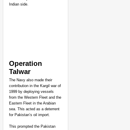
Indian side.
CHANGEMAKERS
‘Ultimate Sacrifice’: 
Elderly Man
Operation
Talwar
The Navy also made their
contribution in the Kargil war of
1999 by deploying vessels
from the Western Fleet and the
Eastern Fleet in the Arabian
sea. This acted as a deterrent
for Pakistan’s oil import.
This prompted the Pakistan