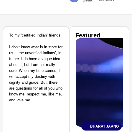
Desk
Featured
To my ‘certified Indian’ friends,
I don’t know what is in store for
us – ‘the unverified Indians’, in
future. I do have a vague idea
about it, but I am not really
sure. When my time comes, I
will accept my destiny with
dignity and grace. But, there
are questions for all of you who
know me, respect me, like me,
and love me.
BHARAT JAANO