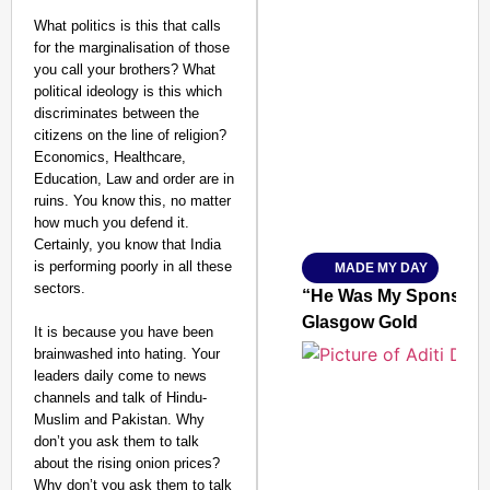
What politics is this that calls
for the marginalisation of those
you call your brothers? What
political ideology is this which
SMART CONSUMER
discriminates between the
citizens on the line of religion?
Economics, Healthcare,
Education, Law and order are in
ruins. You know this, no matter
Amplified by
how much you defend it.
Ministry of Road Transport a
From Risky to Safe: S
Certainly, you know that India
is performing poorly in all these
MADE MY DAY
Jan 15, 2026
sectors.
“He Was My Sponsor”:
Glasgow Gold
It is because you have been
brainwashed into hating. Your
leaders daily come to news
channels and talk of Hindu-
Muslim and Pakistan. Why
don’t you ask them to talk
about the rising onion prices?
Why don’t you ask them to talk