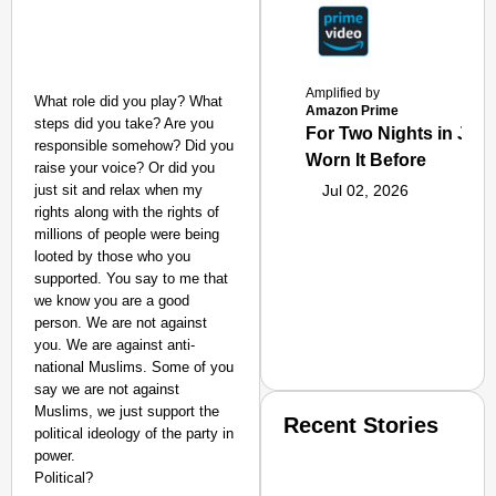
Amplified by
What role did you play? What
Amazon Prime
steps did you take? Are you
For Two Nights in June
responsible somehow? Did you
Worn It Before
raise your voice? Or did you
just sit and relax when my
Jul 02, 2026
rights along with the rights of
millions of people were being
looted by those who you
supported. You say to me that
we know you are a good
person. We are not against
you. We are against anti-
national Muslims. Some of you
say we are not against
Muslims, we just support the
Recent Stories
political ideology of the party in
power.
Political?