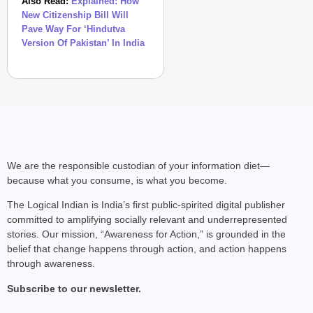
Also Read:
Explained: How
New Citizenship Bill Will
Pave Way For ‘Hindutva
Version Of Pakistan’ In India
We are the responsible custodian of your information diet—
because what you consume, is what you become.
The Logical Indian is India’s first public-spirited digital publisher
committed to amplifying socially relevant and underrepresented
stories. Our mission, “Awareness for Action,” is grounded in the
belief that change happens through action, and action happens
through awareness.
Subscribe to our newsletter.