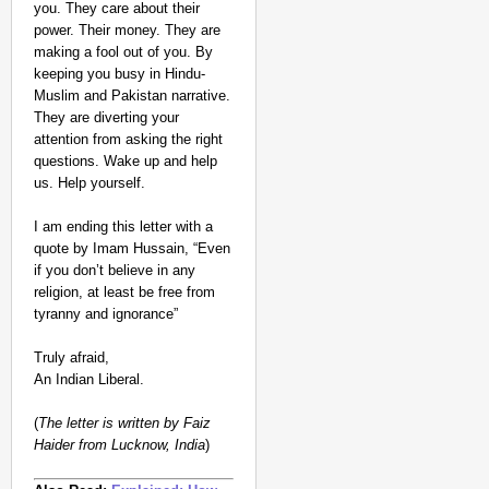
you. They care about their
power. Their money. They are
making a fool out of you. By
keeping you busy in Hindu-
Muslim and Pakistan narrative.
They are diverting your
attention from asking the right
questions. Wake up and help
us. Help yourself.
I am ending this letter with a
quote by Imam Hussain, “Even
if you don’t believe in any
religion, at least be free from
tyranny and ignorance”
Truly afraid,
An Indian Liberal.
(
The letter is written by Faiz
Haider from Lucknow, India
)