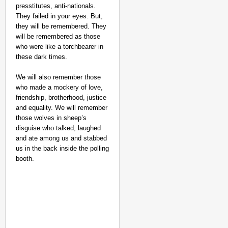
presstitutes, anti-nationals.
They failed in your eyes. But,
they will be remembered. They
will be remembered as those
who were like a torchbearer in
these dark times.
We will also remember those
who made a mockery of love,
friendship, brotherhood, justice
and equality. We will remember
those wolves in sheep’s
disguise who talked, laughed
and ate among us and stabbed
us in the back inside the polling
booth.