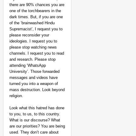
there are 90% chances you are
one of the torchbearers in the
dark times. But, if you are one
of the ‘brainwashed Hindu
Supremacist’, I request you to
please reconsider your
ideologies. I request you to
please stop watching news
channels. I request you to read
and research. Please stop
attending ‘WhatsApp
University’. Those forwarded
messages and videos have
turned you into a weapon of
mass destruction. Look beyond
religion.
Look what this hatred has done
to you, to us, to this country.
What is our discourse? What
are our priorities? You are being
used. They don’t care about