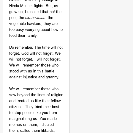
Hindu-Muslim fights. But, as I
grew up, I realised that no! the
poor, the
rikshawalas
, the
vegetable hawkers, they are
too busy worrying about how to
feed their family.
Do remember. The time will not
forget. God will not forget. We
will not forget. I will not forget.
We will remember those who
stood with us in this battle
against injustice and tyranny.
We will remember those who
saw beyond the lines of religion
and treated us like their fellow
citizens. They tried their best
to stop people like you from
marginalizing us. You made
memes on them, ridiculed
them, called them libtards,