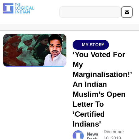
MY STORY
‘You Voted For
My
Marginalisation!’
An Indian
Muslim’s Open
Letter To
‘Certified
Indians’
December
News
10, 2019