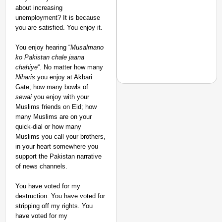
about increasing
unemployment? It is because
you are satisfied. You enjoy it.
You enjoy hearing “
Musalmano
ko Pakistan
chale jaana
chahiye
“. No matter how many
Niharis
you enjoy at Akbari
Gate; how many bowls of
sewai
you enjoy with your
Muslims friends on Eid; how
many Muslims are on your
CHANGEMAKERS
quick-dial or how many
From Teaching Four Chi
Muslims you call your brothers,
Ranchi
in your heart somewhere you
support the Pakistan narrative
of news channels.
You have voted for my
destruction. You have voted for
stripping off my rights. You
have voted for my