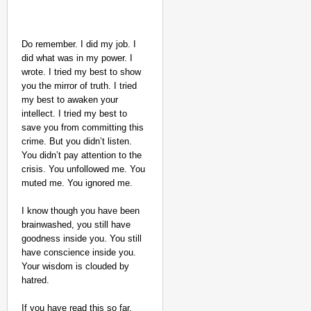
Do remember. I did my job. I
did what was in my power. I
wrote. I tried my best to show
you the mirror of truth. I tried
my best to awaken your
intellect. I tried my best to
save you from committing this
crime. But you didn’t listen.
You didn’t pay attention to the
crisis. You unfollowed me. You
muted me. You ignored me.
I know though you have been
brainwashed, you still have
goodness inside you. You still
have conscience inside you.
Your wisdom is clouded by
hatred.
If you have read this so far,