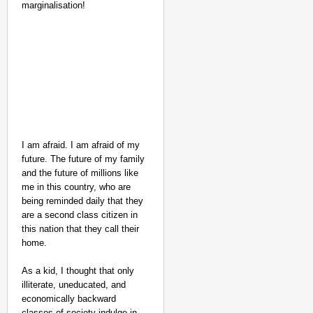
marginalisation!
I am afraid. I am afraid of my
future. The future of my family
CHANGEMAKERS
and the future of millions like
‘Ultimate Sacrifice’: 
me in this country, who are
Elderly Man
being reminded daily that they
are a second class citizen in
this nation that they call their
home.
As a kid, I thought that only
illiterate, uneducated, and
economically backward
classes of society indulge in