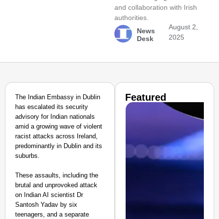
and collaboration with Irish
authorities.
August 2,
News
2025
Desk
Featured
The Indian Embassy in Dublin
has escalated its security
advisory for Indian nationals
amid a growing wave of violent
racist attacks across Ireland,
predominantly in Dublin and its
suburbs.
These assaults, including the
brutal and unprovoked attack
on Indian AI scientist Dr
Santosh Yadav by six
teenagers, and a separate