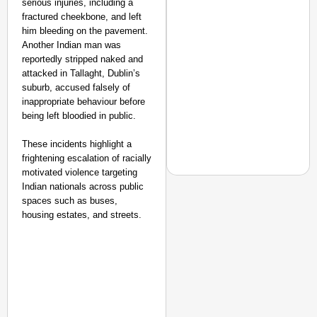
serious injuries, including a
fractured cheekbone, and left
him bleeding on the pavement.
Another Indian man was
reportedly stripped naked and
attacked in Tallaght, Dublin’s
suburb, accused falsely of
inappropriate behaviour before
being left bloodied in public.
These incidents highlight a
frightening escalation of racially
motivated violence targeting
Indian nationals across public
spaces such as buses,
MADE MY DAY
housing estates, and streets.
From Uttarakhand to th
Pole Expedition