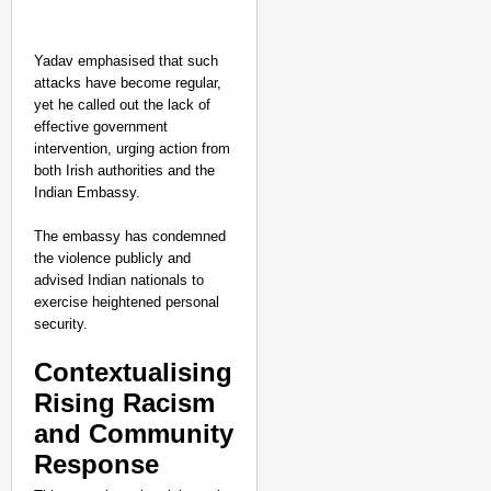
Yadav emphasised that such
attacks have become regular,
yet he called out the lack of
effective government
intervention, urging action from
both Irish authorities and the
Indian Embassy.
The embassy has condemned
the violence publicly and
advised Indian nationals to
exercise heightened personal
NEWS
security.
‘We Are Ready to Talk
Contextualising
Major Recruitment Re
Rising Racism
and Community
Response