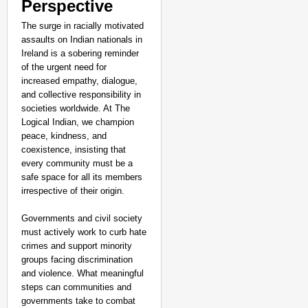
Perspective
The surge in racially motivated
assaults on Indian nationals in
Ireland is a sobering reminder
of the urgent need for
increased empathy, dialogue,
and collective responsibility in
societies worldwide. At The
Logical Indian, we champion
peace, kindness, and
coexistence, insisting that
every community must be a
safe space for all its members
irrespective of their origin.
Governments and civil society
must actively work to curb hate
crimes and support minority
groups facing discrimination
and violence. What meaningful
steps can communities and
governments take to combat