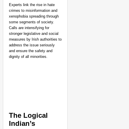
Experts link the rise in hate
crimes to misinformation and
xenophobia spreading through
some segments of society.
Calls are intensifying for
stronger legislative and social
measures by Irish authorities to
address the issue seriously
and ensure the safety and
dignity of all minorities.
The Logical
Indian’s