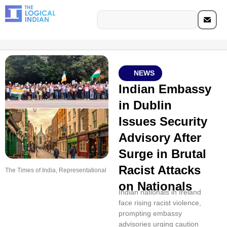
NEWS
Indian Embassy
in Dublin
Issues Security
Advisory After
Surge in Brutal
Racist Attacks
The Times of India, Representational
on Nationals
Indian nationals in Ireland
face rising racist violence,
prompting embassy
advisories urging caution