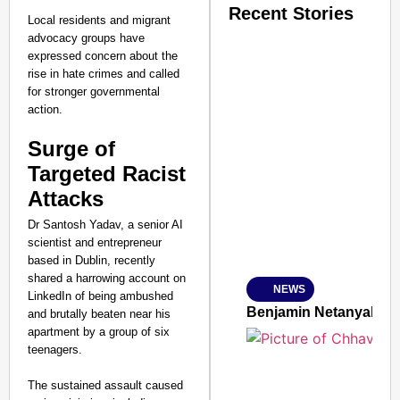
Recent Stories
Local residents and migrant
advocacy groups have
expressed concern about the
rise in hate crimes and called
for stronger governmental
action.
Surge of
SMART CONSUMER
Targeted Racist
Attacks
Dr Santosh Yadav, a senior AI
Amplified by
scientist and entrepreneur
Ministry of Road Transport a
based in Dublin, recently
From Risky to Safe: S
shared a harrowing account on
NEWS
Jan 15, 2026
LinkedIn of being ambushed
Benjamin Netanyahu Tha
and brutally beaten near his
apartment by a group of six
teenagers.
The sustained assault caused