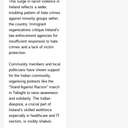
This surge in racist violence in
Ireland reflects a wider,
troubling pattern of hate crimes
against minority groups within
the country. Immigrant
organisations critique Ireland’s
law enforcement agencies for
insufficient responses to hate
crimes and a lack of victim
protection.
Community members and local
politicians have shown support
for the Indian community,
organising protests like the
“Stand Against Racism” march
in Tallaght to raise awareness
and solidarity. The Indian
diaspora, a crucial part of
Ireland’s skilled workforce
especially in healthcare and IT
sectors, is visibly shaken.