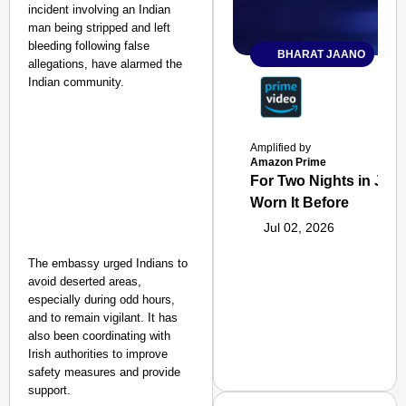
incident involving an Indian
man being stripped and left
bleeding following false
BHARAT JAANO
allegations, have alarmed the
Indian community.
Amplified by
Amazon Prime
For Two Nights in June
Worn It Before
Jul 02, 2026
The embassy urged Indians to
avoid deserted areas,
especially during odd hours,
and to remain vigilant. It has
also been coordinating with
Irish authorities to improve
safety measures and provide
support.