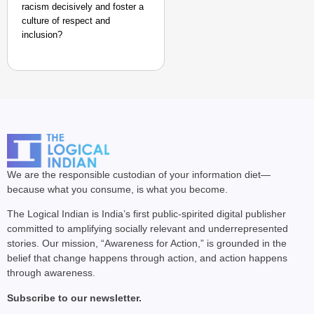
racism decisively and foster a
culture of respect and
inclusion?
We are the responsible custodian of your information diet—
because what you consume, is what you become.
The Logical Indian is India’s first public-spirited digital publisher
committed to amplifying socially relevant and underrepresented
stories. Our mission, “Awareness for Action,” is grounded in the
belief that change happens through action, and action happens
through awareness.
Subscribe to our newsletter.