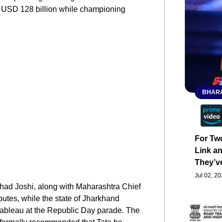
g USD 128 billion while championing
BHARA
For Tw
Link an
They’v
Jul 02, 2
lhad Joshi, along with Maharashtra Chief
butes, while the state of Jharkhand
tableau at the Republic Day parade. The