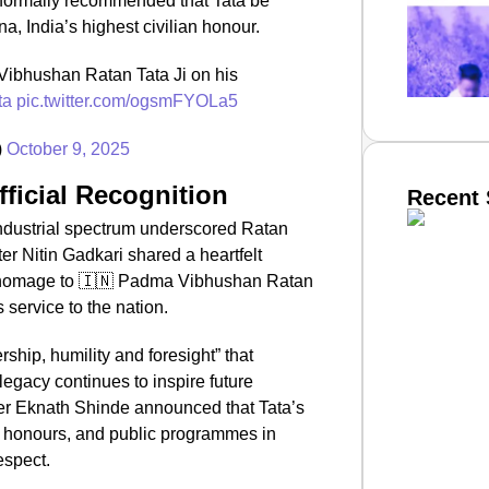
 formally recommended that Tata be
, India’s highest civilian honour.
ibhushan Ratan Tata Ji on his
ta
pic.twitter.com/ogsmFYOLa5
)
October 9, 2025
fficial Recognition
Recent 
 industrial spectrum underscored Ratan
er Nitin Gadkari shared a heartfelt
 homage to 🇮🇳 Padma Vibhushan Ratan
SMAR
s service to the nation.
rship, humility and foresight” that
 legacy continues to inspire future
From R
er Eknath Shinde announced that Tata’s
Abhiya
ate honours, and public programmes in
Nation
espect.
Jan 15, 2