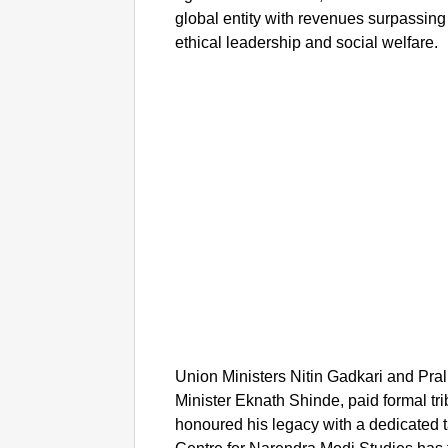
global entity with revenues surpassin
ethical leadership and social welfare.
Union Ministers Nitin Gadkari and Pra
Minister Eknath Shinde, paid formal tri
honoured his legacy with a dedicated 