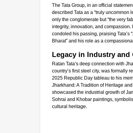
The Tata Group, in an official statem
described Tata as a “truly uncommon l
only the conglomerate but “the very fab
integrity, innovation, and compassion.
condoled his passing, praising Tata’s 
Bharat” and his role as a compassionat
Legacy in Industry and 
Ratan Tata’s deep connection with Jha
country’s first steel city, was formally
2025 Republic Day tableau to his mem
Jharkhand: A Tradition of Heritage and
showcased the industrial growth of Jam
Sohrai and Khobar paintings, symbolis
cultural heritage.