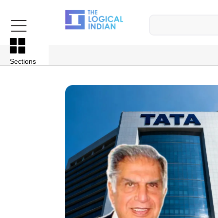
Sections