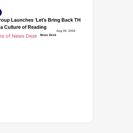
oup Launches ‘Let’s Bring Back THE JOY OF READING’, a Gl
 a Culture of Reading
Aug 06, 2026
News Desk