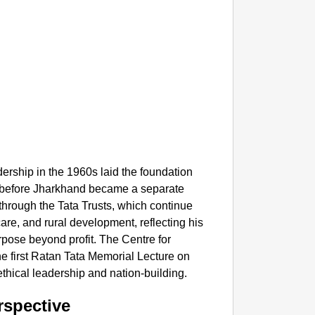
NEWS
UP Tea
dership in the 1960s laid the foundation
ong before Jharkhand became a separate
 through the Tata Trusts, which continue
hcare, and rural development, reflecting his
rpose beyond profit. The Centre for
e first Ratan Tata Memorial Lecture on
ethical leadership and nation-building.
rspective