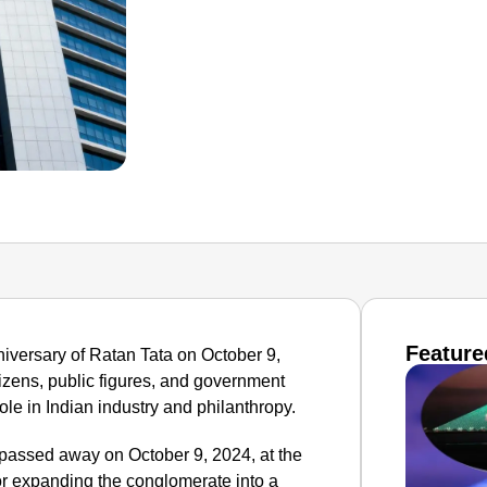
Feature
niversary of Ratan Tata on October 9,
tizens, public figures, and government
role in Indian industry and philanthropy.
passed away on October 9, 2024, at the
r expanding the conglomerate into a