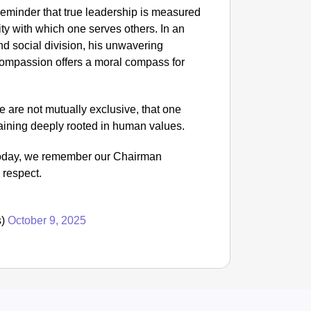
NEWS
 reminder that true leadership is measured
Trump C
ity with which one serves others. In an
nd social division, his unwavering
 compassion offers a moral compass for
 are not mutually exclusive, that one
maining deeply rooted in human values.
 Today, we remember our Chairman
 respect.
s)
October 9, 2025