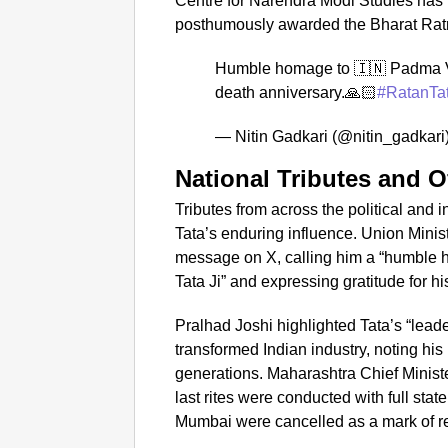
Centre for Narendra Modi Studies has
posthumously awarded the Bharat Ratna
Humble homage to 🇮🇳 Padma V
death anniversary.🙏🏻
#RatanTa
— Nitin Gadkari (@nitin_gadkari
National Tributes and O
Tributes from across the political and
Tata’s enduring influence. Union Minist
message on X, calling him a “humble
Tata Ji” and expressing gratitude for hi
Pralhad Joshi highlighted Tata’s “leade
transformed Indian industry, noting his
generations. Maharashtra Chief Minist
last rites were conducted with full st
Mumbai were cancelled as a mark of r