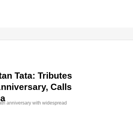
an Tata: Tributes
nniversary, Calls
na
eath anniversary with widespread