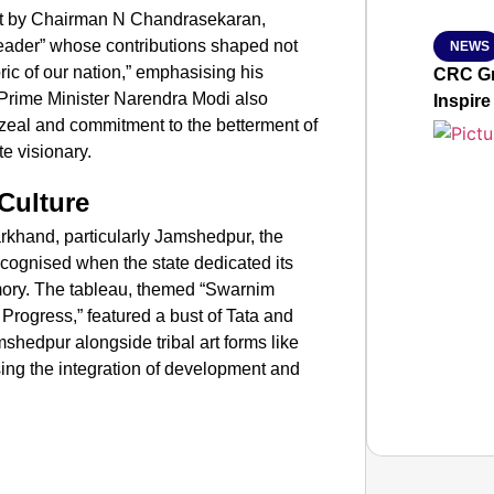
ent by Chairman N Chandrasekaran,
eader” whose contributions shaped not
NEWS
ric of our nation,” emphasising his
CRC Gr
 Prime Minister Narendra Modi also
Inspire
“zeal and commitment to the betterment of
e visionary.
Culture
rkhand, particularly Jamshedpur, the
 recognised when the state dedicated its
ory. The tableau, themed “Swarnim
 Progress,” featured a bust of Tata and
shedpur alongside tribal art forms like
ing the integration of development and