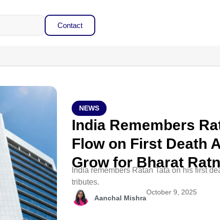
Contact
NEWS
India Remembers Rat
Flow on First Death A
Grow for Bharat Rat
India remembers Ratan Tata on his first d
tributes.
October 9, 2025
Aanchal Mishra