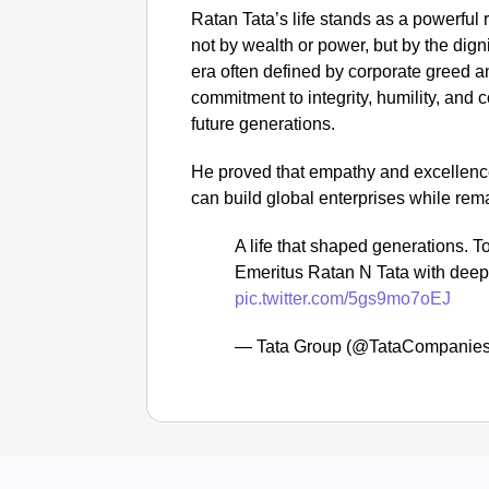
Ratan Tata’s life stands as a powerful
not by wealth or power, but by the dign
era often defined by corporate greed a
commitment to integrity, humility, and
future generations.
He proved that empathy and excellence
can build global enterprises while re
A life that shaped generations.
Emeritus Ratan N Tata with deep
pic.twitter.com/5gs9mo7oEJ
— Tata Group (@TataCompanie