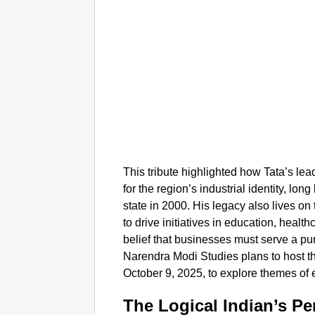
This tribute highlighted how Tata’s lea
for the region’s industrial identity, l
state in 2000. His legacy also lives on
to drive initiatives in education, healt
belief that businesses must serve a pu
Narendra Modi Studies plans to host th
October 9, 2025, to explore themes of 
The Logical Indian’s Pe