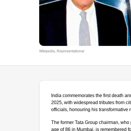
Wikipedia, Representational
India commemorates the first death an
2025, with widespread tributes from ci
officials, honouring his transformative 
The former Tata Group chairman, who 
age of 86 in Mumbai, is remembered fo