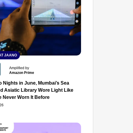
T JAANO
Amplified by
Amazon Prime
o Nights in June, Mumbai’s Sea
d Asiatic Library Wore Light Like
e Never Worn It Before
026