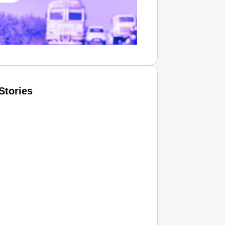
Stories
T CONSUMER
Amplified by
Ministry of Road Transport and
Highways
isky to Safe: Sadak Suraksha
n Makes India’s Roads Secure
wide
026