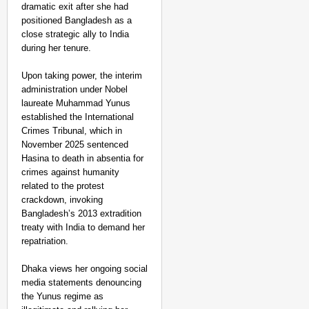
dramatic exit after she had
positioned Bangladesh as a
close strategic ally to India
during her tenure.
Upon taking power, the interim
administration under Nobel
laureate Muhammad Yunus
established the International
Crimes Tribunal, which in
November 2025 sentenced
Hasina to death in absentia for
crimes against humanity
related to the protest
crackdown, invoking
Bangladesh’s 2013 extradition
treaty with India to demand her
repatriation.
Dhaka views her ongoing social
media statements denouncing
the Yunus regime as