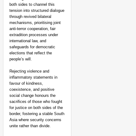
both sides to channel this
tension into structured dialogue
through revived bilateral
mechanisms, prioritising joint
anti-terror cooperation, fair
extradition processes under
international law, and
safeguards for democratic
elections that reflect the
people’s will.
Rejecting violence and
inflammatory statements in
favour of kindness,
coexistence, and positive
social change honours the
sacrifices of those who fought
for justice on both sides of the
border, fostering a stable South
Asia where security concerns
unite rather than divide.