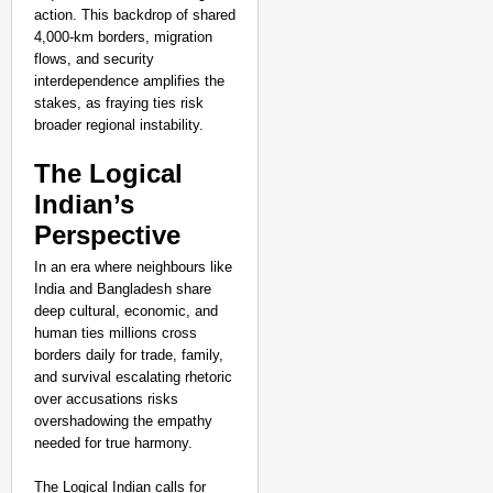
action. This backdrop of shared
4,000-km borders, migration
flows, and security
interdependence amplifies the
stakes, as fraying ties risk
broader regional instability.
The Logical
Indian’s
Perspective
In an era where neighbours like
India and Bangladesh share
deep cultural, economic, and
human ties millions cross
borders daily for trade, family,
and survival escalating rhetoric
over accusations risks
overshadowing the empathy
needed for true harmony.
The Logical Indian calls for