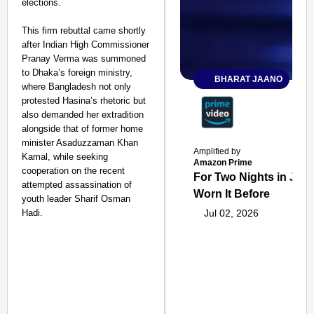
elections.
This firm rebuttal came shortly
after Indian High Commissioner
Pranay Verma was summoned
to Dhaka’s foreign ministry,
BHARAT JAANO
where Bangladesh not only
protested Hasina’s rhetoric but
also demanded her extradition
alongside that of former home
minister Asaduzzaman Khan
Amplified by
Kamal, while seeking
Amazon Prime
cooperation on the recent
For Two Nights in June
attempted assassination of
Worn It Before
youth leader Sharif Osman
Hadi.
Jul 02, 2026