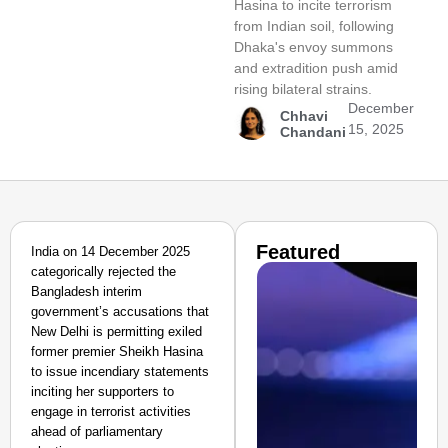
Hasina to incite terrorism
from Indian soil, following
Dhaka's envoy summons
and extradition push amid
rising bilateral strains.
December
Chhavi
15, 2025
Chandani
Featured
India on 14 December 2025
categorically rejected the
Bangladesh interim
government’s accusations that
New Delhi is permitting exiled
former premier Sheikh Hasina
to issue incendiary statements
inciting her supporters to
engage in terrorist activities
ahead of parliamentary