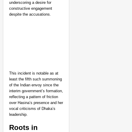
underscoring a desire for
constructive engagement
despite the accusations.
This incident is notable as at
least the fifth such summoning
of the Indian envoy since the
interim government’s formation,
reflecting a pattern of friction
over Hasina’s presence and her
vocal criticisms of Dhaka’s
leadership.
Roots in