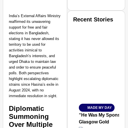
India’s External Affairs Ministry
Recent Stories
reaffirmed its unwavering
support for free and fair
elections in Bangladesh,
stating it has never allowed its
territory to be used for
activities inimical to
Bangladesh’s interests, and
urged Dhaka to maintain law
SMART CONSUMER
and order to ensure peaceful
polls. Both perspectives
highlight escalating diplomatic
strains since Hasina’s exile in
August 2024, with no
Amplified by
immediate resolution in sight.
Ministry of Road Transport a
From Risky to Safe: S
Diplomatic
MADE MY DAY
Jan 15, 2026
Summoning
“He Was My Sponsor”:
Glasgow Gold
Over Multiple