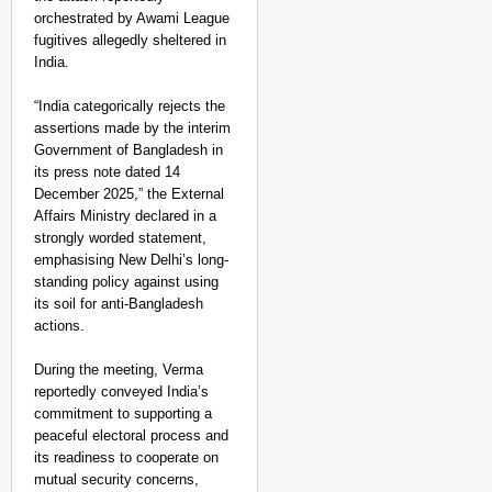
orchestrated by Awami League
fugitives allegedly sheltered in
India.
“India categorically rejects the
assertions made by the interim
Government of Bangladesh in
its press note dated 14
December 2025,” the External
Affairs Ministry declared in a
strongly worded statement,
emphasising New Delhi’s long-
standing policy against using
its soil for anti-Bangladesh
actions.
During the meeting, Verma
reportedly conveyed India’s
CHANGEMAKERS
commitment to supporting a
‘Ultimate Sacrifice’: 
peaceful electoral process and
its readiness to cooperate on
Elderly Man
mutual security concerns,