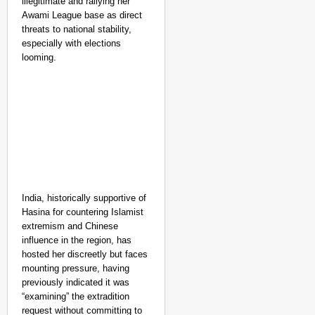
illegitimate and rallying her
Awami League base as direct
threats to national stability,
especially with elections
looming.
India, historically supportive of
Hasina for countering Islamist
extremism and Chinese
influence in the region, has
hosted her discreetly but faces
mounting pressure, having
previously indicated it was
“examining” the extradition
request without committing to