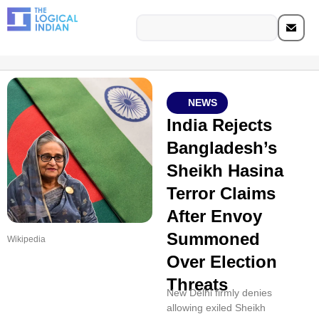
NEWS
India Rejects
Bangladesh’s
Sheikh Hasina
Terror Claims
After Envoy
Summoned
Wikipedia
Over Election
Threats
New Delhi firmly denies
allowing exiled Sheikh