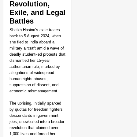
Revolution,
Exile, and Legal
Battles
Sheikh Hasina’s exile traces
back to 5 August 2024, when
she fled to India aboard a
military aircraft amid a wave of
deadly student-led protests that
dismantled her 15-year
authoritarian rule, marked by
allegations of widespread
human rights abuses,
suppression of dissent, and
economic mismanagement.
The uprising, initially sparked
by quotas for freedom fighters’
descendants in government
jobs, snowballed into a broader
revolution that claimed over
1,000 lives and forced her