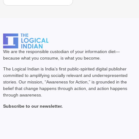
We are the responsible custodian of your information diet—
because what you consume, is what you become.
The Logical Indian is India’s first public-spirited digital publisher
committed to amplifying socially relevant and underrepresented
stories. Our mission, “Awareness for Action,” is grounded in the
belief that change happens through action, and action happens
through awareness.
Subscribe to our newsletter.