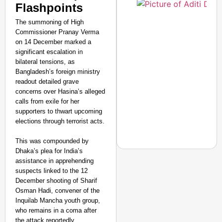
Flashpoints
The summoning of High
Commissioner Pranay Verma
on 14 December marked a
significant escalation in
bilateral tensions, as
Bangladesh’s foreign ministry
readout detailed grave
concerns over Hasina’s alleged
calls from exile for her
supporters to thwart upcoming
elections through terrorist acts.
This was compounded by
Dhaka’s plea for India’s
assistance in apprehending
suspects linked to the 12
December shooting of Sharif
CHANGEMAKERS
Osman Hadi, convener of the
From Teaching Four Chi
Inquilab Mancha youth group,
Ranchi
who remains in a coma after
the attack reportedly