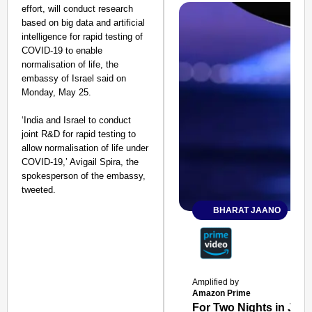
effort, will conduct research
based on big data and artificial
intelligence for rapid testing of
COVID-19 to enable
normalisation of life, the
embassy of Israel said on
Monday, May 25.
‘India and Israel to conduct
joint R&D for rapid testing to
allow normalisation of life under
COVID-19,’ Avigail Spira, the
spokesperson of the embassy,
tweeted.
BHARAT JAANO
Amplified by
Amazon Prime
For Two Nights in June