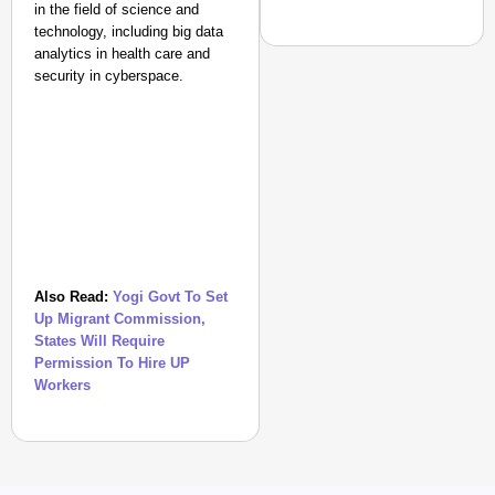
in the field of science and
technology, including big data
analytics in health care and
security in cyberspace.
CHANGEMAKERS
How An IAS Officer Tur
Also Read:
Yogi Govt To Set
Up Migrant Commission,
States Will Require
Permission To Hire UP
Workers