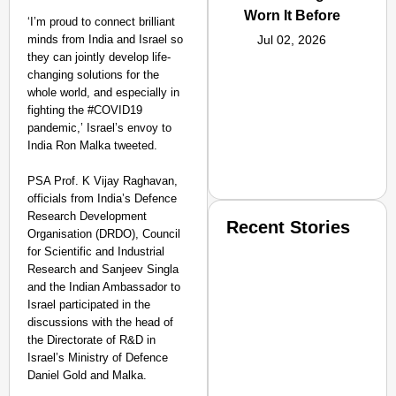
Worn It Before
‘I’m proud to connect brilliant
minds from India and Israel so
Jul 02, 2026
they can jointly develop life-
changing solutions for the
whole world, and especially in
fighting the #COVID19
pandemic,’ Israel’s envoy to
India Ron Malka tweeted.
PSA Prof. K Vijay Raghavan,
officials from India’s Defence
Research Development
Recent Stories
Organisation (DRDO), Council
for Scientific and Industrial
Research and Sanjeev Singla
and the Indian Ambassador to
Israel participated in the
discussions with the head of
the Directorate of R&D in
Israel’s Ministry of Defence
SMART CONSUMER
Daniel Gold and Malka.