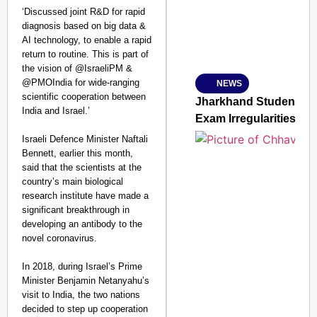
‘Discussed joint R&D for rapid
diagnosis based on big data &
AI technology, to enable a rapid
Amplified by
return to routine. This is part of
Ministry of Road Transport a
From Risky to Safe: S
the vision of @IsraeliPM &
@PMOIndia for wide-ranging
NEWS
Jan 15, 2026
scientific cooperation between
Jharkhand Students’ P
India and Israel.’
Exam Irregularities
Israeli Defence Minister Naftali
Bennett, earlier this month,
said that the scientists at the
country’s main biological
research institute have made a
significant breakthrough in
developing an antibody to the
novel coronavirus.
In 2018, during Israel’s Prime
Minister Benjamin Netanyahu’s
visit to India, the two nations
decided to step up cooperation