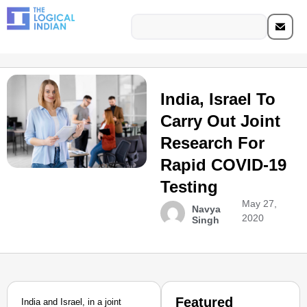
India, Israel To
Carry Out Joint
Research For
Rapid COVID-19
Testing
May 27,
Navya
2020
Singh
Featured
India and Israel, in a joint