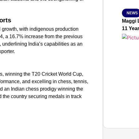
NEWS
orts
Maggi L
11 Yea
l growth, with indigenous production
4, a 16.7% increase from the previous
, underlining India’s capabilities as an
porter.
rts, winning the T20 Cricket World Cup,
formance, and excelling in chess, tennis,
ded an Indian chess prodigy winning the
he country securing medals in track