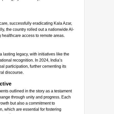
GOOD
Delhi C
hcare, successfully eradicating Kala Azar,
ly, the country rolled out a nationwide AI-
g healthcare access to remote areas.
lasting legacy, with initiatives like the
ational recognition. In 2024, India’s
al participation, further cementing its
ral discourse.
ctive
nts outlined in the story as a testament
l change through unity and progress. Each
growth but also a commitment to
on, which are essential for fostering