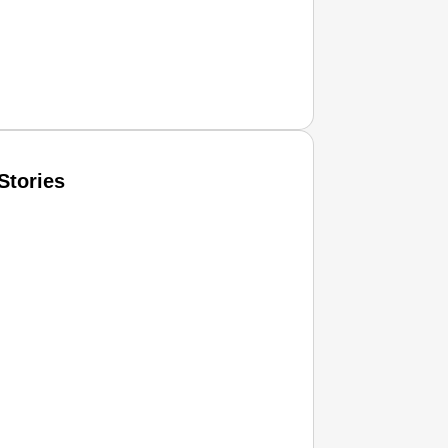
Stories
T CONSUMER
Amplified by
Ministry of Road Transport and Highways
isky to Safe: Sadak Suraksha Abhiyan Makes India’s Road
026