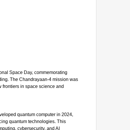
CHAN
Tamil N
e
ational Space Day, commemorating
nding. The Chandrayaan-4 mission was
 frontiers in space science and
 developed quantum computer in 2024,
ncing quantum technologies. This
mputing, cybersecurity, and AI