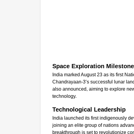
Space Exploration Mileston
India marked August 23 as its first N
Chandrayaan-3’s successful lunar la
also announced, aiming to explore new
technology.
Technological Leadership
India launched its first indigenously
joining an elite group of nations adva
breakthrough is set to revolutionize co