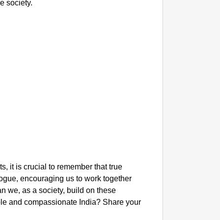
e society.
 it is crucial to remember that true
logue, encouraging us to work together
an we, as a society, build on these
ble and compassionate India? Share your