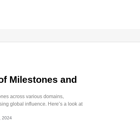
 of Milestones and
ones across various domains,
ng global influence. Here’s a look at
, 2024