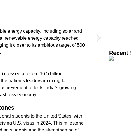
le energy capacity, including solar and
tal renewable energy capacity reached
g it closer to its ambitious target of 500
.
Recent 
SMAR
) crossed a record 16.5 billion
 the nation’s leadership in digital
 achievement reflects India’s growing
cashless economy.
From R
Jan 15, 2
tones
ional students to the United States, with
eiving U.S. visas in 2024. This milestone
ndian students and the strengthening of