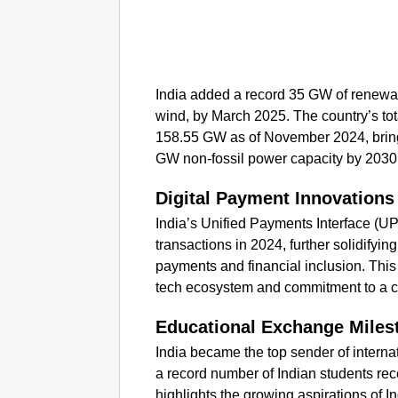
India added a record 35 GW of renewab
wind, by March 2025. The country’s to
158.55 GW as of November 2024, bringin
GW non-fossil power capacity by 2030
Digital Payment Innovations
India’s Unified Payments Interface (UPI
transactions in 2024, further solidifying
payments and financial inclusion. This
tech ecosystem and commitment to a 
Educational Exchange Miles
India became the top sender of internat
a record number of Indian students rec
highlights the growing aspirations of I