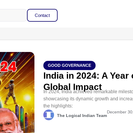
Contact
GOOD GOVERNANCE
India in 2024: A Year
Global Impact
In 2024, India achieved remarkable milest
showcasing its dynamic growth and increasi
the highlights:
December 30
The Logical Indian Team