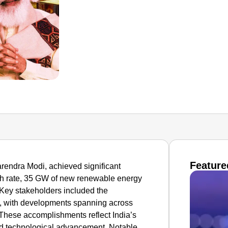
Feature
arendra Modi, achieved significant
h rate, 35 GW of new renewable energy
 Key stakeholders included the
, with developments spanning across
. These accomplishments reflect India’s
d technological advancement. Notable