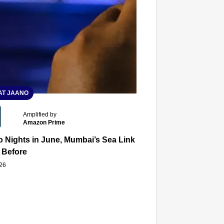
T JAANO
Amplified by
Amazon Prime
 Nights in June, Mumbai’s Sea Link and Asiatic Library Wo
 Before
026