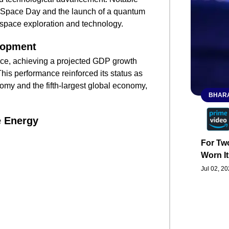
nal Space Day and the launch of a quantum
 space exploration and technology.
lopment
nce, achieving a projected GDP growth
This performance reinforced its status as
omy and the fifth-largest global economy,
BHARA
 Energy
For Two
Worn It
Jul 02, 2