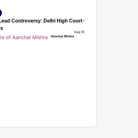
ead Controversy: Delhi High Court Quashes Criminal Cases
rs
Aug 08, 2026
Aanchal Mishra