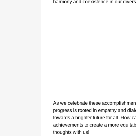
harmony and coexistence in our divers
As we celebrate these accomplishments,
progress is rooted in empathy and dia
towards a brighter future for all. How c
achievements to create a more equita
thoughts with us!