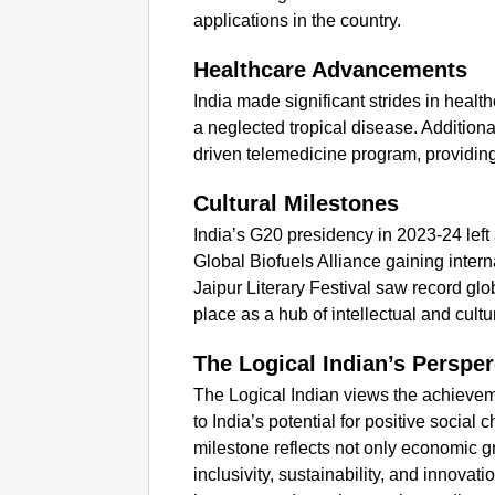
applications in the country.
Healthcare Advancements
India made significant strides in healt
a neglected tropical disease. Additional
driven telemedicine program, providin
Cultural Milestones
India’s G20 presidency in 2023-24 left a 
Global Biofuels Alliance gaining intern
Jaipur Literary Festival saw record glob
place as a hub of intellectual and cultu
The Logical Indian’s Persper
The Logical Indian views the achieveme
to India’s potential for positive socia
milestone reflects not only economic 
inclusivity, sustainability, and innovati