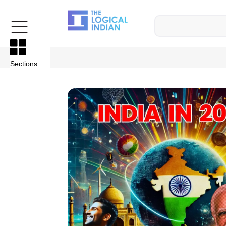
Sections