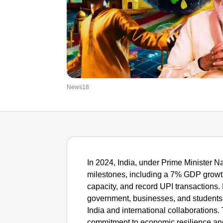
News18
In 2024, India, under Prime Minister N
milestones, including a 7% GDP growt
capacity, and record UPI transactions.
government, businesses, and students
India and international collaborations
commitment to economic resilience an