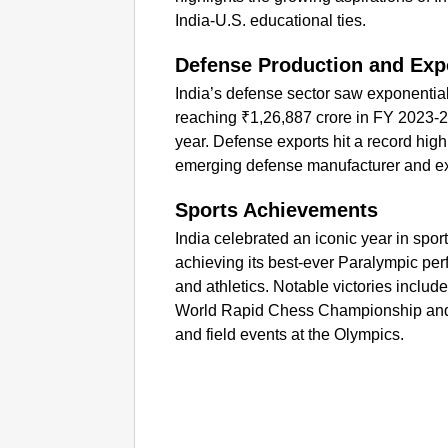
India-U.S. educational ties.
Defense Production and Exp
India’s defense sector saw exponentia
reaching ₹1,26,887 crore in FY 2023-2
year. Defense exports hit a record high
emerging defense manufacturer and ex
Sports Achievements
India celebrated an iconic year in spo
achieving its best-ever Paralympic per
and athletics. Notable victories inclu
World Rapid Chess Championship and t
and field events at the Olympics.