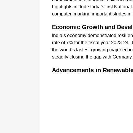
highlights include India’s first Natio
computer, marking important strides in
Economic Growth and Deve
India’s economy demonstrated resilie
rate of 7% for the fiscal year 2023-24. 
the world’s fastest-growing major econ
steadily closing the gap with Germany.
Advancements in Renewable