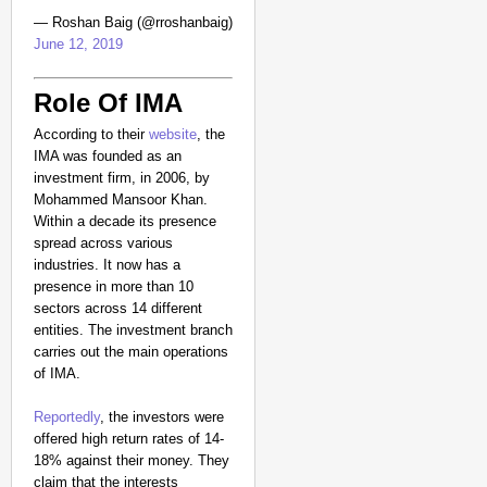
— Roshan Baig (@rroshanbaig)
June 12, 2019
Role Of IMA
According to their
website
, the
IMA was founded as an
investment firm, in 2006, by
Mohammed Mansoor Khan.
Within a decade its presence
spread across various
industries. It now has a
presence in more than 10
sectors across 14 different
entities. The investment branch
carries out the main operations
of IMA.
Reportedly
, the investors were
offered high return rates of 14-
18% against their money. They
claim that the interests