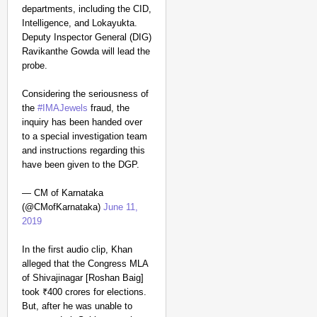
departments, including the CID,
Intelligence, and Lokayukta.
Deputy Inspector General (DIG)
Ravikanthe Gowda will lead the
probe.
Considering the seriousness of
the
#IMAJewels
fraud, the
inquiry has been handed over
to a special investigation team
and instructions regarding this
have been given to the DGP.
— CM of Karnataka
(@CMofKarnataka)
June 11,
2019
In the first audio clip, Khan
alleged that the Congress MLA
of Shivajinagar [Roshan Baig]
took ₹400 crores for elections.
But, after he was unable to