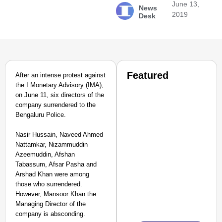
June 13,
News
2019
Desk
Featured
After an intense protest against
the I Monetary Advisory (IMA),
on June 11, six directors of the
company surrendered to the
Bengaluru Police.
Nasir Hussain, Naveed Ahmed
Nattamkar, Nizammuddin
Azeemuddin, Afshan
Tabassum, Afsar Pasha and
Arshad Khan were among
those who surrendered.
However, Mansoor Khan the
Managing Director of the
company is absconding.