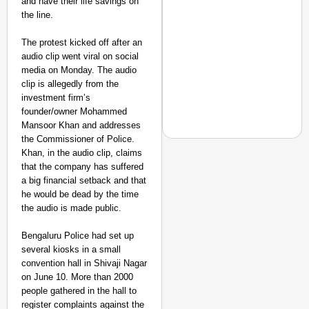
and have their life savings on
the line.
The protest kicked off after an
audio clip went viral on social
media on Monday. The audio
clip is allegedly from the
investment firm’s
founder/owner Mohammed
Mansoor Khan and addresses
the Commissioner of Police.
Khan, in the audio clip, claims
that the company has suffered
a big financial setback and that
EQUALITY MATTERS
he would be dead by the time
How Transgender Woma
the audio is made public.
Life Through Love Tog
Bengaluru Police had set up
several kiosks in a small
convention hall in Shivaji Nagar
on June 10. More than 2000
people gathered in the hall to
register complaints against the