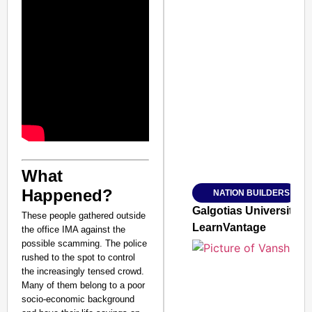
SMART CONSUMER
Amplified by
Ministry of Road Transport a
What
From Risky to Safe: S
Happened?
NATION BUILDERS
Jan 15, 2026
Galgotias University
These people gathered outside
LearnVantage
the office IMA against the
possible scamming. The police
rushed to the spot to control
the increasingly tensed crowd.
Many of them belong to a poor
socio-economic background