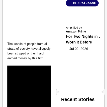
BHARAT JAANO
Amplified by
Amazon Prime
For Two Nights in June
Worn It Before
Thousands of people from all
strata of society have allegedly
Jul 02, 2026
been stripped of their hard
earned money by this firm.
Recent Stories