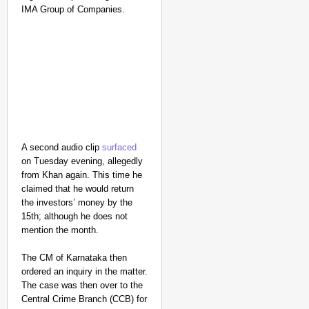
IMA Group of Companies.
A second audio clip
surfaced
on Tuesday evening, allegedly
from Khan again. This time he
NEWS
claimed that he would return
the investors’ money by the
Google’s $15 Billion I
15th; although he does not
mention the month.
The CM of Karnataka then
ordered an inquiry in the matter.
The case was then over to the
Central Crime Branch (CCB) for