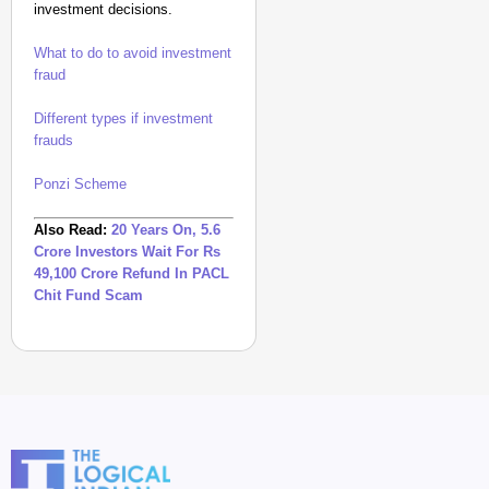
investment decisions.
What to do to avoid investment
fraud
Different types if investment
frauds
Ponzi Scheme
Also Read:
20 Years On, 5.6
Crore Investors Wait For Rs
49,100 Crore Refund In PACL
Chit Fund Scam