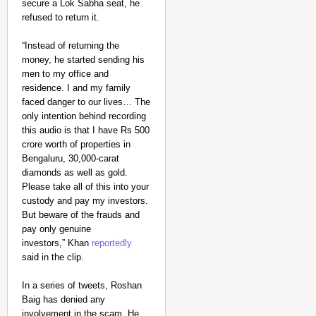
secure a Lok Sabha seat, he
refused to return it.
“Instead of returning the
money, he started sending his
men to my office and
residence. I and my family
faced danger to our lives… The
only intention behind recording
this audio is that I have Rs 500
crore worth of properties in
Bengaluru, 30,000-carat
diamonds as well as gold.
Please take all of this into your
custody and pay my investors.
But beware of the frauds and
pay only genuine
investors,” Khan
reportedly
said in the clip.
In a series of tweets, Roshan
Baig has denied any
involvement in the scam. He