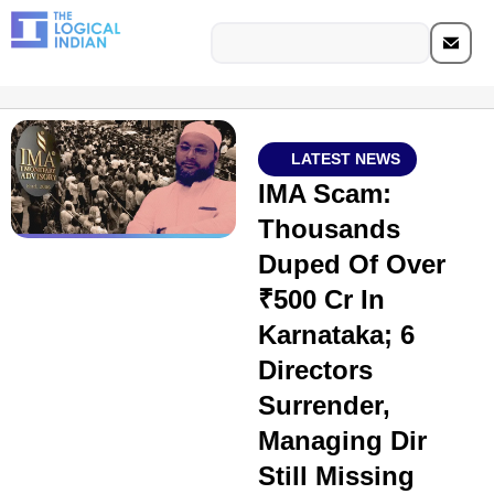
LATEST NEWS
IMA Scam:
Thousands
Duped Of Over
₹500 Cr In
Karnataka; 6
Directors
Surrender,
Managing Dir
Still Missing