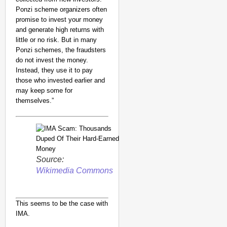
Ponzi scheme organizers often
promise to invest your money
and generate high returns with
little or no risk. But in many
Ponzi schemes, the fraudsters
do not invest the money.
Instead, they use it to pay
those who invested earlier and
may keep some for
themselves.”
Source:
Wikimedia Commons
This seems to be the case with
IMA.