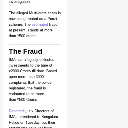
investigation.
The alleged Multi-crore scam is
now being treated as a Ponzi
scheme. The
estimated
fraud,
at present, stands at more
than ₹500 crores.
The Fraud
IMA has allegedly collected
investments to the tune of
₹2000 Crores till date. Based
upon more than 3000
complaints that the police
registered, the fraud is
estimated to be more
than ₹500 Crores.
Reportedly
, six Directors of
IMA surrendered to Bengaluru
Police on Tuesday, but their