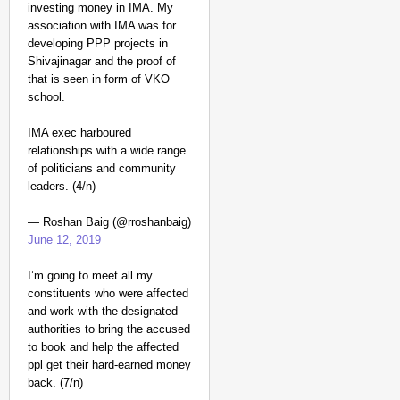
investing money in IMA. My
association with IMA was for
developing PPP projects in
Shivajinagar and the proof of
that is seen in form of VKO
school.
IMA exec harboured
relationships with a wide range
of politicians and community
leaders. (4/n)
— Roshan Baig (@rroshanbaig)
June 12, 2019
I’m going to meet all my
constituents who were affected
and work with the designated
authorities to bring the accused
to book and help the affected
ppl get their hard-earned money
back. (7/n)