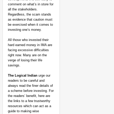
comment on what’s in store for
all the stakeholders.
Regardless, the scam stands
as evidence that caution must
be exercised when it comes to
investing one’s money.
All those who invested their
hard earned money in IMA are
facing excessive difficulties
right now. Many are on the
verge of losing their life
savings.
The Logical Indian
urge our
readers to be careful and
always read the finer details of
a scheme before investing. For
the readers’ benefit, here are
the links to a few trustworthy
resources which can act as a
guide to making wise