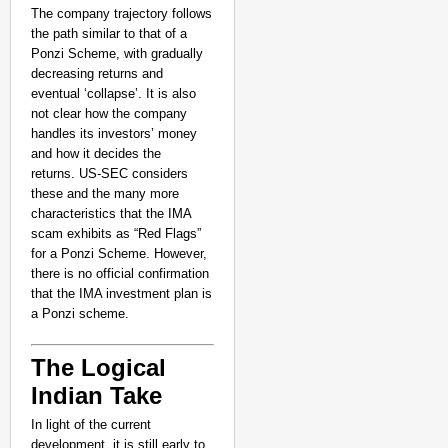
The company trajectory follows
the path similar to that of a
Ponzi Scheme, with gradually
decreasing returns and
eventual ‘collapse’. It is also
not clear how the company
handles its investors’ money
and how it decides the
returns. US-SEC considers
these and the many more
characteristics that the IMA
scam exhibits as “Red Flags”
for a Ponzi Scheme. However,
there is no official confirmation
that the IMA investment plan is
a Ponzi scheme.
The Logical
Indian Take
In light of the current
development, it is still early to