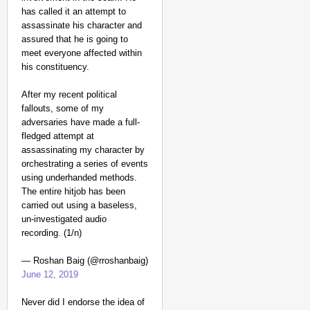
has called it an attempt to
assassinate his character and
assured that he is going to
meet everyone affected within
his constituency.
After my recent political
fallouts, some of my
adversaries have made a full-
fledged attempt at
assassinating my character by
orchestrating a series of events
using underhanded methods.
The entire hitjob has been
carried out using a baseless,
un-investigated audio
recording. (1/n)
— Roshan Baig (@rroshanbaig)
June 12, 2019
Never did I endorse the idea of