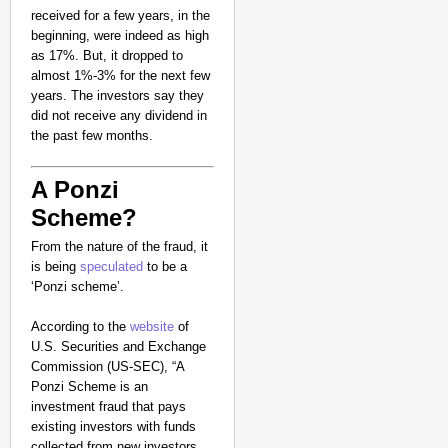
received for a few years, in the
beginning, were indeed as high
as 17%. But, it dropped to
almost 1%-3% for the next few
years. The investors say they
did not receive any dividend in
the past few months.
A Ponzi
Scheme?
From the nature of the fraud, it
is being
speculated
to be a
‘Ponzi scheme’.
According to the
website
of
U.S. Securities and Exchange
Commission (US-SEC), “A
Ponzi Scheme is an
investment fraud that pays
existing investors with funds
collected from new investors.