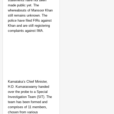
statements have not been
made public yet. The
whereabouts of Mansoor Khan
still remains unknown.
The
police have filed FIRs against
Khan and are still registering
complaints against IMA.
Karnataka’s Chief Minister,
H.D. Kumaraswamy handed
over the probe to a Special
Investigation Team (SIT). The
team has been formed and
comprises of 11 members,
chosen from various