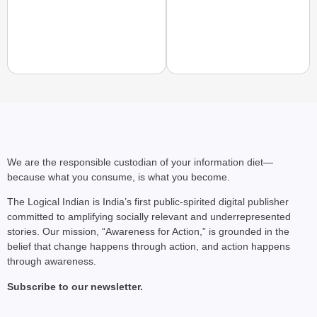
CHANGEMAKERS
From Teaching Four Chi
Ranchi
We are the responsible custodian of your information diet—
because what you consume, is what you become.
The Logical Indian is India’s first public-spirited digital publisher
committed to amplifying socially relevant and underrepresented
stories. Our mission, “Awareness for Action,” is grounded in the
belief that change happens through action, and action happens
through awareness.
Subscribe to our newsletter.