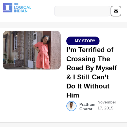
MY STORY
I’m Terrified of
Crossing The
Road By Myself
& I Still Can’t
Do It Without
Him
November
Pratham
17, 2015
Gharat