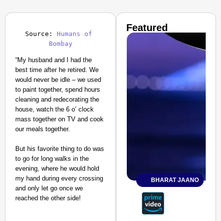
Featured
Source: 
Humans of 
Bombay
“My husband and I had the
best time after he retired. We
would never be idle – we used
to paint together, spend hours
cleaning and redecorating the
house, watch the 6 o’ clock
mass together on TV and cook
our meals together.
But his favorite thing to do was
to go for long walks in the
evening, where he would hold
my hand during every crossing
BHARAT JAANO
and only let go once we
reached the other side!