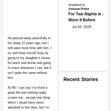
Amplified by
Amazon Prime
For Two Nights in June
Worn It Before
Jul 02, 2026
He passed away peacefully in
his sleep 12 years ago, but I
still want more time with him. I
try and keep myself busy by
going to my daughter’s house
for lunch and dinner and going
to mass whenever I can, but it
isn’t quite the same without
him.
Recent Stories
At 89, I can say I’ve lived a
great life and nothing really
scares me…except one thing
which I would have never
admitted to him then, but I’m