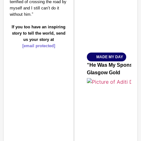
terrified of crossing the road by
SMART CONSUMER
myself and I still can’t do it
without him.”
If you too have an inspiring
story to tell the world, send
Amplified by
us your story at
Ministry of Road Transport a
[email protected]
From Risky to Safe: S
MADE MY DAY
Jan 15, 2026
“He Was My Sponsor”:
Glasgow Gold