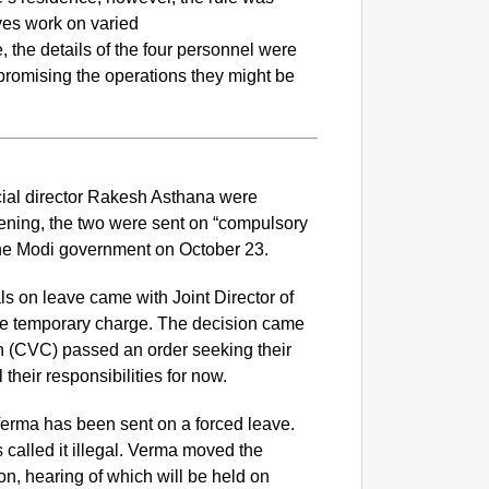
ives work on varied
, the details of the four personnel were
romising the operations they might be
cial director Rakesh Asthana were
ing, the two were sent on “compulsory
the Modi government on October 23.
als on leave came with Joint Director of
NEWS
e temporary charge. The decision came
Google’
n (CVC) passed an order seeking their
their responsibilities for now.
erma has been sent on a forced leave.
alled it illegal. Verma moved the
n, hearing of which will be held on