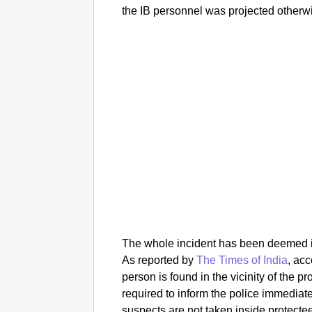
the IB personnel was projected otherwi
The whole incident has been deemed ina
As reported by
The Times of India
, acc
person is found in the vicinity of the p
required to inform the police immediat
suspects are not taken inside protecte