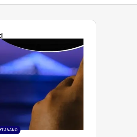
d
T JAANO