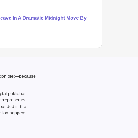
Leave In A Dramatic Midnight Move By
ation diet—because
gital publisher
derrepresented
rounded in the
action happens