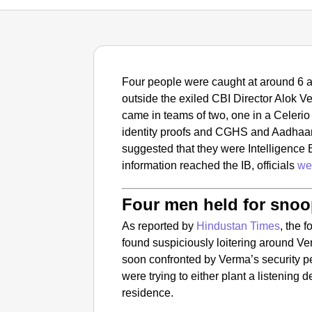
Four people were caught at around 6 a
outside the exiled CBI Director Alok 
came in teams of two, one in a Celerio 
identity proofs and CGHS and Aadhaar
suggested that they were Intelligence B
information reached the IB, officials
we
Four men held for sno
As reported by
Hindustan Times
, the 
found suspiciously loitering around V
soon confronted by Verma’s security p
were trying to either plant a listening 
residence.