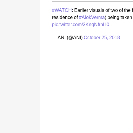
#WATCH
: Earlier visuals of two of t
residence of
#AlokVerma
) being taken
pic.twitter.com/2KnqNfrnH0
— ANI (@ANI)
October 25, 2018