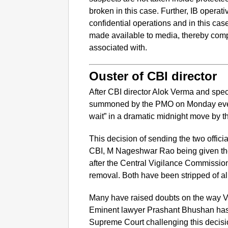
broken in this case. Further, IB operat
confidential operations and in this case
made available to media, thereby comp
associated with.
Ouster of CBI director
After CBI director Alok Verma and spe
summoned by the PMO on Monday even
wait” in a dramatic midnight move by 
This decision of sending the two offici
CBI, M Nageshwar Rao being given th
after the Central Vigilance Commissio
removal. Both have been stripped of all 
Many have raised doubts on the way V
Eminent lawyer Prashant Bhushan has c
Supreme Court challenging this decisio