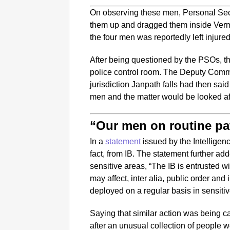
On observing these men, Personal Sec
them up and dragged them inside Verma
the four men was reportedly left injur
After being questioned by the PSOs, 
police control room. The Deputy Comm
jurisdiction Janpath falls had then sa
men and the matter would be looked aft
“Our men on routine pa
In a
statement
issued by the Intelligen
fact, from IB. The statement further add
sensitive areas, “The IB is entrusted wi
may affect, inter alia, public order and i
deployed on a regular basis in sensitiv
Saying that similar action was being ca
after an unusual collection of people