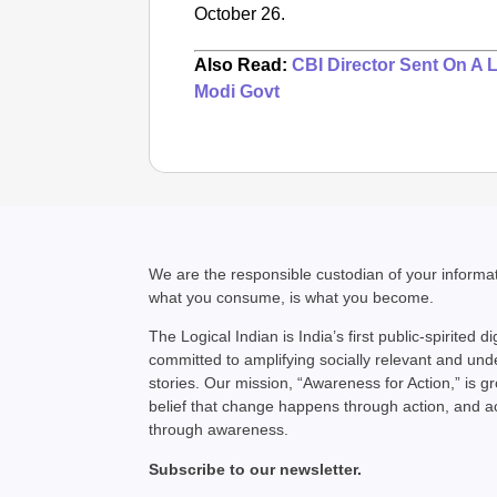
October 26.
Also Read:
CBI Director Sent On A 
Modi Govt
We are the responsible custodian of your inform
what you consume, is what you become.
The Logical Indian is India’s first public-spirited di
committed to amplifying socially relevant and un
stories. Our mission, “Awareness for Action,” is g
belief that change happens through action, and 
through awareness.
Subscribe to our newsletter.