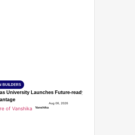
T CONSUMER
Amplified by
Ministry of Road Transport and Highways
isky to Safe: Sadak Suraksha Abhiyan Makes India’s Road
026
N BUILDERS
ias University Launches Future-ready BTech and BBA Prog
antage
Aug 06, 2026
Vanshika