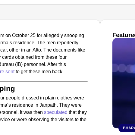
Feature
m on October 25 for allegedly snooping
Verma’s residence. The men reportedly
car, other in an Alto. The documents like
 cards obtained from these four
ureau (IB) personnel. After this
re sent
to get these men back.
oping
four people dressed in plain clothes were
erma’s residence in Janpath. They were
ersonnel. It was then
speculated
that they
device or were observing the visitors to the
BHARA