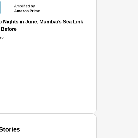
Amplified by
Amazon Prime
 Nights in June, Mumbai’s Sea Link and Asiatic Library Wo
 Before
026
Stories