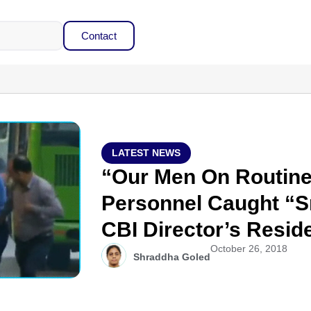
Contact
LATEST NEWS
“Our Men On Routine 
Personnel Caught “S
CBI Director’s Resid
October 26, 2018
Shraddha Goled