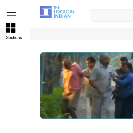
Sections