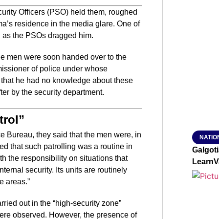
urity Officers (PSO) held them, roughed
SMAR
’s residence in the media glare. One of
ed as the PSOs dragged him.
the men were soon handed over to the
From R
issioner of police under whose
Jan 15, 2
id that he had no knowledge about these
er by the security department.
trol”
ce Bureau, they said that the men were, in
NATIO
ed that such patrolling was a routine in
Galgot
th the responsibility on situations that
LearnV
nternal security. Its units are routinely
e areas.”
rried out in the “high-security zone”
 were observed. However, the presence of