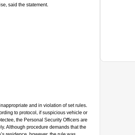
se, said the statement.
EQUAL
How Tr
Life T
ppropriate and in violation of set rules.
ording to protocol, if suspicious vehicle or
rotectee, the Personal Security Officers are
ely. Although procedure demands that the
e’s residence, however, the rule was