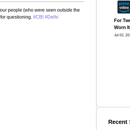
he four people (who were seen outside the
 for questioning.
#CBI
#Delhi
For Two
Worn It
Jul 02, 2
Recent 