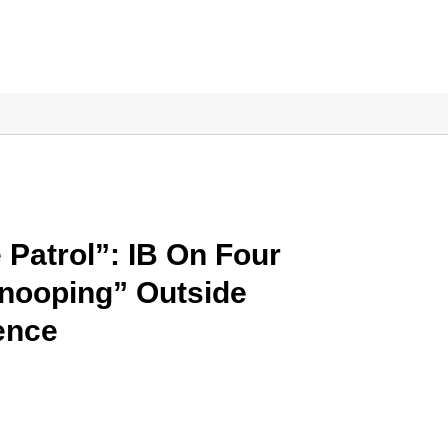
Patrol”: IB On Four
nooping” Outside
ence