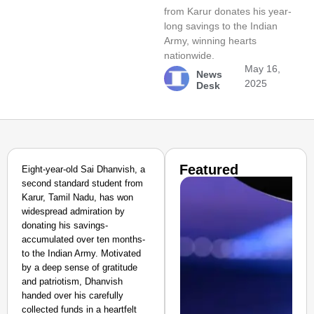
from Karur donates his year-
long savings to the Indian
Army, winning hearts
nationwide.
May 16,
News
2025
Desk
Featured
Eight-year-old Sai Dhanvish, a
second standard student from
Karur, Tamil Nadu, has won
widespread admiration by
donating his savings-
accumulated over ten months-
to the Indian Army. Motivated
by a deep sense of gratitude
and patriotism, Dhanvish
handed over his carefully
collected funds in a heartfelt