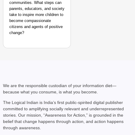
communities. What steps can
parents, educators, and society
take to inspire more children to
become compassionate
citizens and agents of positive
change?
We are the responsible custodian of your information diet—
because what you consume, is what you become.
The Logical Indian is India’s first public-spirited digital publisher
committed to amplifying socially relevant and underrepresented
stories. Our mission, “Awareness for Action,” is grounded in the
belief that change happens through action, and action happens
through awareness.