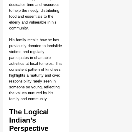
dedicates time and resources
to help the needy, distributing
food and essentials to the
elderly and vulnerable in his
community.
His family recalls how he has
previously donated to landslide
victims and regularly
participates in charitable
activities at local temples. This
consistent pattern of kindness
highlights a maturity and civic
responsibility rarely seen in
someone so young, reflecting
the values nurtured by his
family and community.
The Logical
Indian’s
Perspective