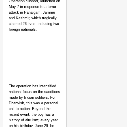
Operation Sindoor, launched on
May 7 in response to a terror
attack in Pahalgam, Jammu
and Kashmir, which tragically
claimed 26 lives, including two
foreign nationals.
The operation has intensified
national focus on the sacrifices
made by Indian soldiers. For
Dhanvish, this was a personal
call to action. Beyond this
recent event, the boy has a
history of altruism; every year
on his birthday, June 29, he