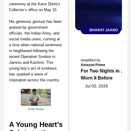
ceremony at the Karur District
Collector’s office on May 15.
His generous gesture has been
praised by government
BHARAT JAANO
officials, the Indian Army, and
social media users, coming at
a time when national sentiment
is heightened following the
recent Operation Sindoor in
Amplified by
Jammu and Kashmir. This
Amazon Prime
young boy’s act of kindness
For Two Nights in June
has sparked a wave of
Worn It Before
inspiration across the country.
Jul 02, 2026
India Today
A Young Heart’s