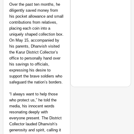
Over the past ten months, he
diligently saved money from
his pocket allowance and small
contributions from relatives,
placing each coin into a
uniquely shaped collection box.
On May 15, accompanied by
his parents, Dhanvish visited
the Karur District Collector’s
office to personally hand over
his savings to officials,
expressing his desire to
support the brave soldiers who
safeguard the nation’s borders.
“I always want to help those
who protect us,” he told the
NEWS
media, his innocent words
CBI Chargesheet Alle
resonating deeply with
everyone present. The District
Collector lauded Dhanvish’s
generosity and spirit, calling it