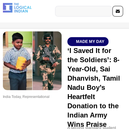
MADE MY DAY
‘I Saved It for
the Soldiers’: 8-
Year-Old, Sai
Dhanvish, Tamil
Nadu Boy’s
Heartfelt
India Today, Representational
Donation to the
Indian Army
Wins Praise
A second standard student