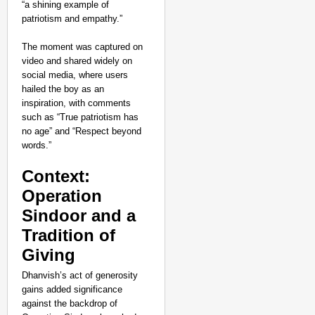
“a shining example of
patriotism and empathy.”
The moment was captured on
video and shared widely on
social media, where users
hailed the boy as an
inspiration, with comments
such as “True patriotism has
no age” and “Respect beyond
words.”
Context:
Operation
Sindoor and a
NEWS
Tradition of
Why Vijay Shekhar Sha
Giving
Dhanvish’s act of generosity
gains added significance
against the backdrop of