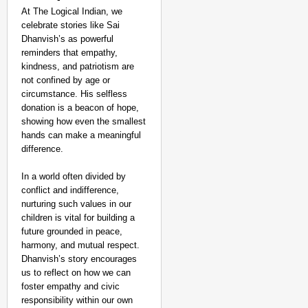
At The Logical Indian, we
celebrate stories like Sai
Dhanvish’s as powerful
reminders that empathy,
kindness, and patriotism are
not confined by age or
circumstance. His selfless
donation is a beacon of hope,
showing how even the smallest
hands can make a meaningful
difference.
In a world often divided by
conflict and indifference,
nurturing such values in our
children is vital for building a
future grounded in peace,
harmony, and mutual respect.
Dhanvish’s story encourages
us to reflect on how we can
foster empathy and civic
responsibility within our own