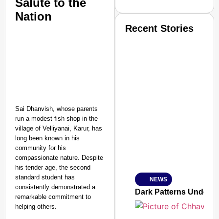
Salute to the
Nation
Recent Stories
SMART CONSUMER
Sai Dhanvish, whose parents
run a modest fish shop in the
village of Velliyanai, Karur, has
long been known in his
community for his
Amplified by
compassionate nature. Despite
Ministry of Road Transport a
his tender age, the second
From Risky to Safe: S
standard student has
NEWS
Jan 15, 2026
consistently demonstrated a
Dark Patterns Under F
remarkable commitment to
helping others.