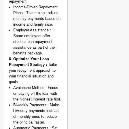
repayment.
Income-Driven Repayment
Plans : These plans adjust
monthly payments based on
income and family size.
Employer Assistance :
Some employers offer
student loan repayment
assistance as part of their
benefits package.
6. Optimize Your Loan
Repayment Strategy :
Tailor
your repayment approach to
your financial situation and
goals.
Avalanche Method : Focus
on paying off the loan with
the highest interest rate first.
Biweekly Payments : Make
biweekly payments instead
of monthly ones to reduce
the principal faster.
Automatic Payments : Set