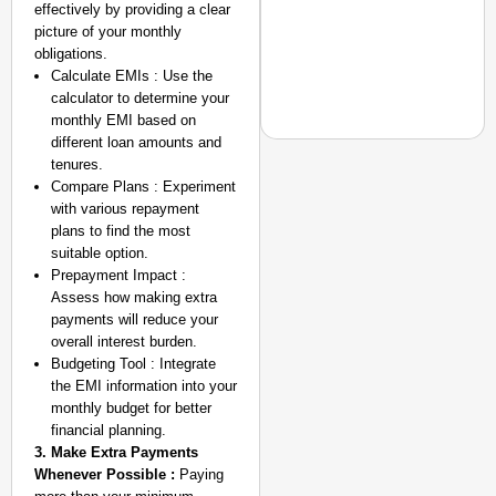
effectively by providing a clear
picture of your monthly
obligations.
Calculate EMIs : Use the
calculator to determine your
monthly EMI based on
different loan amounts and
tenures.
Compare Plans : Experiment
SMART CONSUMER
with various repayment
Rajkot Farmer Alleged
plans to find the most
Foreign Nationals Arr
suitable option.
Prepayment Impact :
Assess how making extra
payments will reduce your
overall interest burden.
Budgeting Tool : Integrate
the EMI information into your
monthly budget for better
financial planning.
3. Make Extra Payments
Whenever Possible :
Paying