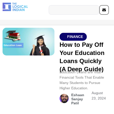
FINANCE
How to Pay Off
Your Education
Loans Quickly
(A Deep Guide)
Education Loans are Vital
Financial Tools That Enable
Many Students to Pursue
Higher Education.
August
Eshaan
23, 2024
Sanjay
Patil