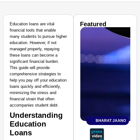
Featured
Education loans are vital
financial tools that enable
many students to pursue higher
education. However, if not
managed properly, repaying
these loans can become a
significant financial burden.
This guide will provide
comprehensive strategies to
help you pay off your education
loans quickly and efficiently,
minimizing the stress and
financial strain that often
accompanies student debt.
Understanding
BHARAT JAANO
Education
Loans