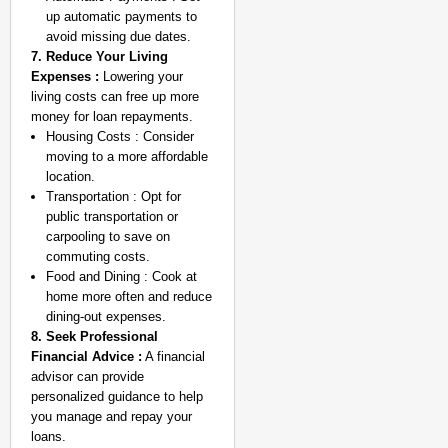
up automatic payments to
avoid missing due dates.
7. Reduce Your Living
Expenses :
Lowering your
living costs can free up more
money for loan repayments.
Housing Costs : Consider
moving to a more affordable
location.
Transportation : Opt for
public transportation or
carpooling to save on
commuting costs.
Food and Dining : Cook at
home more often and reduce
dining-out expenses.
8. Seek Professional
Financial Advice :
A financial
advisor can provide
personalized guidance to help
you manage and repay your
loans.