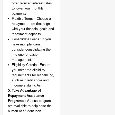
offer reduced interest rates
to lower your monthly
payments.
Flexible Terms : Choose a
repayment term that aligns
with your financial goals and
repayment capacity.
Consolidate Loans : If you
have multiple loans,
consider consolidating them
into one for easier
management.
Eligibility Criteria : Ensure
you meet the eligibility
requirements for refinancing,
such as credit score and
income stability. As
5. Take Advantage of
Repayment Assistance
Programs :
Various programs
are available to help ease the
burden of student loan