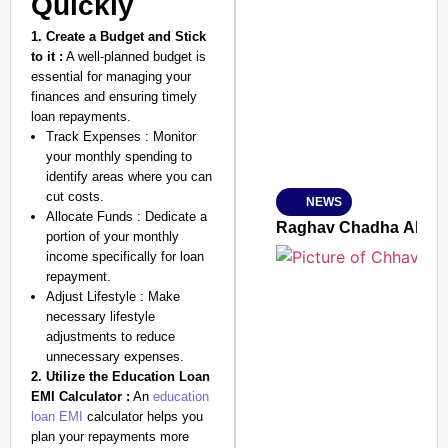
Quickly
1. Create a Budget and Stick
SMART CONSUMER
to it :
A well-planned budget is
essential for managing your
finances and ensuring timely
loan repayments.
Track Expenses : Monitor
Amplified by
your monthly spending to
Ministry of Road Transport a
identify areas where you can
From Risky to Safe: S
cut costs.
NEWS
Jan 15, 2026
Allocate Funds : Dedicate a
Raghav Chadha Alleges
portion of your monthly
income specifically for loan
repayment.
Adjust Lifestyle : Make
necessary lifestyle
adjustments to reduce
unnecessary expenses.
2. Utilize the Education Loan
EMI Calculator :
An
education
loan EMI
calculator helps you
plan your repayments more