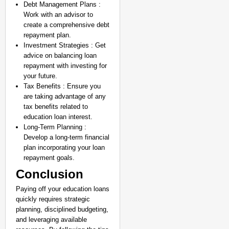
Debt Management Plans :
Work with an advisor to
create a comprehensive debt
repayment plan.
Investment Strategies : Get
advice on balancing loan
repayment with investing for
your future.
Tax Benefits : Ensure you
are taking advantage of any
tax benefits related to
education loan interest.
Long-Term Planning :
Develop a long-term financial
plan incorporating your loan
repayment goals.
Conclusion
Paying off your education loans
quickly requires strategic
planning, disciplined budgeting,
and leveraging available