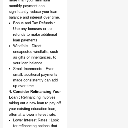
more than your minimum
monthly payment can
significantly reduce your loan
balance and interest over time.
Bonus and Tax Refunds :
Use any bonuses or tax
refunds to make additional
loan payments.
Windfalls : Direct
MADE MY DAY
unexpected windfalls, such
YouTuber Sourav Joshi
as gifts or inheritances, to
Come True
your loan balance.
Small Increments : Even
small, additional payments
made consistently can add
up over time.
4. Consider Refinancing Your
Loan :
Refinancing involves
taking out a new loan to pay off
your existing education loan,
often at a lower interest rate.
Lower Interest Rates : Look
for refinancing options that