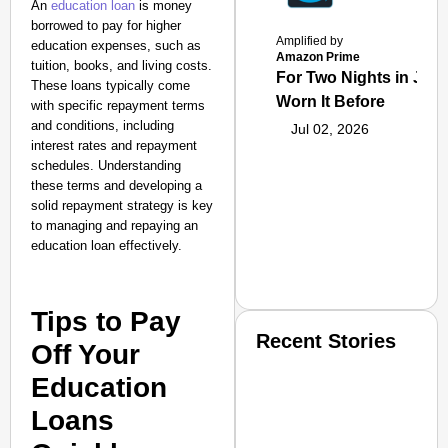
An
education loan
is money
borrowed to pay for higher
Amplified by
education expenses, such as
Amazon Prime
tuition, books, and living costs.
For Two Nights in June
These loans typically come
Worn It Before
with specific repayment terms
and conditions, including
Jul 02, 2026
interest rates and repayment
schedules. Understanding
these terms and developing a
solid repayment strategy is key
to managing and repaying an
education loan effectively.
Tips to Pay
Recent Stories
Off Your
Education
Loans