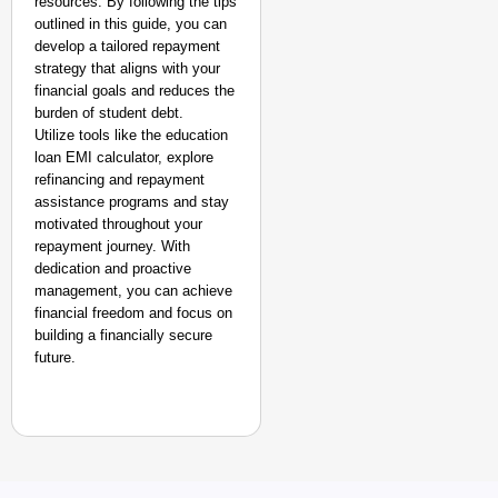
resources. By following the tips
outlined in this guide, you can
develop a tailored repayment
strategy that aligns with your
financial goals and reduces the
burden of student debt.
Utilize tools like the education
loan EMI calculator, explore
refinancing and repayment
assistance programs and stay
motivated throughout your
repayment journey. With
dedication and proactive
management, you can achieve
financial freedom and focus on
building a financially secure
future.