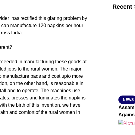
Recent 
der’ has rectified this glaring problem by
SMAR
h can manufacture 120 napkins per hour
ross India.
erent?
From R
Jan 15, 2
cceeded in manufacturing these goods at
ded jobs to the rural women. The major
to manufacture pads and cost upto more
on, on the other hand, is reasonable in
nstall and to operate. The machines use
rates, presses and fumigates the napkins
NEWS
th the birth of this invention, we have
Assam 
ealth and comfort of the rural women in
Agains