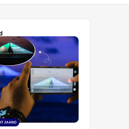
d
T JAANO