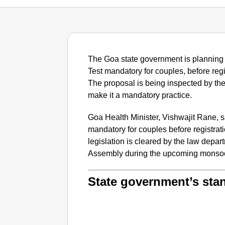
The Goa state government is planning t
Test mandatory for couples, before regi
The proposal is being inspected by the
make it a mandatory practice.
Goa Health Minister, Vishwajit Rane, s
mandatory for couples before registrat
legislation is cleared by the law depart
Assembly during the upcoming monsoo
State government’s sta