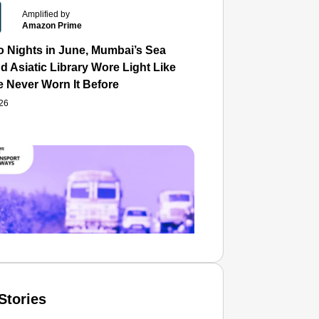
Amplified by
Amazon Prime
o Nights in June, Mumbai’s Sea
d Asiatic Library Wore Light Like
e Never Worn It Before
026
Stories