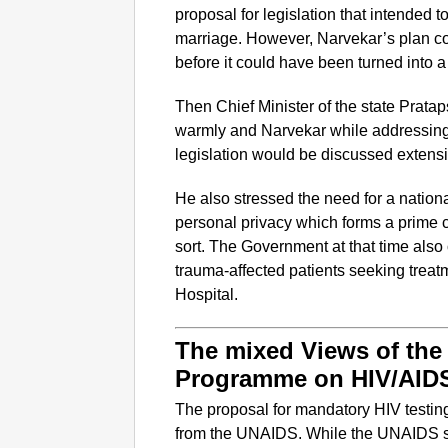
proposal for legislation that intended
marriage. However, Narvekar’s plan c
before it could have been turned into a
Then Chief Minister of the state Prata
warmly and Narvekar while addressing
legislation would be discussed extensiv
He also stressed the need for a nationa
personal privacy which forms a prime c
sort. The Government at that time also
trauma-affected patients seeking trea
Hospital.
The mixed Views of the 
Programme on HIV/AID
The proposal for mandatory HIV testi
from the UNAIDS. While the UNAIDS st