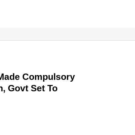
 Made Compulsory
, Govt Set To