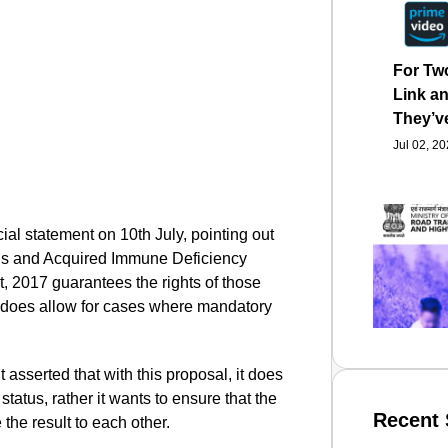
For Tw
Link an
They’v
Jul 02, 2
cial statement on 10th July, pointing out
us and Acquired Immune Deficiency
, 2017 guarantees the rights of those
t does allow for cases where mandatory
 asserted that with this proposal, it does
 status, rather it wants to ensure that the
Recent 
 the result to each other.