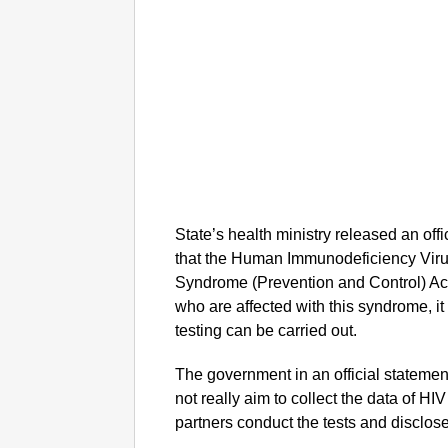
State’s health ministry released an offi
that the Human Immunodeficiency Vir
Syndrome (Prevention and Control) Act
who are affected with this syndrome, i
testing can be carried out.
The government in an official statement
not really aim to collect the data of HIV
partners conduct the tests and disclose