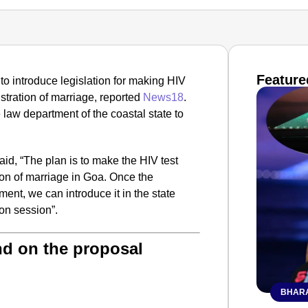
Feature
o introduce legislation for making HIV
stration of marriage, reported
News18
.
 law department of the coastal state to
aid, “The plan is to make the HIV test
ion of marriage in Goa. Once the
ment, we can introduce it in the state
n session”.
nd on the proposal
BHARA