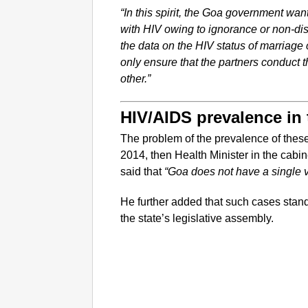
“In this spirit, the Goa government want
with HIV owing to ignorance or non-dis
the data on the HIV status of marriage 
only ensure that the partners conduct t
other.”
HIV/AIDS prevalence in 
The problem of the prevalence of these 
2014, then Health Minister in the cab
said that
“Goa does not have a single v
He further added that such cases stan
the state’s legislative assembly.