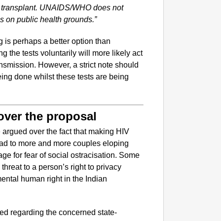
an transplant. UNAIDS/WHO does not
ls on public health grounds.”
 is perhaps a better option than
 the tests voluntarily will more likely act
ransmission. However, a strict note should
ing done whilst these tests are being
 over the proposal
ve argued over the fact that making HIV
ead to more and more couples eloping
age for fear of social ostracisation. Some
hreat to a person’s right to privacy
ntal human right in the Indian
ed regarding the concerned state-