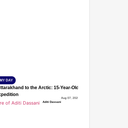
T CONSUMER
Amplified by
Ministry of Road Transport and
Highways
isky to Safe: Sadak Suraksha
n Makes India’s Roads Secure
wide
026
MY DAY
tarakhand to the Arctic: 15-Year-Old Lucky Rawat Selected 
xpedition
Aug 07, 2026
Aditi Dassani