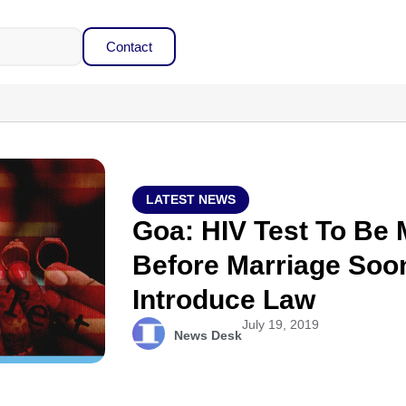
Contact
LATEST NEWS
Goa: HIV Test To Be
Before Marriage Soon
Introduce Law
July 19, 2019
News Desk