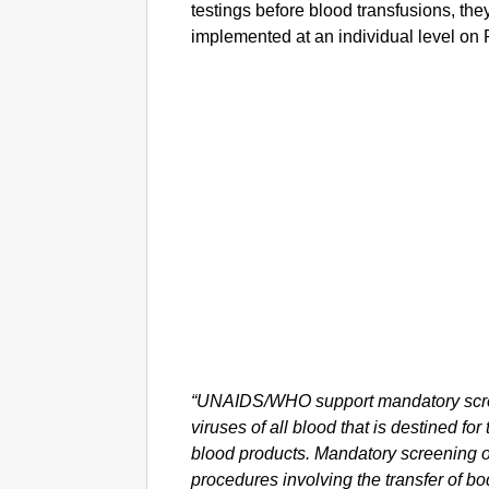
testings before blood transfusions, they
implemented at an individual level on 
“UNAIDS/WHO support mandatory scree
viruses of all blood that is destined for
blood products. Mandatory screening of 
procedures involving the transfer of bodi