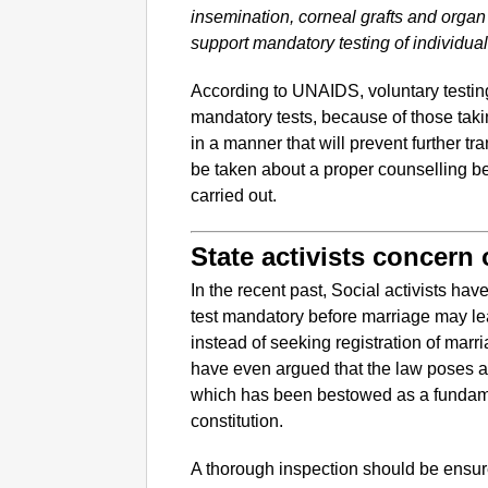
insemination, corneal grafts and org
support mandatory testing of individua
According to UNAIDS, voluntary testing
mandatory tests, because of those taking
in a manner that will prevent further t
be taken about a proper counselling be
carried out.
State activists concern
In the recent past, Social activists ha
test mandatory before marriage may l
instead of seeking registration of marri
have even argued that the law poses a t
which has been bestowed as a fundame
constitution.
A thorough inspection should be ensur