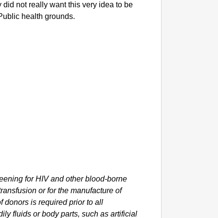
 did not really want this very idea to be
Public health grounds.
ning for HIV and other blood-borne
 transfusion or for the manufacture of
donors is required prior to all
ly fluids or body parts, such as artificial