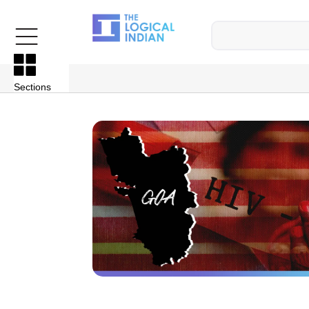
Sections