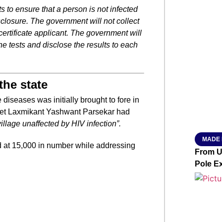
s to ensure that a person is not infected
closure. The government will not collect
SMAR
certificate applicant. The government will
he tests and disclose the results to each
From R
the state
Abhiya
Nation
diseases was initially brought to fore in
Jan 15, 2
inet Laxmikant Yashwant Parsekar had
illage unaffected by HIV infection”.
MADE 
d at 15,000 in number while addressing
From Ut
Pole E