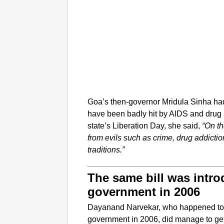
Goa’s then-governor Mridula Sinha had s
have been badly hit by AIDS and drug 
state’s Liberation Day, she said,
“On th
from evils such as crime, drug addicti
traditions.”
The same bill was intr
government in 2006
Dayanand Narvekar, who happened to b
government in 2006, did manage to get 