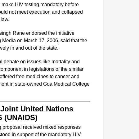
 to make HIV testing mandatory before
ould not meet execution and collapsed
 law.
psingh Rane endorsed the initiative
 Media on March 17, 2006, said that the
ely in and out of the state.
l debate on issues like mortality and
omponent in legislations of the similar
 offered free medicines to cancer and
tment in state-owned Goa Medical College
NEWS
Kuala 
After 
Joint United Nations
S (UNAIDS)
ng proposal received mixed responses
ood in support of the mandatory HIV