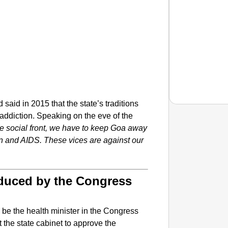
aid in 2015 that the state’s traditions
addiction. Speaking on the eve of the
e social front, we have to keep Goa away
on and AIDS. These vices are against our
NEWS
‘We Ar
Major 
oduced by the Congress
e the health minister in the Congress
the state cabinet to approve the