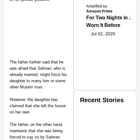
Amplified by
Amazon Prime
For Two Nights in June
Worn It Before
Jul 02, 2026
The father further said that he
was afraid that Salman, who is
already married, might force his
daughter to marry him or some
other Muslim man.
Recent Stories
However, the daughter has
claimed that she left the house
on her own.
The father, on the other hand,
maintains that she was being
forced to say so by Salman,