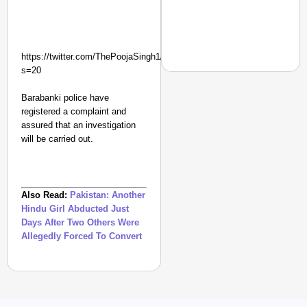
https://twitter.com/ThePoojaSingh1/status/1169202684429099009?
s=20
Barabanki police have
registered a complaint and
NEWS
assured that an investigation
PM Modi Video Row: Pa
will be carried out.
Also Read:
Pakistan: Another
Hindu Girl Abducted Just
Days After Two Others Were
Allegedly Forced To Convert