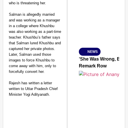
who is threatening her.
SMART CONSUMER
Salman is allegedly married
and was working as a manager
in a college where Khushbu
was also working as a part-time
Amplified by
teacher. Khushbu’s father says
Ministry of Road Transport a
that Salman lured Khushbu and
From Risky to Safe: S
captured her private photos.
NEWS
Jan 15, 2026
Later, Salman used those
‘She Was Wrong, But S
images to force Khushbu to
Remark Row
come away with him, only to
forcefully convert her.
Rajesh has written a letter
written to Uttar Pradesh Chief
Minister Yogi Adityanath.