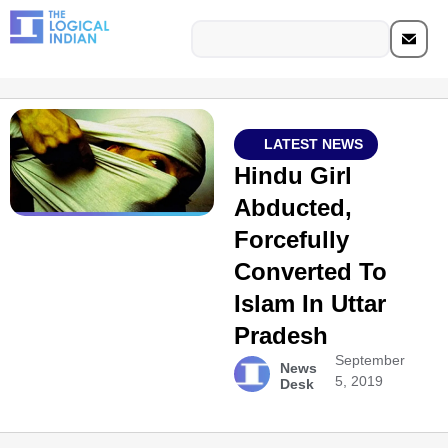
LATEST NEWS
Hindu Girl
Abducted,
Forcefully
Converted To
Islam In Uttar
Pradesh
September
News
5, 2019
Desk