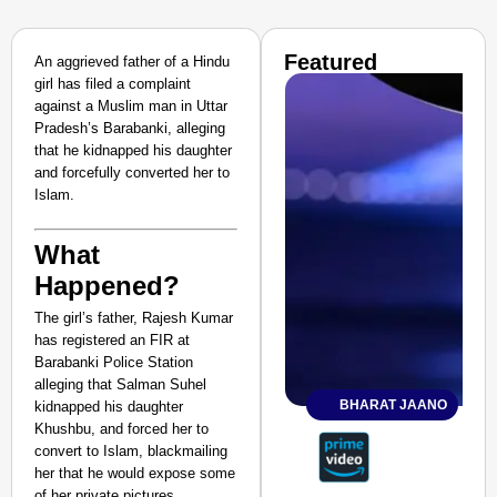
Featured
An aggrieved father of a Hindu
girl has filed a complaint
against a Muslim man in Uttar
Pradesh’s Barabanki, alleging
that he kidnapped his daughter
and forcefully converted her to
Islam.
What
Happened?
The girl’s father, Rajesh Kumar
has registered an FIR at
Barabanki Police Station
alleging that Salman Suhel
BHARAT JAANO
kidnapped his daughter
Khushbu, and forced her to
convert to Islam, blackmailing
her that he would expose some
of her private pictures.