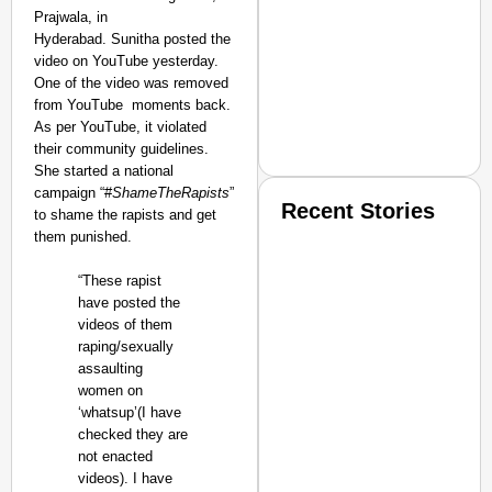
Prajwala, in
Hyderabad. Sunitha posted the
video on YouTube yesterday.
One of the video was removed
from YouTube moments back.
As per YouTube, it violated
their community guidelines.
She started a national
campaign “#
ShameTheRapists
”
Recent Stories
to shame the rapists and get
them punished.
“These rapist
have posted the
videos of them
raping/sexually
assaulting
SMART CONSUMER
women on
‘whatsup’(I have
checked they are
not enacted
videos). I have
Amplified by