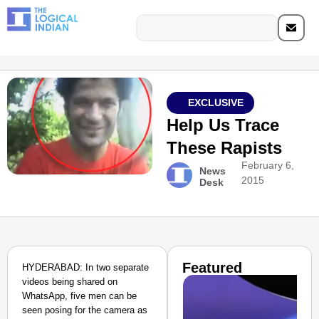
EXCLUSIVE
Help Us Trace
These Rapists
February 6,
News
2015
Desk
Featured
HYDERABAD: In two separate
videos being shared on
WhatsApp, five men can be
seen posing for the camera as