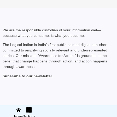
SHE DID IT
Harshita Arora: How a
Startup
We are the responsible custodian of your information diet—
because what you consume, is what you become.
The Logical Indian is India’s first public-spirited digital publisher
committed to amplifying socially relevant and underrepresented
stories. Our mission, “Awareness for Action,” is grounded in the
belief that change happens through action, and action happens
through awareness.
Subscribe to our newsletter.
© 2025 The Logical Indian. All rights
Terms
|
reserved.
Privacy
Home
Sections