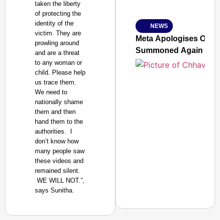
taken the liberty
Ministry of Road Transport a
of protecting the
From Risky to Safe: S
identity of the
NEWS
Jan 15, 2026
victim. They are
Meta Apologises Over 
prowling around
Summoned Again
and are a threat
to any woman or
child. Please help
us trace them.
We need to
nationally shame
them and then
hand them to the
authorities. I
don’t know how
many people saw
these videos and
remained silent.
WE WILL NOT.”,
says Sunitha.