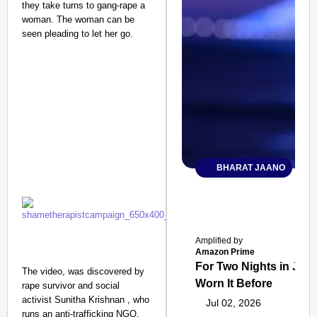
they take turns to gang-rape a
woman. The woman can be
seen pleading to let her go.
BHARAT JAANO
Amplified by
Amazon Prime
For Two Nights in June
The video, was discovered by
Worn It Before
rape survivor and social
activist Sunitha Krishnan , who
Jul 02, 2026
runs an anti-trafficking NGO,