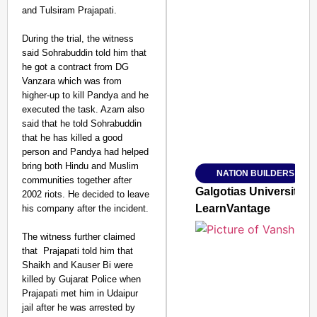
and Tulsiram Prajapati.
During the trial, the witness
said Sohrabuddin told him that
SMART CONSUMER
he got a contract from DG
Vanzara which was from
higher-up to kill Pandya and he
executed the task. Azam also
said that he told Sohrabuddin
Amplified by
that he has killed a good
Ministry of Road Transport a
person and Pandya had helped
From Risky to Safe: S
bring both Hindu and Muslim
NATION BUILDERS
Jan 15, 2026
communities together after
Galgotias University
2002 riots. He decided to leave
LearnVantage
his company after the incident.
The witness further claimed
that Prajapati told him that
Shaikh and Kauser Bi were
killed by Gujarat Police when
Prajapati met him in Udaipur
jail after he was arrested by