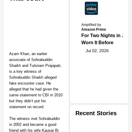
Amplified by
Amazon Prime
For Two Nights in June
Worn It Before
Jul 02, 2026
Azam Khan, an earlier
associate of Sohrabuddin
Shaikh and Tulsiram Prajapati,
is a key witness of
Sohrabuddin Shaikh alleged
fake encounter case. He
alleged that he had given the
same statement to CBI in 2010
but they didn’t put his
statement on record.
Recent Stories
The witness met Sohrabuddin
in 2002 and became a good
friend with his wife Kausar Bi