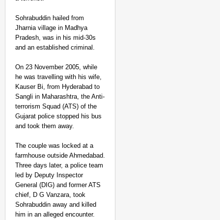
Sohrabuddin hailed from
Jharnia village in Madhya
Pradesh, was in his mid-30s
and an established criminal.
On 23 November 2005, while
he was travelling with his wife,
Kauser Bi, from Hyderabad to
Sangli in Maharashtra, the Anti-
terrorism Squad (ATS) of the
Gujarat police stopped his bus
and took them away.
The couple was locked at a
farmhouse outside Ahmedabad.
Three days later, a police team
led by Deputy Inspector
General (DIG) and former ATS
chief, D G Vanzara, took
Sohrabuddin away and killed
him in an alleged encounter.