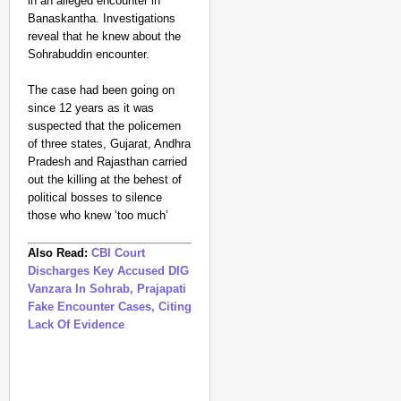
in an alleged encounter in
Banaskantha. Investigations
reveal that he knew about the
Sohrabuddin encounter.
The case had been going on
since 12 years as it was
suspected that the policemen
of three states, Gujarat, Andhra
Pradesh and Rajasthan carried
out the killing at the behest of
political bosses to silence
those who knew ‘too much’
Also Read:
CBI Court
Discharges Key Accused DIG
Vanzara In Sohrab, Prajapati
Fake Encounter Cases, Citing
Lack Of Evidence