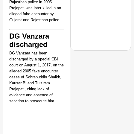
Rajasthan police in 2005.
Prajapati was later killed in an
alleged fake encounter by
Gujarat and Rajasthan police.
DG Vanzara
discharged
DG Vanzara has been
discharged by a special CBI
court on August 1, 2017, on the
alleged 2005 fake encounter
EQUALITY MATTERS
cases of Sohrabuddin Shaikh,
How Transgender Woma
Kausar Bi and Tulsiram
Life Through Love Tog
Prajapati, citing lack of
evidence and absence of
sanction to prosecute him.