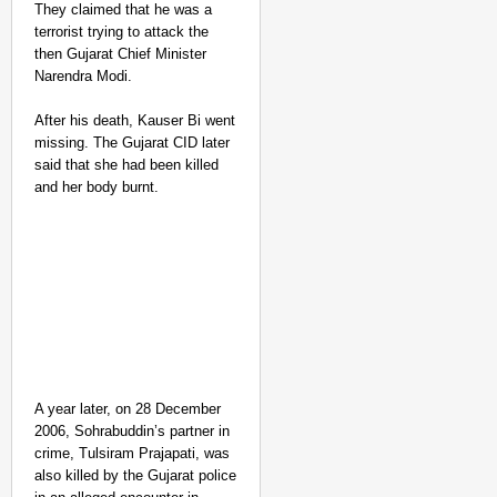
They claimed that he was a
terrorist trying to attack the
then Gujarat Chief Minister
Narendra Modi.
After his death, Kauser Bi went
missing. The Gujarat CID later
said that she had been killed
and her body burnt.
A year later, on 28 December
2006, Sohrabuddin’s partner in
crime, Tulsiram Prajapati, was
also killed by the Gujarat police