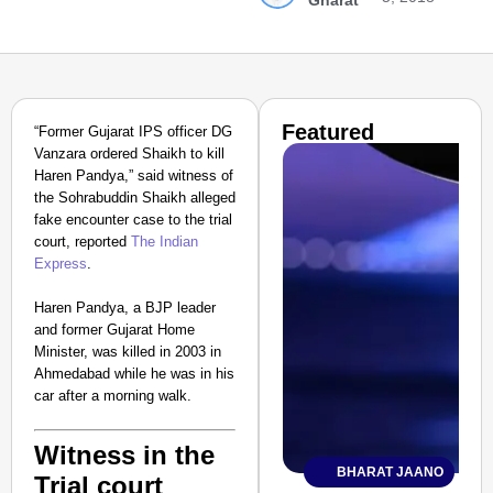
Gharat
Featured
“Former Gujarat IPS officer DG
Vanzara ordered Shaikh to kill
Haren Pandya,” said witness of
the Sohrabuddin Shaikh alleged
fake encounter case to the trial
court, reported
The Indian
Express
.
Haren Pandya, a BJP leader
and former Gujarat Home
Minister, was killed in 2003 in
Ahmedabad while he was in his
car after a morning walk.
Witness in the
BHARAT JAANO
Trial court