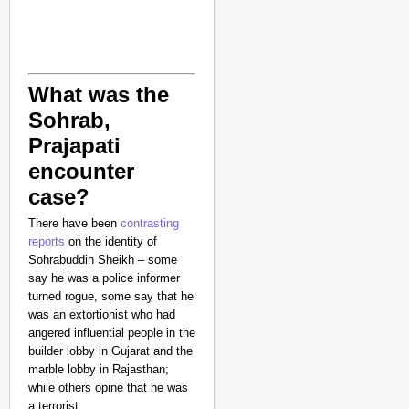
What was the
Sohrab,
Prajapati
encounter
case?
NEWS
There have been
contrasting
Google’s $15 Billion I
reports
on the identity of
Sohrabuddin Sheikh – some
say he was a police informer
turned rogue, some say that he
was an extortionist who had
angered influential people in the
builder lobby in Gujarat and the
marble lobby in Rajasthan;
while others opine that he was
a terrorist.