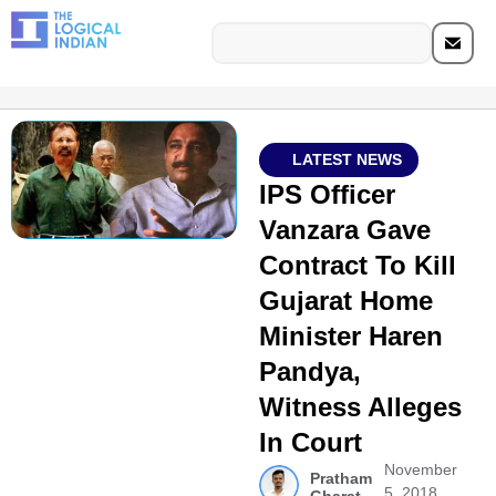
LATEST NEWS
IPS Officer
Vanzara Gave
Contract To Kill
Gujarat Home
Minister Haren
Pandya,
Witness Alleges
In Court
November
Pratham
5, 2018