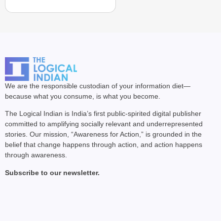
We are the responsible custodian of your information diet—
because what you consume, is what you become.
The Logical Indian is India’s first public-spirited digital publisher
committed to amplifying socially relevant and underrepresented
stories. Our mission, “Awareness for Action,” is grounded in the
belief that change happens through action, and action happens
through awareness.
Subscribe to our newsletter.