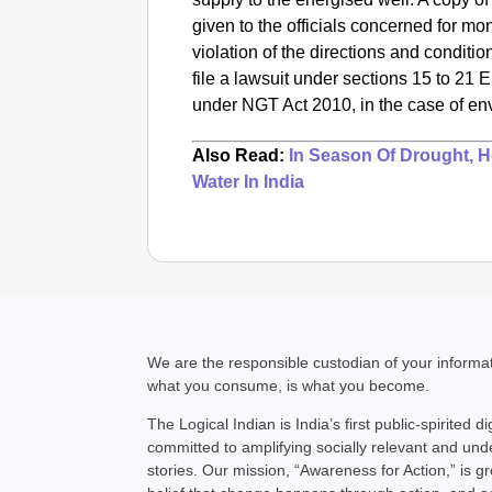
given to the officials concerned for mon
violation of the directions and conditio
file a lawsuit under sections 15 to 21 
under NGT Act 2010, in the case of e
Also Read:
In Season Of Drought, 
Water In India
We are the responsible custodian of your inform
what you consume, is what you become.
The Logical Indian is India’s first public-spirited di
committed to amplifying socially relevant and un
stories. Our mission, “Awareness for Action,” is g