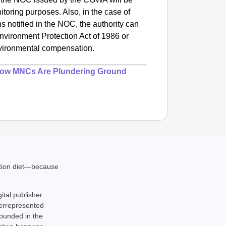
itoring purposes. Also, in the case of
ns notified in the NOC, the authority can
Environment Protection Act of 1986 or
nvironmental compensation.
How MNCs Are Plundering Ground
ation diet—because
gital publisher
derrepresented
rounded in the