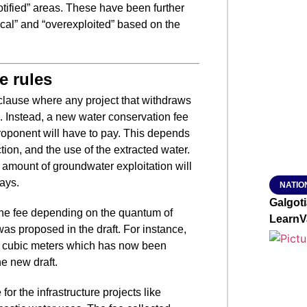
tified” areas. These have been further
SMAR
ritical” and “overexploited” based on the
e rules
From R
Jan 15, 2
lause where any project that withdraws
l. Instead, a new water conservation fee
oponent will have to pay. This depends
ion, and the use of the extracted water.
e amount of groundwater exploitation will
ays.
NATIO
Galgot
the fee depending on the quantum of
LearnV
as proposed in the draft. For instance,
er cubic meters which has now been
he new draft.
or the infrastructure projects like