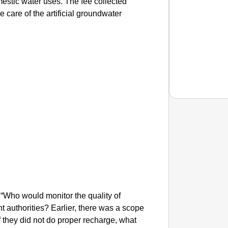
estic water uses. The fee collected
e care of the artificial groundwater
EQUAL
How Tr
Life T
 “Who would monitor the quality of
 authorities? Earlier, there was a scope
f they did not do proper recharge, what