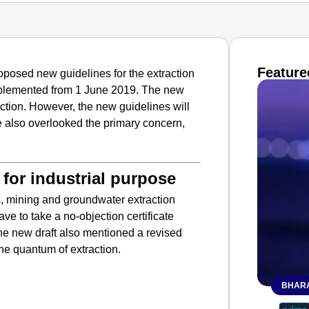
Feature
oposed new guidelines for the extraction
implemented from 1 June 2019. The new
ction. However, the new guidelines will
ve also overlooked the primary concern,
for industrial purpose
s, mining and groundwater extraction
ave to take a no-objection certificate
he new draft also mentioned a revised
he quantum of extraction.
BHARA