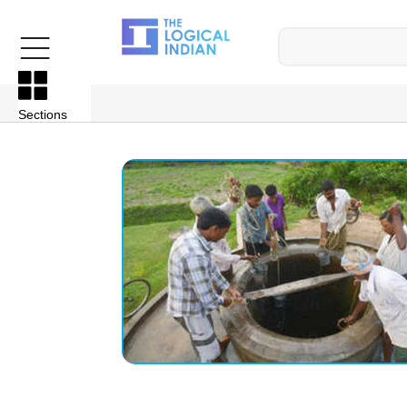
Sections