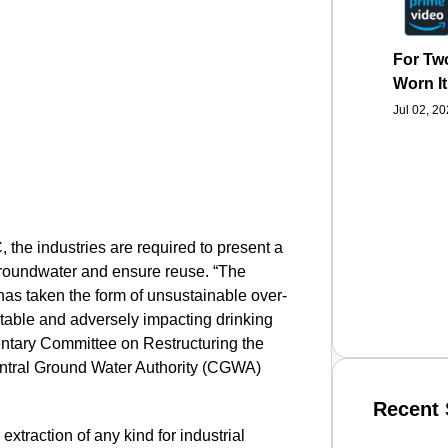
For Two
Worn It
Jul 02, 2
 the industries are required to present a
groundwater and ensure reuse.
“The
s taken the form of unsustainable over-
r table and adversely impacting drinking
entary Committee on Restructuring the
ntral Ground Water Authority (CGWA)
Recent 
xtraction of any kind for industrial