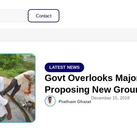
Contact
LATEST NEWS
Govt Overlooks Majo
Proposing New Grou
December 15, 2018
Pratham Gharat