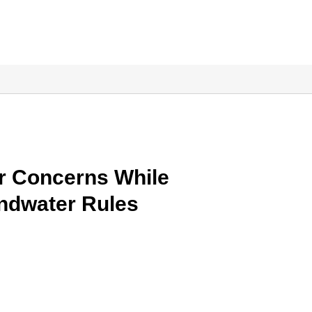
r Concerns While
ndwater Rules