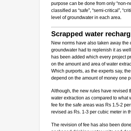
purpose can be done from only “non-no
classified as “safe”, “semi-critical”, “c
level of groundwater in each area.
Scrapped water recharg
New norms have also taken away the c
groundwater had to replenish it as wel
has been added which every project pr
on the amount and area of water extract
Which purports, as the experts say, th
depend on the amount of money one p
Although, the new rules have revised 
water extraction as compared to what w
fee for the safe areas was Rs 1.5-2 p
revised as Rs. 1-3 per cubic meter in t
The revision of fee has also been done f