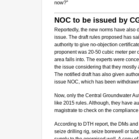
now?”
NOC to be issued by 
Reportedly, the new norms have also d
issue. The draft rules proposed has sai
authority to give no-objection certificat
proponent was 20-50 cubic meter per 
area falls into. The experts were con
the issue considering that they mostly 
The notified draft has also given autho
issue NOC, which has been withdrawn
Now, only the Central Groundwater Auth
like 2015 rules. Although, they have aut
magistrate to check on the compliance 
According to DTH report, the DMs and o
seize drilling rig, seize borewell or tu
supply to the energised well. A copy 