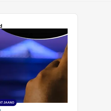
d
T JAANO