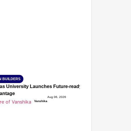
T CONSUMER
Amplified by
Ministry of Road Transport and Highways
isky to Safe: Sadak Suraksha Abhiyan Makes India’s Road
026
N BUILDERS
ias University Launches Future-ready BTech and BBA Prog
antage
Aug 06, 2026
Vanshika