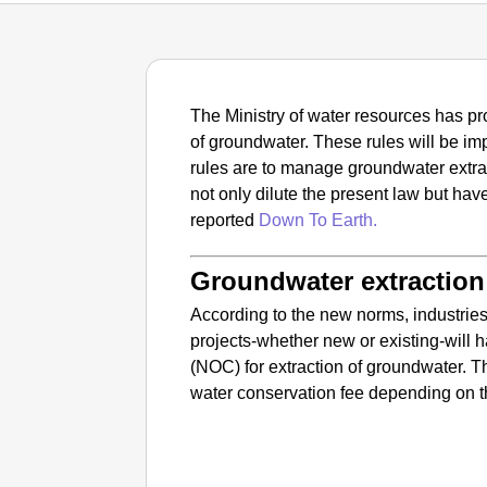
The Ministry of water resources has pr
of groundwater. These rules will be 
rules are to manage groundwater extra
not only dilute the present law but ha
reported
Down To Earth.
Groundwater extraction 
According to the new norms, industrie
projects-whether new or existing-will h
(NOC) for extraction of groundwater. T
water conservation fee depending on t