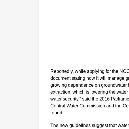
Reportedly, while applying for the NOC,
document stating how it will manage 
growing dependence on groundwater ha
extraction, which is lowering the wate
water security,” said the 2016 Parliam
Central Water Commission and the Ce
report.
The new guidelines suggest that water e