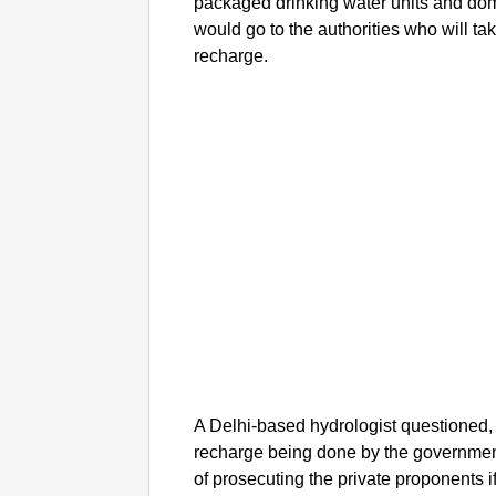
packaged drinking water units and dom
would go to the authorities who will tak
recharge.
A Delhi-based hydrologist questioned,
recharge being done by the government
of prosecuting the private proponents i