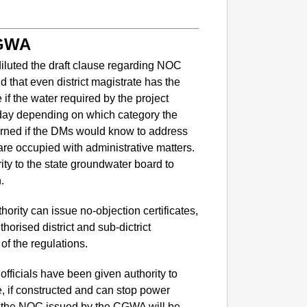
CGWA
iluted the draft clause regarding NOC
d that even district magistrate has the
e if the water required by the project
day depending on which category the
cerned if the DMs would know to address
are occupied with administrative matters.
rity to the state groundwater board to
.
NEWS
Google’
ority can issue no-objection certificates,
horised district and sub-dictrict
of the regulations.
fficials have been given authority to
be, if constructed and can stop power
of the NOC issued by the CGWA will be