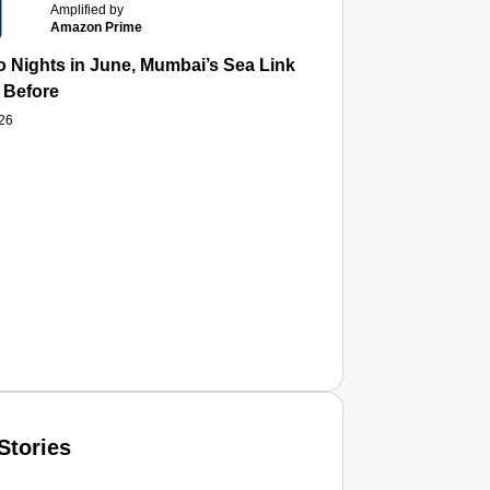
Amplified by
Amazon Prime
 Nights in June, Mumbai’s Sea Link and Asiatic Library Wo
 Before
026
Stories