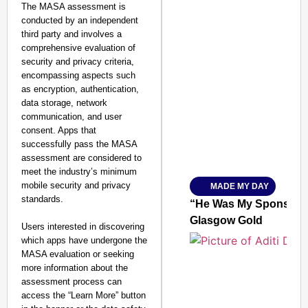
The MASA assessment is
conducted by an independent
third party and involves a
comprehensive evaluation of
security and privacy criteria,
encompassing aspects such
SMART CONSUMER
as encryption, authentication,
data storage, network
communication, and user
consent. Apps that
successfully pass the MASA
Amplified by
assessment are considered to
Ministry of Road Transport a
From Risky to Safe: S
meet the industry’s minimum
mobile security and privacy
MADE MY DAY
Jan 15, 2026
standards.
“He Was My Sponsor”:
Glasgow Gold
Users interested in discovering
which apps have undergone the
MASA evaluation or seeking
more information about the
assessment process can
access the “Learn More” button