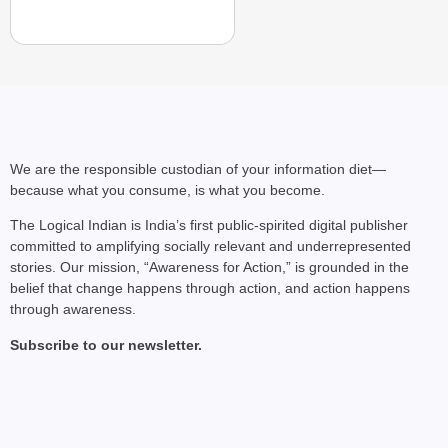
We are the responsible custodian of your information diet—
because what you consume, is what you become.
The Logical Indian is India’s first public-spirited digital publisher
committed to amplifying socially relevant and underrepresented
CHANGEMAKERS
stories. Our mission, “Awareness for Action,” is grounded in the
‘Ultimate Sacrifice’: 
belief that change happens through action, and action happens
through awareness.
Elderly Man
Subscribe to our newsletter.