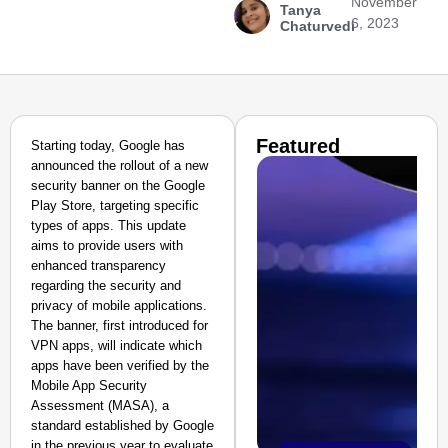
November
Tanya
6, 2023
Chaturvedi
Featured
Starting today, Google has
announced the rollout of a new
security banner on the Google
Play Store, targeting specific
types of apps. This update
aims to provide users with
enhanced transparency
regarding the security and
privacy of mobile applications.
The banner, first introduced for
VPN apps, will indicate which
apps have been verified by the
Mobile App Security
Assessment (MASA), a
standard established by Google
in the previous year to evaluate