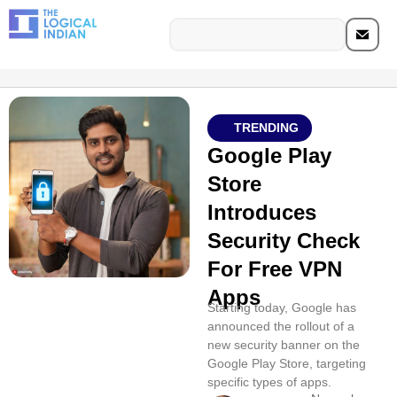
TRENDING
Google Play
Store
Introduces
Security Check
For Free VPN
Apps
Starting today, Google has
announced the rollout of a
new security banner on the
Google Play Store, targeting
specific types of apps.