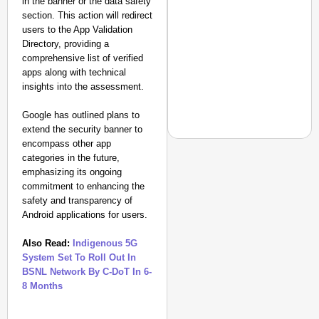
in the banner or the data safety
section. This action will redirect
users to the App Validation
Directory, providing a
comprehensive list of verified
apps along with technical
insights into the assessment.
Google has outlined plans to
extend the security banner to
encompass other app
categories in the future,
emphasizing its ongoing
commitment to enhancing the
CHANGEMAKERS
safety and transparency of
From Teaching Four Chi
Android applications for users.
Ranchi
Also Read:
Indigenous 5G
System Set To Roll Out In
BSNL Network By C-DoT In 6-
8 Months