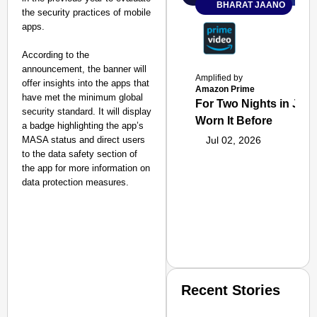
BHARAT JAANO
the security practices of mobile
apps.
According to the
announcement, the banner will
Amplified by
offer insights into the apps that
Amazon Prime
have met the minimum global
For Two Nights in June
security standard. It will display
Worn It Before
a badge highlighting the app’s
MASA status and direct users
Jul 02, 2026
to the data safety section of
the app for more information on
data protection measures.
Recent Stories