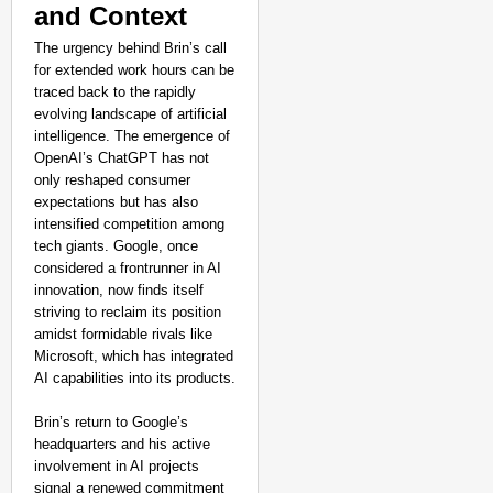
and Context
The urgency behind Brin’s call
for extended work hours can be
traced back to the rapidly
evolving landscape of artificial
intelligence. The emergence of
OpenAI’s ChatGPT has not
only reshaped consumer
expectations but has also
intensified competition among
tech giants. Google, once
considered a frontrunner in AI
innovation, now finds itself
striving to reclaim its position
amidst formidable rivals like
Microsoft, which has integrated
AI capabilities into its products.
Brin’s return to Google’s
headquarters and his active
involvement in AI projects
signal a renewed commitment