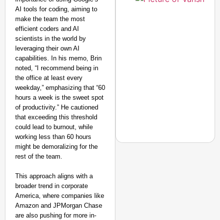
AI tools for coding, aiming to
make the team the most
efficient coders and AI
scientists in the world by
leveraging their own AI
capabilities. In his memo, Brin
noted, “I recommend being in
the office at least every
weekday,” emphasizing that “60
hours a week is the sweet spot
of productivity.” He cautioned
that exceeding this threshold
could lead to burnout, while
working less than 60 hours
might be demoralizing for the
rest of the team.
This approach aligns with a
EQUALITY MATTERS
broader trend in corporate
How Transgender Woma
America, where companies like
Life Through Love Tog
Amazon and JPMorgan Chase
are also pushing for more in-