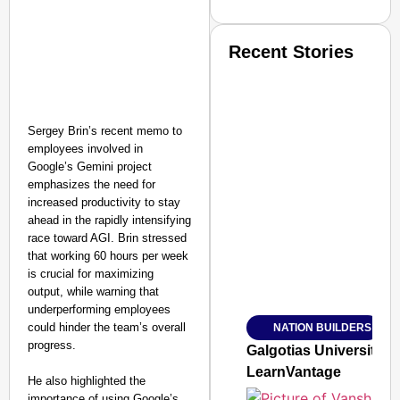
Recent Stories
Sergey Brin’s recent memo to
employees involved in
Google’s Gemini project
emphasizes the need for
SMART CONSUMER
increased productivity to stay
ahead in the rapidly intensifying
race toward AGI. Brin stressed
that working 60 hours per week
is crucial for maximizing
Amplified by
Ministry of Road Transport a
output, while warning that
From Risky to Safe: S
underperforming employees
could hinder the team’s overall
NATION BUILDERS
Jan 15, 2026
progress.
Galgotias University
LearnVantage
He also highlighted the
importance of using Google’s