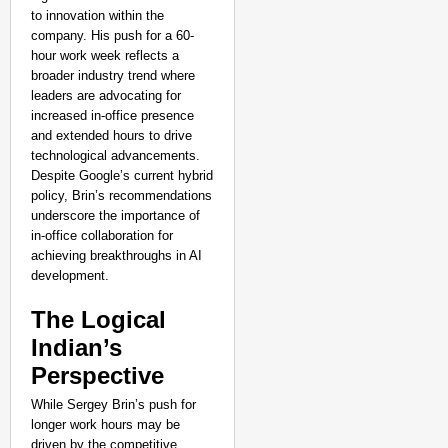
to innovation within the
company. His push for a 60-
hour work week reflects a
broader industry trend where
leaders are advocating for
increased in-office presence
and extended hours to drive
technological advancements.
Despite Google’s current hybrid
policy, Brin’s recommendations
underscore the importance of
in-office collaboration for
achieving breakthroughs in AI
development.
The Logical
Indian’s
Perspective
While Sergey Brin’s push for
longer work hours may be
driven by the competitive