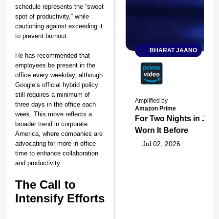
schedule represents the “sweet
spot of productivity,” while
cautioning against exceeding it
to prevent burnout.
BHARAT JAANO
He has recommended that
employees be present in the
office every weekday, although
Google’s official hybrid policy
still requires a minimum of
Amplified by
three days in the office each
Amazon Prime
week. This move reflects a
For Two Nights in June
broader trend in corporate
Worn It Before
America, where companies are
advocating for more in-office
Jul 02, 2026
time to enhance collaboration
and productivity.
The Call to
Intensify Efforts