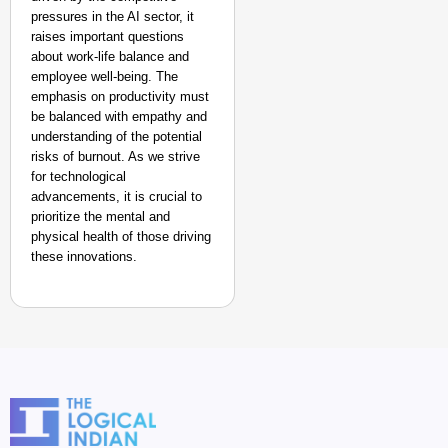
pressures in the AI sector, it
raises important questions
about work-life balance and
employee well-being. The
emphasis on productivity must
be balanced with empathy and
understanding of the potential
risks of burnout. As we strive
for technological
advancements, it is crucial to
prioritize the mental and
physical health of those driving
these innovations.