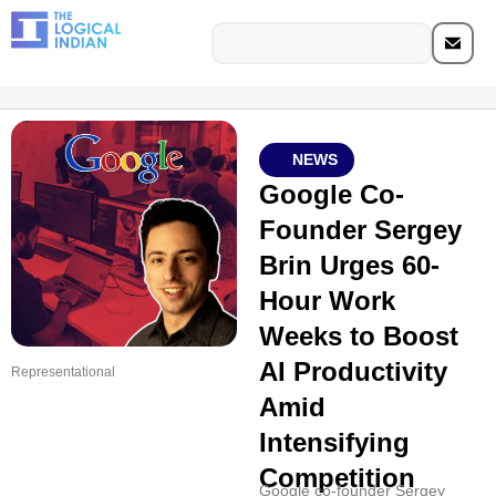
NEWS
Google Co-
Founder Sergey
Brin Urges 60-
Hour Work
Weeks to Boost
AI Productivity
Representational
Amid
Intensifying
Competition
Google co-founder Sergey