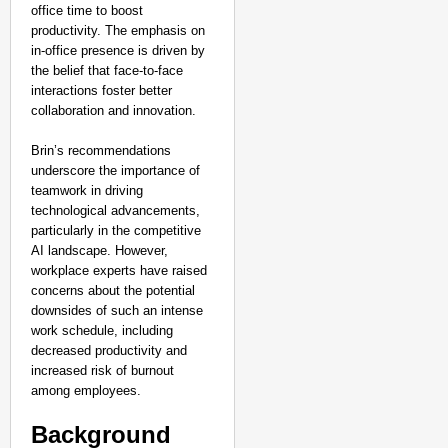
office time to boost
productivity. The emphasis on
in-office presence is driven by
the belief that face-to-face
interactions foster better
collaboration and innovation.
Brin’s recommendations
underscore the importance of
teamwork in driving
technological advancements,
particularly in the competitive
AI landscape. However,
workplace experts have raised
concerns about the potential
downsides of such an intense
work schedule, including
decreased productivity and
NEWS
increased risk of burnout
Google’s $15 Billion I
among employees.
Background