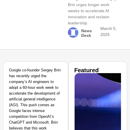
Brin urges longer work
weeks to accelerate AI
innovation and reclaim
leadership.
March 5,
News
2025
Desk
Featured
Google co-founder Sergey Brin
has recently urged the
company’s AI engineers to
adopt a 60-hour work week to
accelerate the development of
artificial general intelligence
(AGI). This push comes as
Google faces intense
competition from OpenAI’s
ChatGPT and Microsoft. Brin
believes that this work