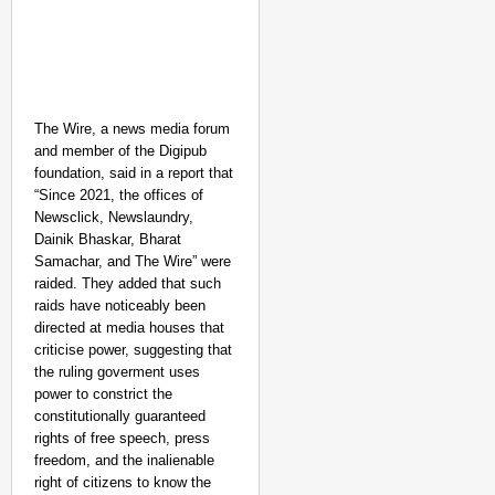
The Wire, a news media forum
and member of the Digipub
foundation, said in a report that
“Since 2021, the offices of
Newsclick, Newslaundry,
Dainik Bhaskar, Bharat
Samachar, and The Wire” were
raided. They added that such
raids have noticeably been
directed at media houses that
criticise power, suggesting that
the ruling goverment uses
power to constrict the
constitutionally guaranteed
rights of free speech, press
freedom, and the inalienable
right of citizens to know the