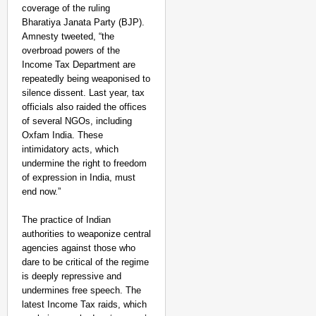
coverage of the ruling
Bharatiya Janata Party (BJP).
Amnesty tweeted, “the
overbroad powers of the
Income Tax Department are
repeatedly being weaponised to
silence dissent. Last year, tax
officials also raided the offices
of several NGOs, including
Oxfam India. These
intimidatory acts, which
undermine the right to freedom
of expression in India, must
end now.”
The practice of Indian
authorities to weaponize central
agencies against those who
dare to be critical of the regime
is deeply repressive and
undermines free speech. The
latest Income Tax raids, which