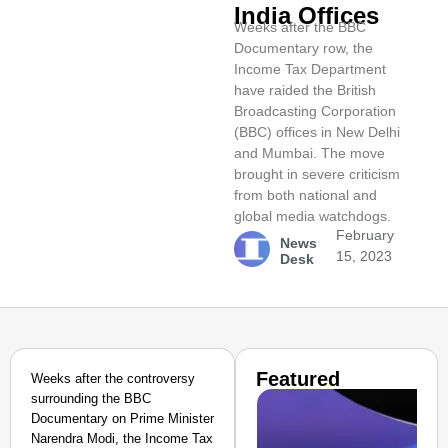
India Offices
Weeks after the BBC
Documentary row, the
Income Tax Department
have raided the British
Broadcasting Corporation
(BBC) offices in New Delhi
and Mumbai. The move
brought in severe criticism
from both national and
global media watchdogs.
February
News
15, 2023
Desk
Featured
Weeks after the controversy
surrounding the BBC
Documentary on Prime Minister
Narendra Modi, the Income Tax