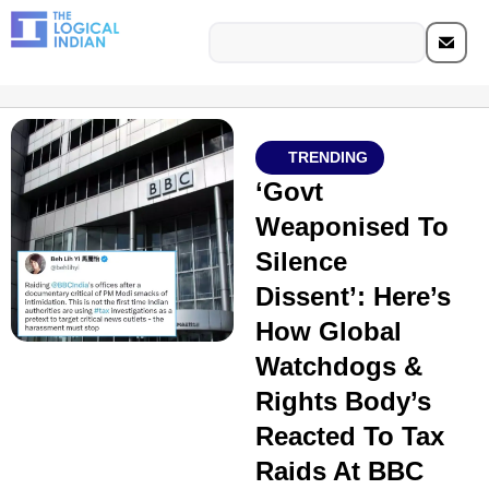
TRENDING
‘Govt
Weaponised To
Silence
Dissent’: Here’s
How Global
Watchdogs &
Rights Body’s
Reacted To Tax
Raids At BBC