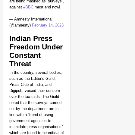
are being masked as ‘surveys’,
against
#BBC
must end now!
— Amnesty International
(@amnesty)
February 14, 2023
Indian Press
Freedom Under
Constant
Threat
In the country, several bodies,
such as the Editor’s Guild,
Press Club of India, and
Digipub, voiced their concern
over the tax raids. The Guild
noted that the surveys carried
out by the department are in
line with a “trend of using
government agencies to
intimidate press organisations”
which are found to be critical of