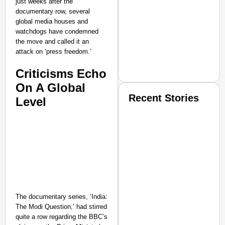
just weeks after the
documentary row, several
global media houses and
watchdogs have condemned
the move and called it an
attack on ‘press freedom.’
Criticisms Echo
On A Global
Recent Stories
Level
SMART CONSUMER
The documentary series, ‘India:
The Modi Question,’ had stirred
quite a row regarding the BBC’s
Amplified by