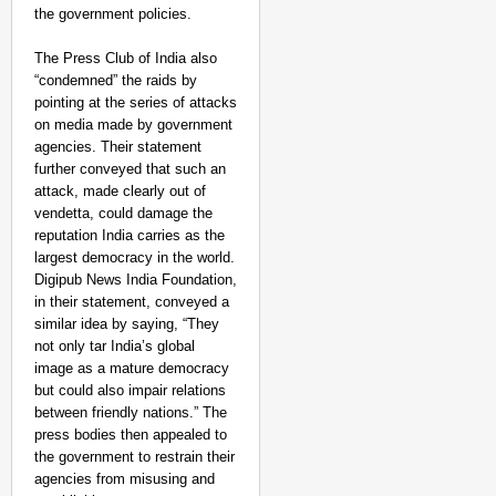
the government policies.
The Press Club of India also
“condemned” the raids by
pointing at the series of attacks
on media made by government
agencies. Their statement
further conveyed that such an
attack, made clearly out of
vendetta, could damage the
reputation India carries as the
largest democracy in the world.
Digipub News India Foundation,
in their statement, conveyed a
similar idea by saying, “They
not only tar India’s global
image as a mature democracy
but could also impair relations
between friendly nations.” The
press bodies then appealed to
the government to restrain their
agencies from misusing and