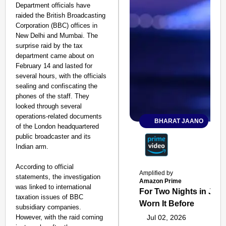
Department officials have
raided the British Broadcasting
Corporation (BBC) offices in
New Delhi and Mumbai. The
surprise raid by the tax
department came about on
February 14 and lasted for
several hours, with the officials
sealing and confiscating the
phones of the staff. They
looked through several
operations-related documents
BHARAT JAANO
of the London headquartered
public broadcaster and its
Indian arm.
According to official
Amplified by
statements, the investigation
Amazon Prime
was linked to international
For Two Nights in June
taxation issues of BBC
Worn It Before
subsidiary companies.
However, with the raid coming
Jul 02, 2026