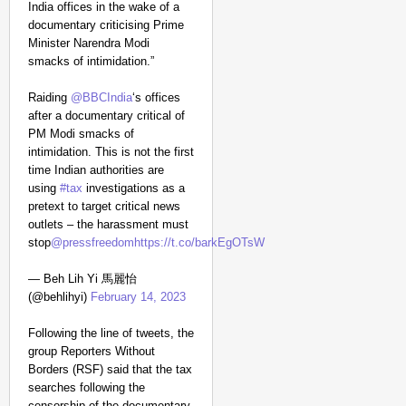
India offices in the wake of a
documentary criticising Prime
Minister Narendra Modi
CHANGEMAKERS
smacks of intimidation.”
‘Ultimate Sacrifice’: 
Elderly Man
Raiding
@BBCIndia
‘s offices
after a documentary critical of
PM Modi smacks of
intimidation. This is not the first
time Indian authorities are
using
#tax
investigations as a
pretext to target critical news
outlets – the harassment must
stop
@pressfreedom
https://t.co/barkEgOTsW
— Beh Lih Yi 馬麗怡
(@behlihyi)
February 14, 2023
Following the line of tweets, the
group Reporters Without
Borders (RSF) said that the tax
searches following the
censorship of the documentary