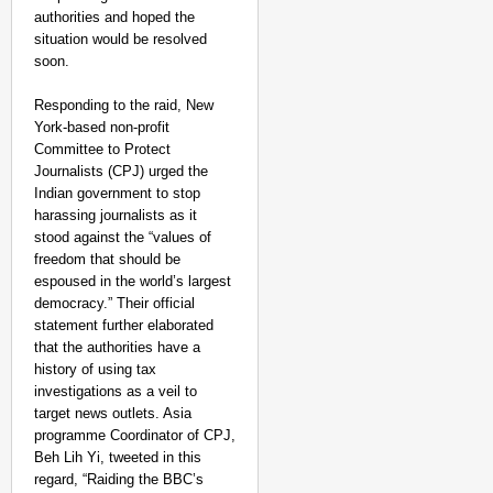
authorities and hoped the
situation would be resolved
CHANGEMAKERS
soon.
From Teaching Four Chi
Responding to the raid, New
Ranchi
York-based non-profit
Committee to Protect
Journalists (CPJ) urged the
Indian government to stop
harassing journalists as it
stood against the “values of
freedom that should be
espoused in the world’s largest
democracy.” Their official
statement further elaborated
that the authorities have a
history of using tax
investigations as a veil to
target news outlets. Asia
programme Coordinator of CPJ,
Beh Lih Yi, tweeted in this
regard, “Raiding the BBC’s