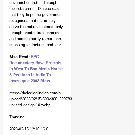
unvarnished truth.” Through
their statement, Digipub said
that they hope the government
recognises that it can truly
serve the national interest only
through greater transparency
and accountability rather than
imposing restrictions and fear.
Also Read:
BBC
Documentary Row: Protests
In West To Ban Media House
& Petitions In India To
Investigate 2002 Riots
https://thelogicalindian.com/h-
upload/2023/02/15/500x300_229783-
untitled-design-10.webp
Trending
2023-02-15 12:10:16.0