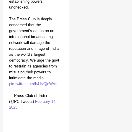
establishing powers
unchecked.
The Press Club is deeply
concerned that the
government’s action on an
international broadcasting
network will damage the
reputation and image of India
as the world’s largest
democracy. We urge the govt
to restrain its agencies from
misusing their powers to
intimidate the media
pic.twitter.com/h41vQjeWVs
— Press Club of India
(@PCITweets)
February 14,
2023