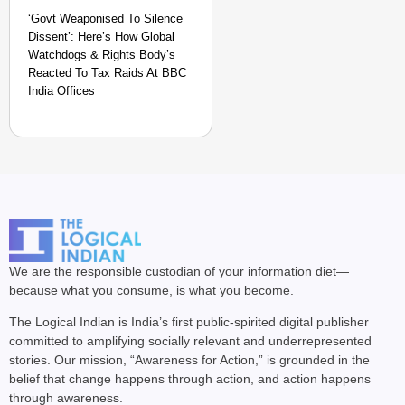
‘Govt Weaponised To Silence
Dissent’: Here’s How Global
Watchdogs & Rights Body’s
Reacted To Tax Raids At BBC
India Offices
We are the responsible custodian of your information diet—
because what you consume, is what you become.
The Logical Indian is India’s first public-spirited digital publisher
committed to amplifying socially relevant and underrepresented
stories. Our mission, “Awareness for Action,” is grounded in the
belief that change happens through action, and action happens
through awareness.