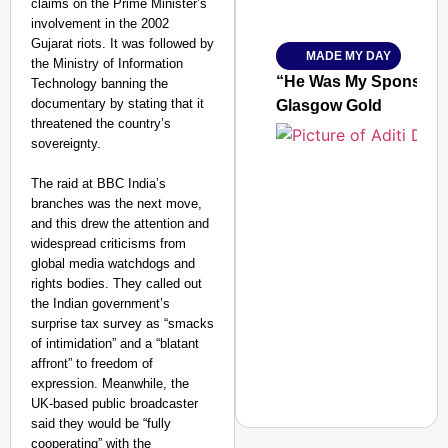
claims on the Prime Minister’s
Ministry of Road Transport a
involvement in the 2002
From Risky to Safe: S
Gujarat riots. It was followed by
MADE MY DAY
Jan 15, 2026
the Ministry of Information
“He Was My Sponsor”:
Technology banning the
documentary by stating that it
Glasgow Gold
threatened the country’s
sovereignty.
The raid at BBC India’s
branches was the next move,
and this drew the attention and
widespread criticisms from
global media watchdogs and
rights bodies. They called out
the Indian government’s
surprise tax survey as “smacks
of intimidation” and a “blatant
affront” to freedom of
expression. Meanwhile, the
UK-based public broadcaster
said they would be “fully
cooperating” with the