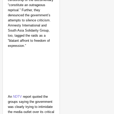
“constitute an outrageous
reprisal.” Further, they
denounced the government’s
attempts to silence criticism.
Amnesty International and
South Asia Solidarity Group,
too, tagged the raids as a
“blatant affront to freedom of
expression.”
An
NDTV
report quoted the
groups saying the government
was clearly trying to intimidate
the media outlet over its critical