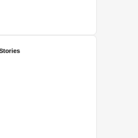
Stories
T CONSUMER
Amplified by
Ministry of Road Transport and Highways
isky to Safe: Sadak Suraksha Abhiyan Makes India’s Road
026