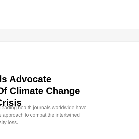
als Advocate
Of Climate Change
risis
leading health journals worldwide have
ve approach to combat the intertwined
ity loss.