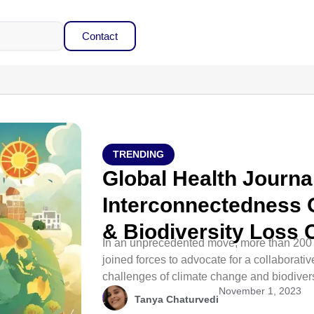
Contact
TRENDING
Global Health Journ
Interconnectedness 
& Biodiversity Loss C
In an unprecedented move, more than 200 
joined forces to advocate for a collaborati
challenges of climate change and biodivers
November 1, 2023
Tanya Chaturvedi