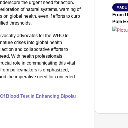
derscore the urgent need for action.
MADE 
erioration of natural systems, warning of
From Ut
 on global health, even if efforts to curb
Pole E
fied thresholds.
uivocally advocates for the WHO to
 nature crises into global health
action and collaborative efforts to
head. With health professionals
rucial role in communicating this vital
from policymakers is emphasized,
n and the imperative need for concerted
 Of Blood Test In Enhancing Bipolar