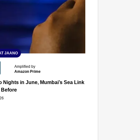
T JAANO
Amplified by
Amazon Prime
 Nights in June, Mumbai’s Sea Link and Asiatic Library Wo
 Before
026