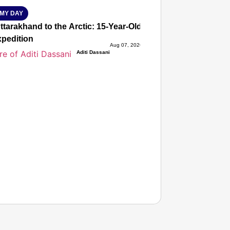
MY DAY
tarakhand to the Arctic: 15-Year-Old Lucky Rawat Selected 
xpedition
Aug 07, 2026
Aditi Dassani