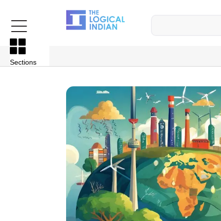
Sections