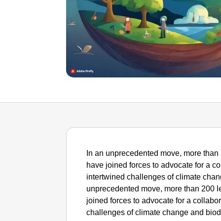
In an unprecedented move, more than 
have joined forces to advocate for a c
intertwined challenges of climate chan
unprecedented move, more than 200 le
joined forces to advocate for a collabo
challenges of climate change and biod