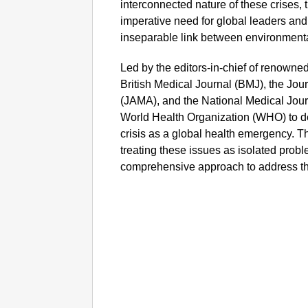
interconnected nature of these crises, t
imperative need for global leaders and
inseparable link between environment
Led by the editors-in-chief of renowne
British Medical Journal (BMJ), the Jou
(JAMA), and the National Medical Journa
World Health Organization (WHO) to d
crisis as a global health emergency. The
treating these issues as isolated probl
comprehensive approach to address th