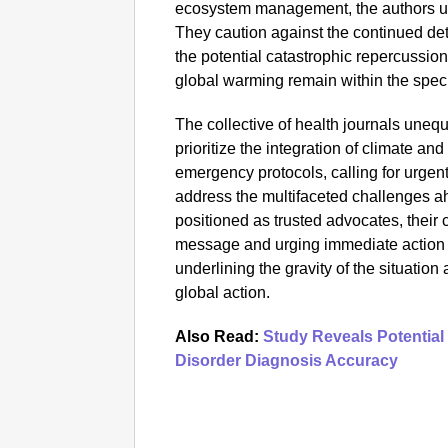
ecosystem management, the authors un
They caution against the continued det
the potential catastrophic repercussions
global warming remain within the speci
The collective of health journals uneq
prioritize the integration of climate and
emergency protocols, calling for urgent 
address the multifaceted challenges a
positioned as trusted advocates, their c
message and urging immediate action 
underlining the gravity of the situatio
global action.
Also Read:
Study Reveals Potential
Disorder Diagnosis Accuracy