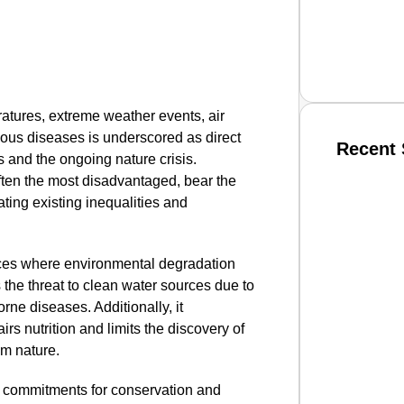
ratures, extreme weather events, air
ctious diseases is underscored as direct
Recent 
s and the ongoing nature crisis.
ften the most disadvantaged, bear the
ting existing inequalities and
SMAR
ances where environmental degradation
 the threat to clean water sources due to
From R
orne diseases. Additionally, it
Jan 15, 2
rs nutrition and limits the discovery of
om nature.
 commitments for conservation and