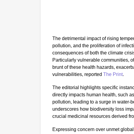
The detrimental impact of rising tempe
pollution, and the proliferation of infe
consequences of both the climate crisi
Particularly vulnerable communities, o
brunt of these health hazards, exacerba
vulnerabilities, reported
The Print
.
The editorial highlights specific inst
directly impacts human health, such as
pollution, leading to a surge in water-b
underscores how biodiversity loss impai
crucial medicinal resources derived fr
Expressing concern over unmet global