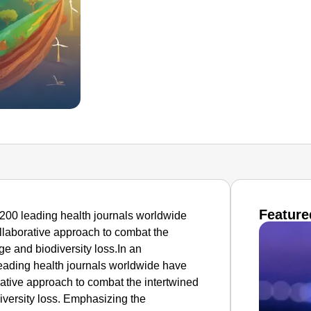
Feature
200 leading health journals worldwide
ollaborative approach to combat the
ge and biodiversity loss.In an
ading health journals worldwide have
rative approach to combat the intertwined
iversity loss. Emphasizing the