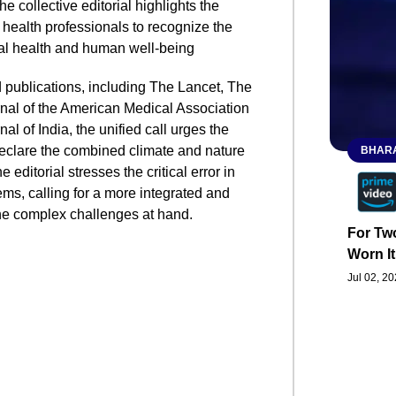
he collective editorial highlights the
 health professionals to recognize the
al health and human well-being
d publications, including The Lancet, The
rnal of the American Medical Association
l of India, the unified call urges the
eclare the combined climate and nature
BHARA
 editorial stresses the critical error in
ems, calling for a more integrated and
e complex challenges at hand.
For Two
Worn It
Jul 02, 2