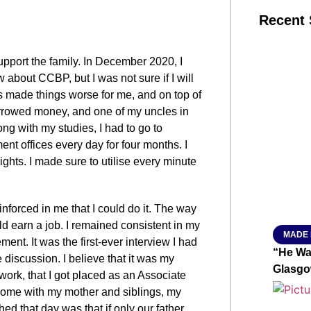
Recent 
support the family. In December 2020, I
SMAR
ow about CCBP, but I was not sure if I will
s made things worse for me, and on top of
borrowed money, and one of my uncles in
From R
ng with my studies, I had to go to
nt offices every day for four months. I
Jan 15, 2
hts. I made sure to utilise every minute
nforced in me that I could do it. The way
ld earn a job. I remained consistent in my
MADE 
ment. It was the first-ever interview I had
“He Wa
 discussion. I believe that it was my
Glasgo
work, that I got placed as an Associate
home with my mother and siblings, my
ed that day was that if only our father