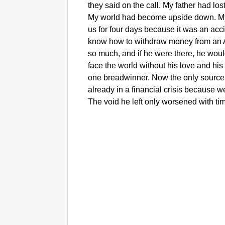
they said on the call. My father had los
My world had become upside down. My 
us for four days because it was an acci
know how to withdraw money from an A
so much, and if he were there, he woul
face the world without his love and his
one breadwinner. Now the only source
already in a financial crisis because 
The void he left only worsened with ti