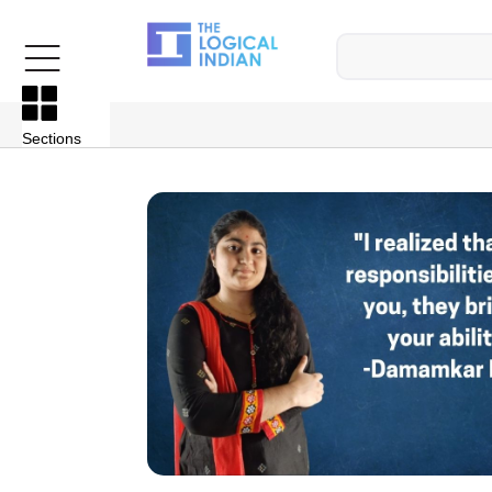
Sections