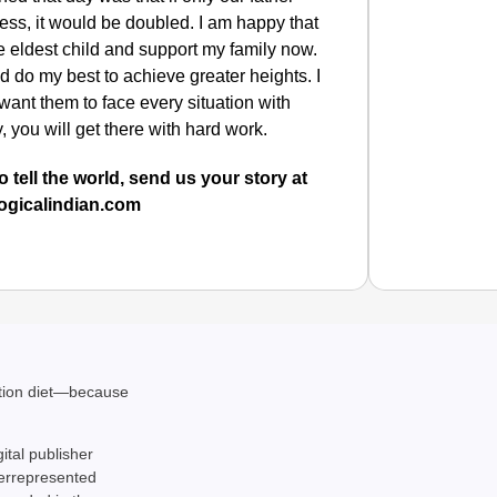
ness, it would be doubled. I am happy that
 the eldest child and support my family now.
d do my best to achieve greater heights.
I
 want them to face every situation with
 you will get there with hard work.
o tell the world, send us your story at
ogicalindian.com
CHAN
ation diet—because
From Te
Ranchi
gital publisher
derrepresented