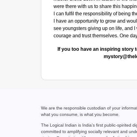
were there with us to share this happi
I can fulfil the responsibility of being
I have an opportunity to grow and woul
see youngsters giving up on life, and I
courage and trust themselves. One day,
If you too have an inspiring story t
mystory@thel
We are the responsible custodian of your inform
what you consume, is what you become.
The Logical Indian is India’s first public-spirited di
committed to amplifying socially relevant and un