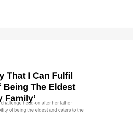
 That I Can Fulfil
f Being The Eldest
 Family’
challenge head-on after her father
lity of being the eldest and caters to the