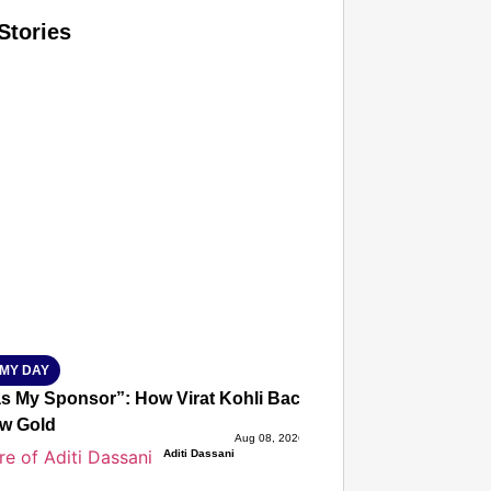
Stories
T CONSUMER
Amplified by
Ministry of Road Transport and Highways
isky to Safe: Sadak Suraksha Abhiyan Makes India’s Road
026
MY DAY
s My Sponsor”: How Virat Kohli Backed Sakshi Chaudhary
w Gold
Aug 08, 2026
Aditi Dassani