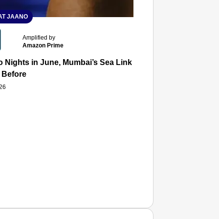
T JAANO
Amplified by
Amazon Prime
 Nights in June, Mumbai’s Sea Link and Asiatic Library Wo
 Before
026