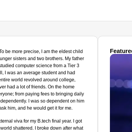
Feature
 To be more precise, I am the eldest child
unger sisters and two brothers. My father
studied computer science from a Tier 3
ll, I was an average student and had
ntire world revolved around college,
ver had a lot of friends. On the home
eryone; from paying fees to bringing daily
independently. I was so dependent on him
 ask him, and he would get it for me.
ernal viva for my B.tech final year. I got
 world shattered. I broke down after what