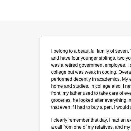
I belong to a beautiful family of seven.
and have four younger siblings, two yo
was a retired government employee. I 
college but was weak in coding. Overa
performed decently in academics. My e
home and studies. In college also, I ne
front, my father used to take care of ev
groceries, he looked after everything 
that even if I had to buy a pen, I would
I clearly remember that day. I had an ext
a call from one of my relatives, and my