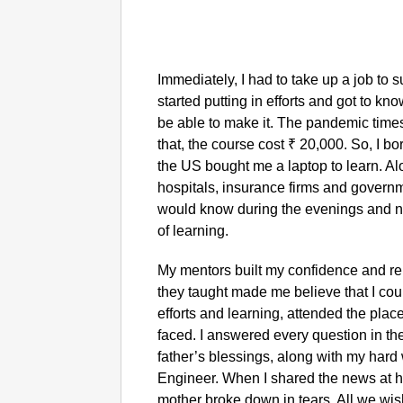
Immediately, I had to take up a job to 
started putting in efforts and got to kn
be able to make it. The pandemic time
that, the course cost ₹ 20,000. So, I 
the US bought me a laptop to learn. Alo
hospitals, insurance firms and governme
would know during the evenings and nig
of learning.
My mentors built my confidence and rei
they taught made me believe that I cou
efforts and learning, attended the place
faced. I answered every question in the
father’s blessings, along with my hard 
Engineer. When I shared the news at 
mother broke down in tears. All we wish