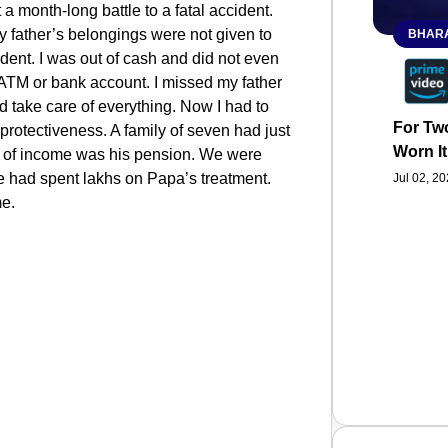
t a month-long battle to a fatal accident.
father’s belongings were not given to
BHARA
dent. I was out of cash and did not even
TM or bank account. I missed my father
d take care of everything. Now I had to
For Two
 protectiveness. A family of seven had just
Worn It
 of income was his pension. We were
we had spent lakhs on Papa’s treatment.
Jul 02, 2
me.