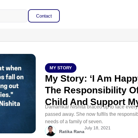
Contact
MY STORY
My Story: ‘I Am Happy
The Responsibility O
Child And Support My
Damamkar Nishita braced up to face every 
passed away. She now fulfils the responsibi
needs of a family of seven.
July 18, 2021
Ratika Rana