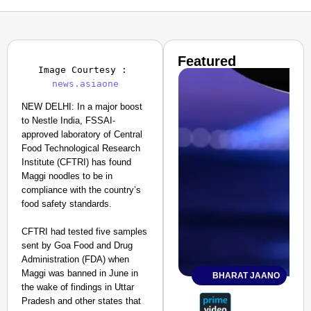
Featured
Image Courtesy : 
news.asiaone
NEW DELHI: In a major boost
to Nestle India, FSSAI-
approved laboratory of Central
Food Technological Research
Institute (CFTRI) has found
Maggi noodles to be in
compliance with the country’s
food safety standards.
CFTRI had tested five samples
sent by Goa Food and Drug
Administration (FDA) when
Maggi was banned in June in
BHARAT JAANO
the wake of findings in Uttar
Pradesh and other states that