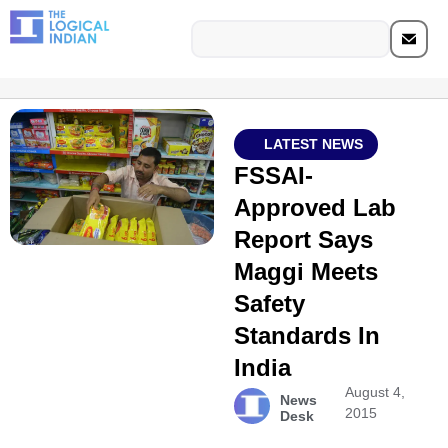
LATEST NEWS
FSSAI-
Approved Lab
Report Says
Maggi Meets
Safety
Standards In
India
August 4,
News
2015
Desk