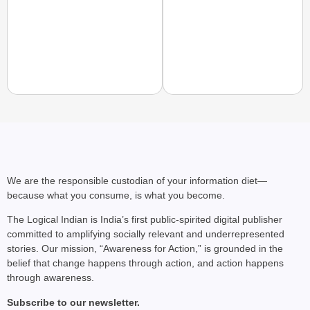
EQUALITY MATTERS
How Transgender Woma
Life Through Love Tog
We are the responsible custodian of your information diet—
because what you consume, is what you become.
The Logical Indian is India’s first public-spirited digital publisher
committed to amplifying socially relevant and underrepresented
stories. Our mission, “Awareness for Action,” is grounded in the
belief that change happens through action, and action happens
through awareness.
Subscribe to our newsletter.