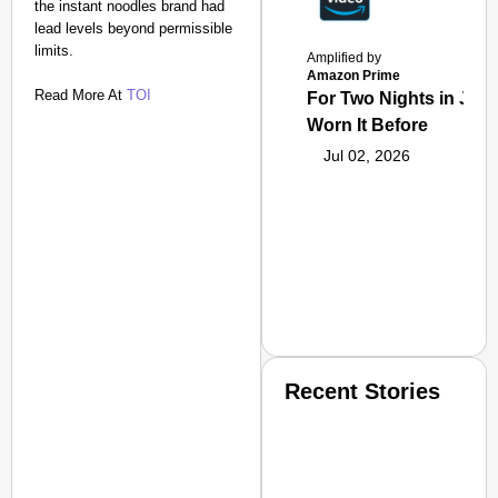
the instant noodles brand had
lead levels beyond permissible
limits.
Amplified by
Amazon Prime
Read More At
TOI
For Two Nights in June
Worn It Before
Jul 02, 2026
Recent Stories