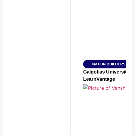
SMART CONSUMER
Amplified by
Ministry of Road Transport a
From Risky to Safe: S
NATION BUILDERS
Jan 15, 2026
Galgotias University
LearnVantage