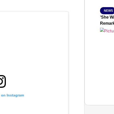
NEWS
‘She Wa
Remar
t on Instagram