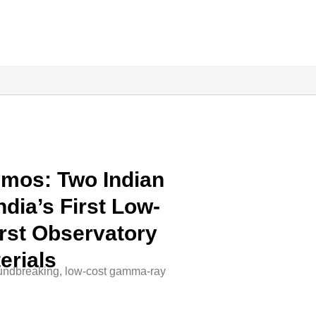
mos: Two Indian
dia’s First Low-
st Observatory
erials
oundbreaking, low-cost gamma-ray