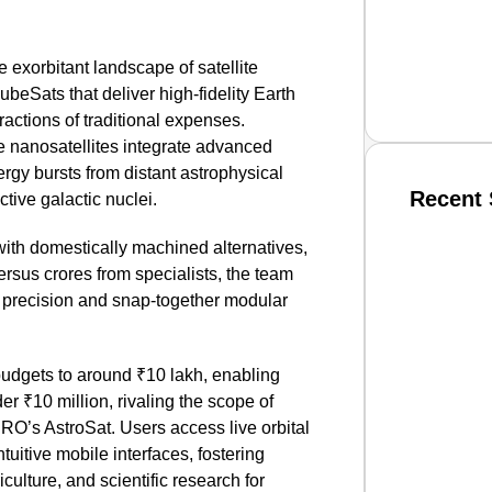
exorbitant landscape of satellite
eSats that deliver high-fidelity Earth
actions of traditional expenses.
 nanosatellites integrate advanced
rgy bursts from distant astrophysical
Recent 
ctive galactic nuclei.
 with domestically machined alternatives,
SMAR
rsus crores from specialists, the team
C precision and snap-together modular
From R
budgets to around ₹10 lakh, enabling
Jan 15, 2
der ₹10 million, rivaling the scope of
ISRO’s AstroSat. Users access live orbital
tuitive mobile interfaces, fostering
iculture, and scientific research for