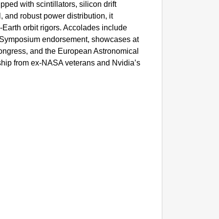
pped with scintillators, silicon drift
SMAR
l, and robust power distribution, it
Parliam
Earth orbit rigors. Accolades include
 Symposium endorsement, showcases at
 Congress, and the European Astronomical
rship from ex-NASA veterans and Nvidia’s