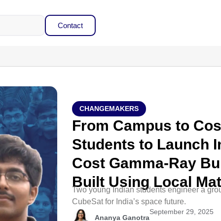
Contact
CHANGEMAKERS
From Campus to Cos
Students to Launch In
Cost Gamma-Ray Bur
Built Using Local Mat
Two young Indian students engineer a gr
CubeSat for India’s space future.
September 29, 2025
Ananya Ganotra