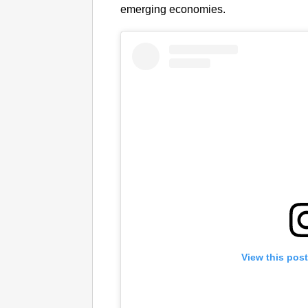
emerging economies.
View this pos