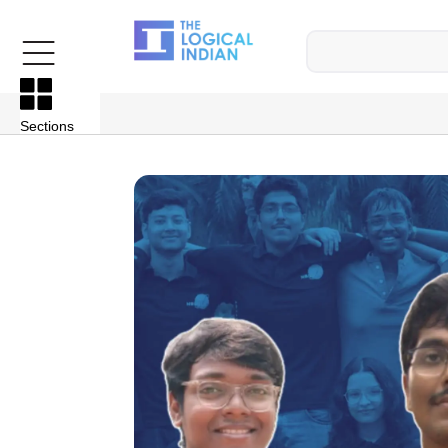
Sections