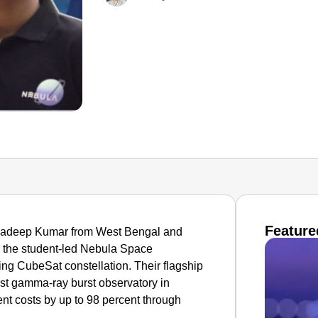
Feature
ehadeep Kumar from West Bengal and
 the student-led Nebula Space
ing CubeSat constellation. Their flagship
st gamma-ray burst observatory in
nt costs by up to 98 percent through