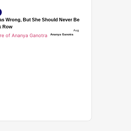
s Wrong, But She Should Never Be Afraid to Protest’: Mot
k Row
Aug 05, 2026
Ananya Ganotra