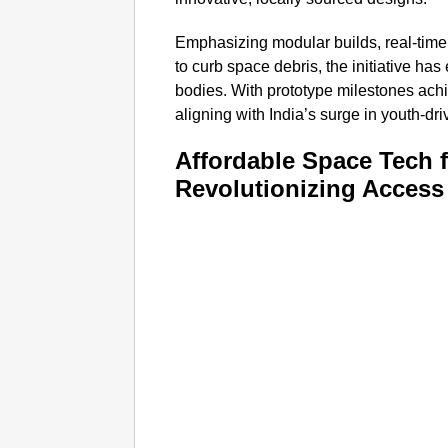
Emphasizing modular builds, real-time
to curb space debris, the initiative h
bodies. With prototype milestones ach
aligning with India’s surge in youth-dr
Affordable Space Tech 
Revolutionizing Access 