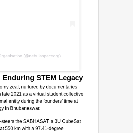
NEWS
PM Mod
Organisation (@nebulaspaceorg)
d Enduring STEM Legacy
nomy zeal, nurtured by documentaries
late 2021 as a virtual student collective
mal entity during the founders’ time at
logy in Bhubaneswar.
 co-steers the SABHASAT, a 3U CubeSat
 at 550 km with a 97.41-degree