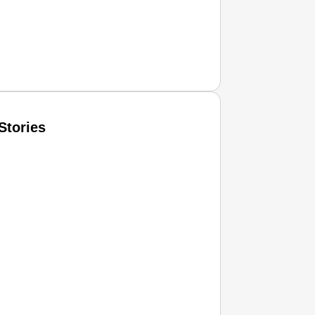
Stories
T CONSUMER
Amplified by
Ministry of Road Transport and Highways
isky to Safe: Sadak Suraksha Abhiyan Makes India’s Road
026