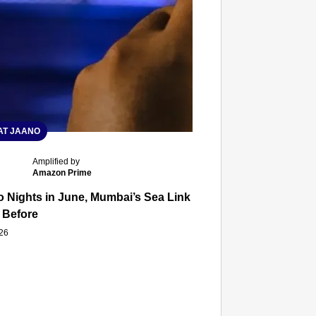
T JAANO
Amplified by
Amazon Prime
 Nights in June, Mumbai’s Sea Link and Asiatic Library Wo
 Before
026