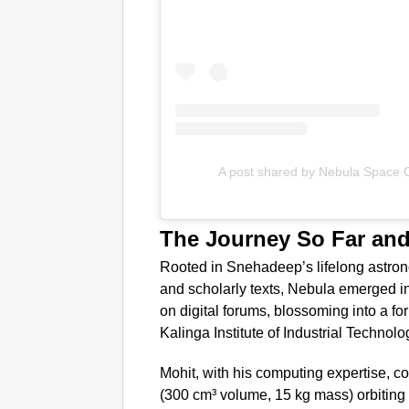
A post shared by Nebula Space 
The Journey So Far an
Rooted in Snehadeep’s lifelong astro
and scholarly texts, Nebula emerged in 
on digital forums, blossoming into a for
Kalinga Institute of Industrial Techno
Mohit, with his computing expertise,
(300 cm³ volume, 15 kg mass) orbiting