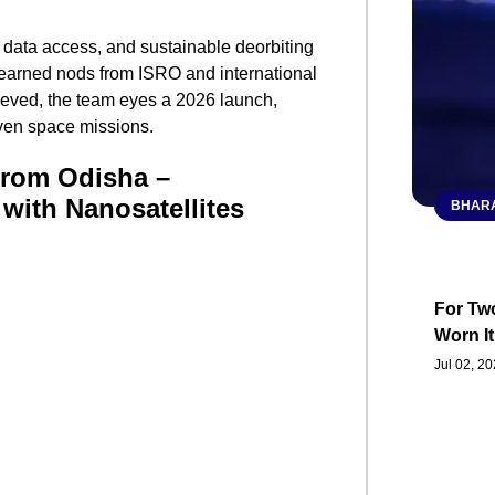
 data access, and sustainable deorbiting
as earned nods from ISRO and international
ieved, the team eyes a 2026 launch,
iven space missions.
from Odisha –
with Nanosatellites
BHARA
For Two
Worn It
Jul 02, 2