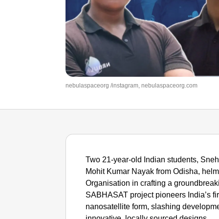
nebulaspaceorg /instagram, nebulaspaceorg.com
Two 21-year-old Indian students, Sn
Mohit Kumar Nayak from Odisha, helm
Organisation in crafting a groundbreak
SABHASAT project pioneers India’s fir
nanosatellite form, slashing developme
innovative, locally sourced designs.