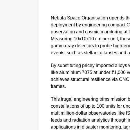
Nebula Space Organisation upends the 
deployment by engineering compact Cub
observation and cosmic monitoring at fr
Measuring 10x10x10 cm per unit, these
gamma-ray detectors to probe high-ene
events, such as stellar collapses and a
By substituting pricey imported alloys
like aluminium 7075 at under ₹1,000 ve
achieves structural resilience via CN
frames.
This frugal engineering trims mission 
constellations of up to 100 units for un
multimillion-dollar observatories like 
feeds and radiation analytics through in
applications in disaster monitoring, agr