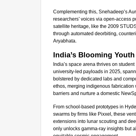
Complementing this, Snehadeep’s Aur
researchers’ voices via open-access p
satellite heritage, like the 2009 STUDS
through automated deorbiting, counterin
Aryabhata.
India’s Blooming Yout
India’s space arena thrives on student 
university-led payloads in 2025, spanni
bolstered by dedicated labs and comp
ethos, merging indigenous fabrication 
barriers and nurture a domestic NewSp
From school-based prototypes in Hyde
swarms by firms like Pixxel, these vent
extensions into lunar scouting and dee
only unlocks gamma-ray insights but a
equitable cosmic engagement.