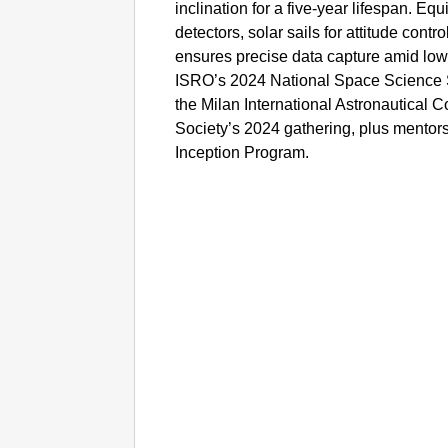
inclination for a five-year lifespan. Equi
detectors, solar sails for attitude contro
ensures precise data capture amid low-
ISRO’s 2024 National Space Science
the Milan International Astronautical
Society’s 2024 gathering, plus mento
Inception Program.