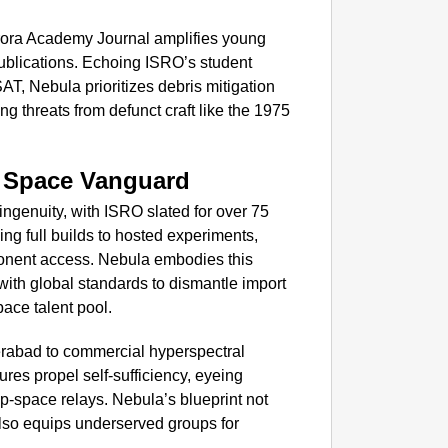
ora Academy Journal amplifies young
ublications. Echoing ISRO’s student
AT, Nebula prioritizes debris mitigation
g threats from defunct craft like the 1975
h Space Vanguard
ingenuity, with ISRO slated for over 75
ng full builds to hosted experiments,
onent access. Nebula embodies this
with global standards to dismantle import
ace talent pool.
rabad to commercial hyperspectral
ures propel self-sufficiency, eyeing
p-space relays. Nebula’s blueprint not
lso equips underserved groups for