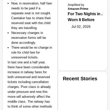
Now, in reservation, half fare
Amplified by
needs to be paid if a
Amazon Prime
separate seat is not sought.
For Two Nights in June
Caretaker has to share their
Worn It Before
reserved seat with the child
Jul 02, 2026
they are travelling.
Necessary changes in
reservation forms will be
done accordingly.
There would be no change in
rule for child fare for
unreserved tickets.
In last one and a half year,
there have been considerable
increase in railway fares for
both unreserved and reserved
Recent Stories
tickets including cancellation
charges. Poor class is already
under pressure and now this
move will adversely affect the
middle class. The railway has
to think of some other methods