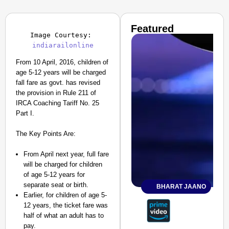
Featured
Image Courtesy: 
indiarailonline
From 10 April, 2016, children of
age 5-12 years will be charged
fall fare as govt. has revised
the provision in Rule 211 of
IRCA Coaching Tariff No. 25
Part I.
The Key Points Are:
From April next year, full fare
will be charged for children
of age 5-12 years for
separate seat or birth.
BHARAT JAANO
Earlier, for children of age 5-
12 years, the ticket fare was
half of what an adult has to
pay.