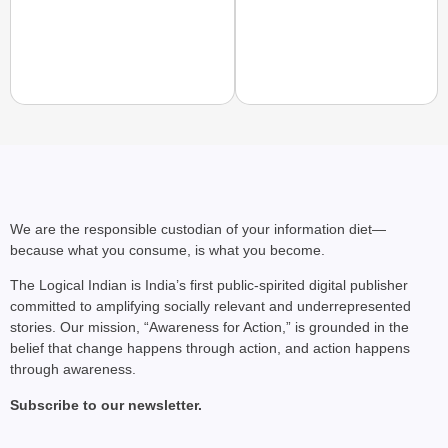
NEWS
Benjamin Netanyahu Tha
We are the responsible custodian of your information diet—
because what you consume, is what you become.
The Logical Indian is India’s first public-spirited digital publisher
committed to amplifying socially relevant and underrepresented
stories. Our mission, “Awareness for Action,” is grounded in the
belief that change happens through action, and action happens
through awareness.
Subscribe to our newsletter.