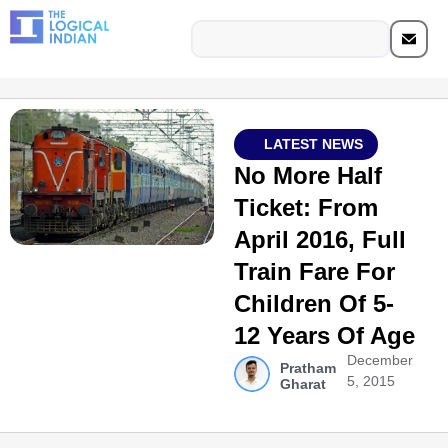
LATEST NEWS
No More Half
Ticket: From
April 2016, Full
Train Fare For
Children Of 5-
12 Years Of Age
December
Pratham
5, 2015
Gharat