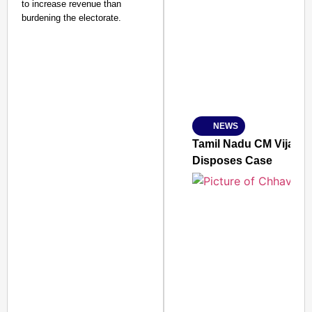
to increase revenue than
SMART CONSUMER
burdening the electorate.
Amplified by
Ministry of Road Transport a
From Risky to Safe: S
NEWS
Jan 15, 2026
Tamil Nadu CM Vijay’s
Disposes Case