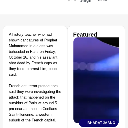
Singh
Featured
A history teacher who had
shown caricatures of Prophet
Muhammad in a class was
beheaded in Paris on Friday,
October 16, and his assailant
shot dead by French cops as
they tried to arrest him, police
said.
French anti-terror prosecutors
said they were investigating the
attack that happened on the
outskirts of Paris at around 5
pm near a school in Conflans
Saint-Honorine, a western
suburb of the French capital.
BHARAT JAANO