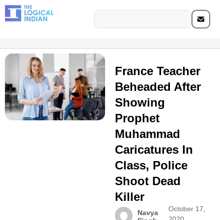
France Teacher
Beheaded After
Showing
Prophet
Muhammad
Caricatures In
Class, Police
Shoot Dead
Killer
October 17,
Navya
2020