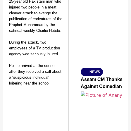
25-year old Pakistani man who
injured two people in a meat
cleaver attack to avenge the
publication of caricatures of the
Prophet Muhammad by the
SMART CONSUMER
satirical weekly Charlie Hebdo.
During the attack, two
employees of a TV production
agency wee seriously injured.
Amplified by
Ministry of Road Transport a
From Risky to Safe: S
Police arrived at the scene
after they received a call about
NEWS
Jan 15, 2026
a ‘suspicious individual’
Assam CM Thanks Sama
loitering near the school.
Against Comedian