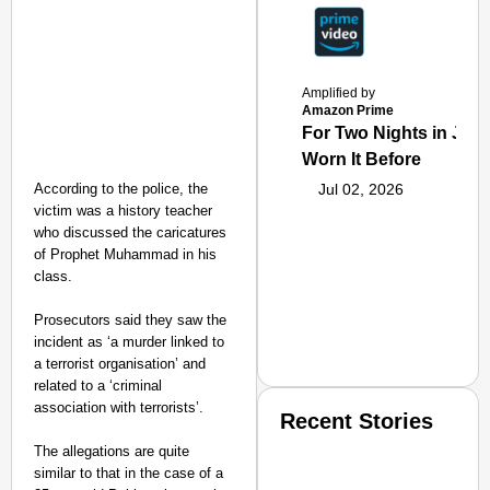
Amplified by
Amazon Prime
For Two Nights in June
Worn It Before
According to the police, the
Jul 02, 2026
victim was a history teacher
who discussed the caricatures
of Prophet Muhammad in his
class.
Prosecutors said they saw the
incident as ‘a murder linked to
a terrorist organisation’ and
related to a ‘criminal
association with terrorists’.
Recent Stories
The allegations are quite
similar to that in the case of a