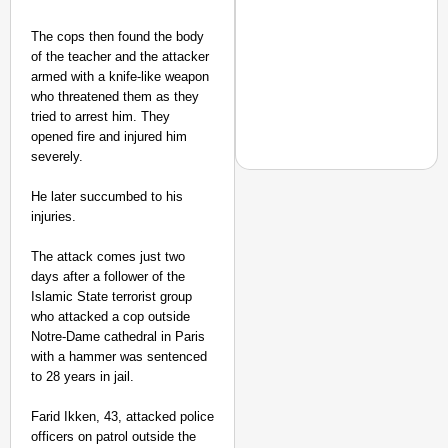
The cops then found the body
of the teacher and the attacker
armed with a knife-like weapon
who threatened them as they
tried to arrest him. They
opened fire and injured him
severely.
He later succumbed to his
injuries.
NEWS
The attack comes just two
‘Gen Z Cannot Be Ign
days after a follower of the
Protests
Islamic State terrorist group
who attacked a cop outside
Notre-Dame cathedral in Paris
with a hammer was sentenced
to 28 years in jail.
Farid Ikken, 43, attacked police
officers on patrol outside the