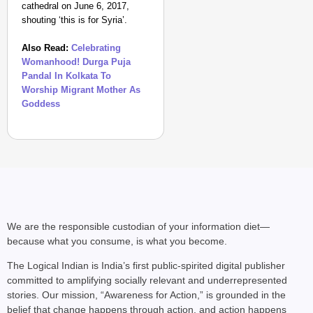
cathedral on June 6, 2017,
shouting ‘this is for Syria’.
Also Read:
Celebrating
Womanhood! Durga Puja
Pandal In Kolkata To
Worship Migrant Mother As
Goddess
MADE MY DAY
“He Was My Sponsor”:
Glasgow Gold
We are the responsible custodian of your information diet—
because what you consume, is what you become.
The Logical Indian is India’s first public-spirited digital publisher
committed to amplifying socially relevant and underrepresented
stories. Our mission, “Awareness for Action,” is grounded in the
belief that change happens through action, and action happens