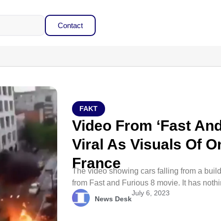
Contact
FAKT
Video From ‘Fast And
Viral As Visuals Of O
France
The video showing cars falling from a build
from Fast and Furious 8 movie. It has noth
July 6, 2023
News Desk