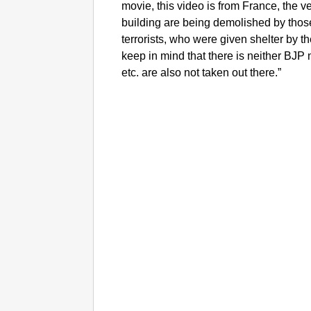
movie, this video is from France, the ve
building are being demolished by thos
terrorists, who were given shelter by 
keep in mind that there is neither B
etc. are also not taken out there.”