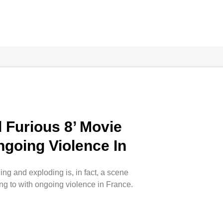
 Furious 8’ Movie
ngoing Violence In
ing and exploding is, in fact, a scene
ing to with ongoing violence in France.