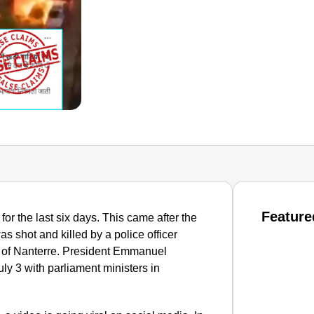
Feature
or the last six days. This came after the
as shot and killed by a police officer
urb of Nanterre. President Emmanuel
ly 3 with parliament ministers in