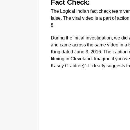
Fact Check:
The Logical Indian fact check team verif
false. The viral video is a part of act
8.
During the initial investigation, we di
and came across the same video in a 
King dated June 3, 2016. The caption o
filming in Cleveland. Imagine if you we
Kasey Crabtree)”. It clearly suggests th