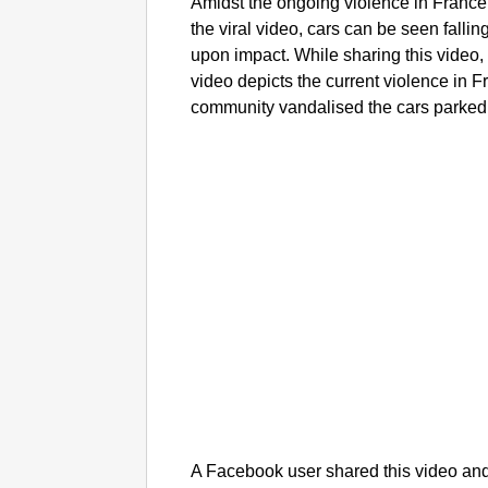
Amidst the ongoing violence in France, 
the viral video, cars can be seen fallin
upon impact. While sharing this video,
video depicts the current violence in 
community vandalised the cars parked i
A Facebook user shared this video and 