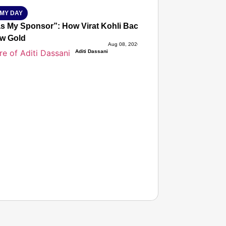
MY DAY
s My Sponsor”: How Virat Kohli Backed Sakshi Chaudhary
w Gold
Aug 08, 2026
Aditi Dassani