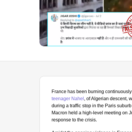
France has been burning continuously f
teenager Nahel
, of Algerian descent, w
during a traffic stop in the Paris sub
Macron held a high-level meeting on Ju
response to the crisis.