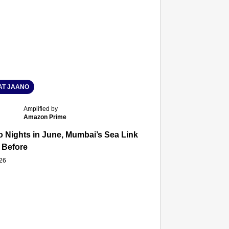
T JAANO
Amplified by
Amazon Prime
 Nights in June, Mumbai’s Sea Link and Asiatic Library Wo
 Before
026