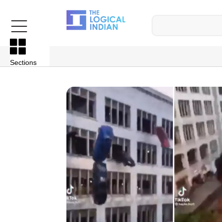
Sections