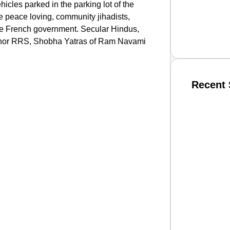
hicles parked in the parking lot of the
e peace loving, community jihadists,
the French government. Secular Hindus,
JP nor RRS, Shobha Yatras of Ram Navami
Recent 
SMAR
From R
Jan 15, 2