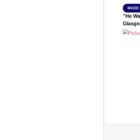
MADE 
“He Wa
Glasgo