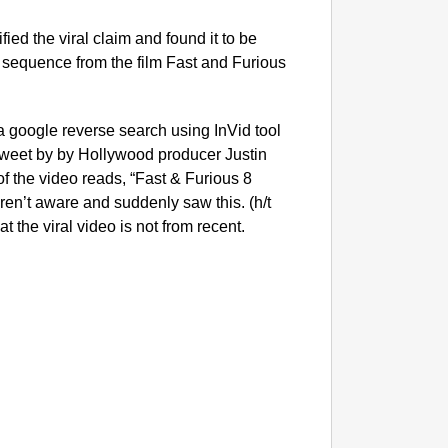
ied the viral claim and found it to be
ion sequence from the film Fast and Furious
d a google reverse search using InVid tool
tweet by by Hollywood producer Justin
f the video reads, “Fast & Furious 8
ren’t aware and suddenly saw this. (h/t
at the viral video is not from recent.