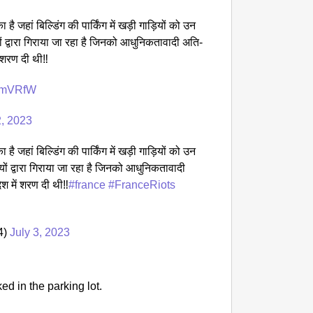
CHAN
है जहां बिल्डिंग की पार्किंग में खड़ी गाड़ियों को उन
‘Ultima
ों द्वारा गिराया जा रहा है जिनको आधुनिकतावादी अति-
Elderl
 शरण दी थी‼️
rcmVRfW
2, 2023
है जहां बिल्डिंग की पार्किंग में खड़ी गाड़ियों को उन
यों द्वारा गिराया जा रहा है जिनको आधुनिकतावादी
श में शरण दी थी‼️
#france
#FranceRiots
4)
July 3, 2023
ed in the parking lot.