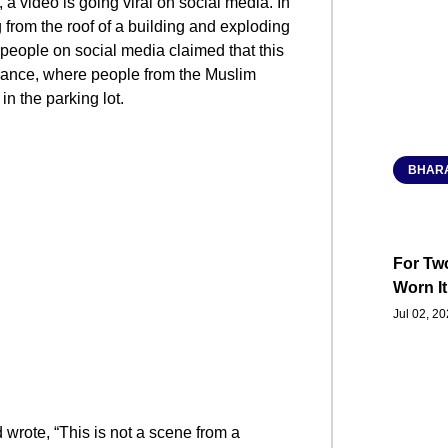
a video is going viral on social media. In
g from the roof of a building and exploding
 people on social media claimed that this
France, where people from the Muslim
n the parking lot.
BHARA
For Two
Worn It
Jul 02, 2
wrote, “This is not a scene from a