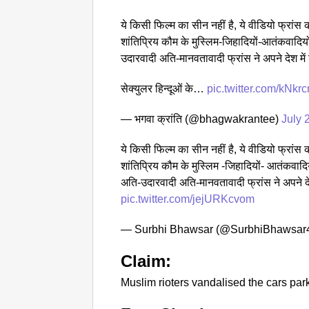
ये किसी फिल्म का सीन नहीं है, ये वीडियो फ्रांस का 
शांतिप्रिय कौम के मुस्लिम-जिहादियों-आतंकवादिय
उदारवादी अति-मानवतावादी फ्रांस ने अपने देश में
सेक्युलर हिन्दूओं के…
pic.twitter.com/kNk
— भगवा क्रांति (@bhagwakrantee)
July 
ये किसी फिल्म का सीन नहीं है, ये वीडियो फ्रांस का 
शांतिप्रिय कौम के मुस्लिम -जिहादियों- आतंकवादि
अति-उदारवादी अति-मानवतावादी फ्रांस ने अपने दे
pic.twitter.com/jejURKcvom
— Surbhi Bhawsar (@SurbhiBhawsar
Claim:
Muslim rioters vandalised the cars park