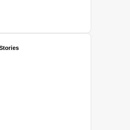
Stories
T CONSUMER
Amplified by
Ministry of Road Transport and Highways
isky to Safe: Sadak Suraksha Abhiyan Makes India’s Road
026