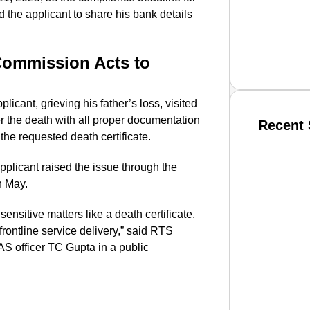
the applicant to share his bank details
Commission Acts to
plicant, grieving his father’s loss, visited
ter the death with all proper documentation
Recent 
f the requested death certificate.
pplicant raised the issue through the
SMAR
n May.
ensitive matters like a death certificate,
frontline service delivery,” said RTS
From R
S officer TC Gupta in a public
Jan 15, 2