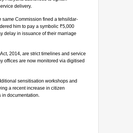
ervice delivery.
NEWS
‘We Ar
the same Commission fined a tehsildar-
Major 
rdered him to pay a symbolic ₹5,000
y delay in issuance of their marriage
Act, 2014, are strict timelines and service
y offices are now monitored via digitised
ditional sensitisation workshops and
owing a recent increase in citizen
s in documentation.