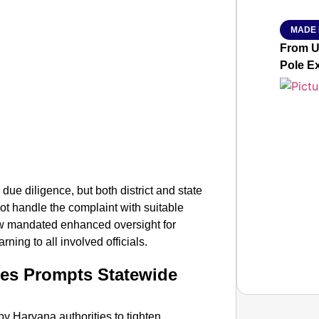
MADE 
From Ut
Pole E
 due diligence, but both district and state
not handle the complaint with suitable
 mandated enhanced oversight for
ning to all involved officials.
ses Prompts Statewide
t by Haryana authorities to tighten