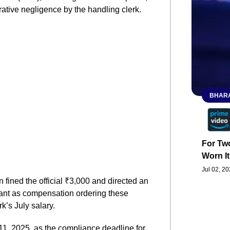
ative negligence by the handling clerk.
BHARA
For Two
Worn It
Jul 02, 2
 fined the official ₹3,000 and directed an
cant as compensation ordering these
k’s July salary.
, 2025, as the compliance deadline for