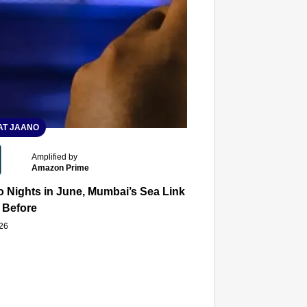
T JAANO
Amplified by
Amazon Prime
 Nights in June, Mumbai’s Sea Link and Asiatic Library Wo
 Before
026