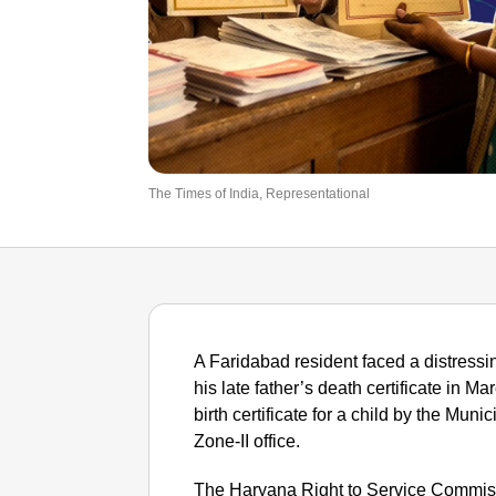
The Times of India, Representational
A Faridabad resident faced a distressin
his late father’s death certificate in M
birth certificate for a child by the Mun
Zone-II office.
The Haryana Right to Service Commiss