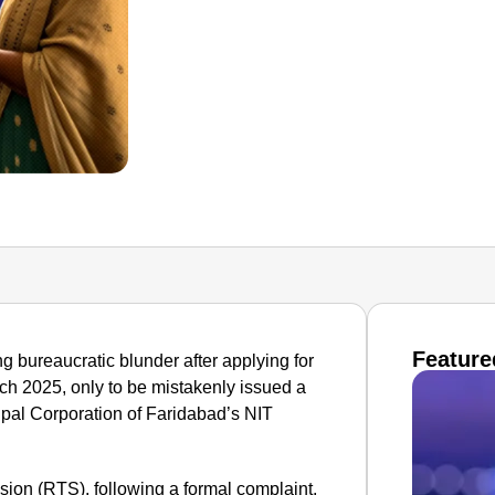
Feature
g bureaucratic blunder after applying for
arch 2025, only to be mistakenly issued a
icipal Corporation of Faridabad’s NIT
ion (RTS), following a formal complaint,