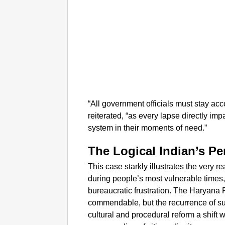
“All government officials must stay a
reiterated, “as every lapse directly imp
system in their moments of need.”
The Logical Indian’s Pe
This case starkly illustrates the very 
during people’s most vulnerable times, 
bureaucratic frustration. The Haryana
commendable, but the recurrence of su
cultural and procedural reform a shift 