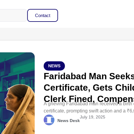
Contact
NEWS
Faridabad Man Seeks
Certificate, Gets Chil
Clerk Fined, Compen
A grieving Faridabad man received a birth ce
certificate, prompting swift action and a ₹6
July 19, 2025
News Desk