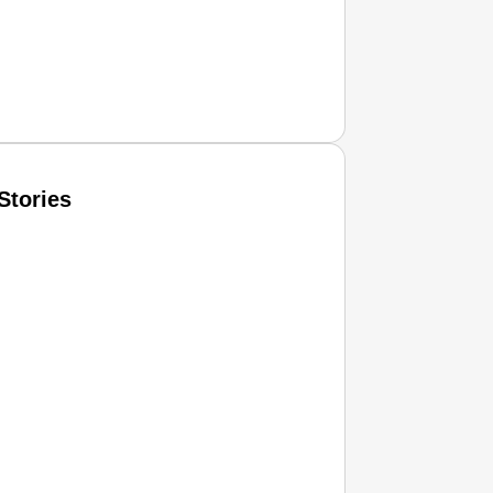
Stories
T CONSUMER
Amplified by
Ministry of Road Transport and Highways
isky to Safe: Sadak Suraksha Abhiyan Makes India’s Road
026