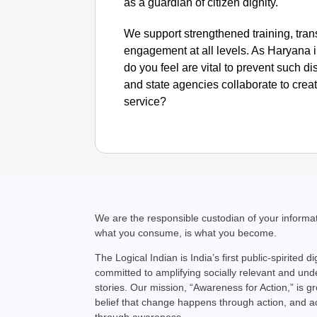
as a guardian of citizen dignity.
We support strengthened training, tra
engagement at all levels. As Haryana
do you feel are vital to prevent such d
and state agencies collaborate to crea
service?
We are the responsible custodian of your inform
what you consume, is what you become.
The Logical Indian is India’s first public-spirited di
committed to amplifying socially relevant and un
stories. Our mission, “Awareness for Action,” is g
belief that change happens through action, and 