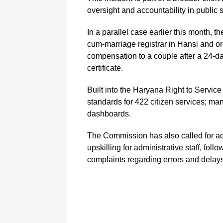
oversight and accountability in public s
In a parallel case earlier this month, 
cum-marriage registrar in Hansi and o
compensation to a couple after a 24-da
certificate.
Built into the Haryana Right to Service 
standards for 422 citizen services; man
dashboards.
The Commission has also called for ad
upskilling for administrative staff, foll
complaints regarding errors and delay