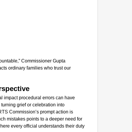
NEWS
Kuala 
After 
ccountable,” Commissioner Gupta
acts ordinary families who trust our
rspective
real impact procedural errors can have
turning grief or celebration into
 RTS Commission’s prompt action is
ch mistakes points to a deeper need for
where every official understands their duty