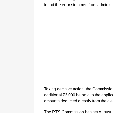
found the error stemmed from administr
Taking decisive action, the Commission
additional ₹3,000 be paid to the appli
amounts deducted directly from the cler
The RTS Commission has set August 11