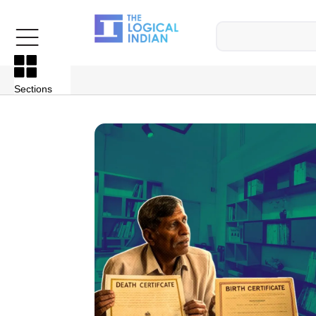
Sections