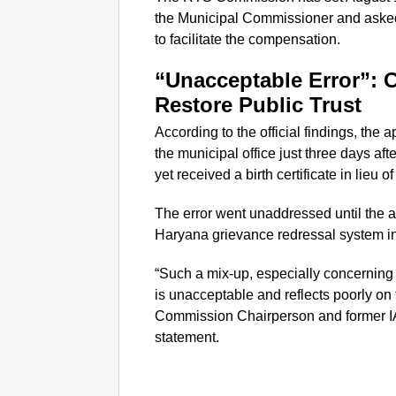
the Municipal Commissioner and asked 
to facilitate the compensation.
“Unacceptable Error”: 
Restore Public Trust
According to the official findings, the ap
the municipal office just three days af
yet received a birth certificate in lieu o
The error went unaddressed until the a
Haryana grievance redressal system i
“Such a mix-up, especially concerning s
is unacceptable and reflects poorly on 
Commission Chairperson and former IA
statement.