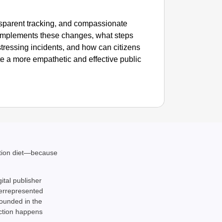
nsparent tracking, and compassionate
 implements these changes, what steps
istressing incidents, and how can citizens
te a more empathetic and effective public
ation diet—because
gital publisher
derrepresented
rounded in the
action happens