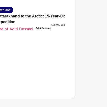
MY DAY
tarakhand to the Arctic: 15-Year-Old Lucky Rawat Selected 
xpedition
Aug 07, 2026
Aditi Dassani