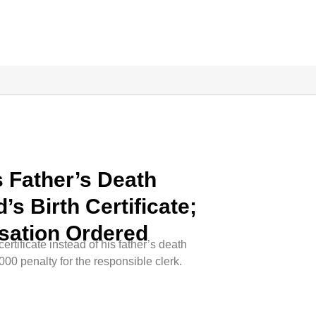
 Father’s Death
d’s Birth Certificate;
sation Ordered
rtificate instead of his father’s death
,000 penalty for the responsible clerk.