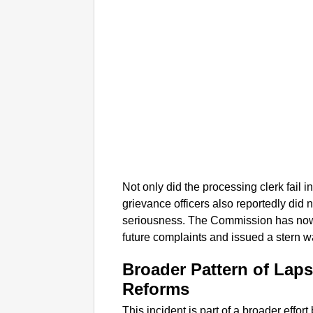
Not only did the processing clerk fail in
grievance officers also reportedly did 
seriousness. The Commission has now
future complaints and issued a stern war
Broader Pattern of Lap
Reforms
This incident is part of a broader effor