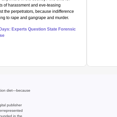
ents of harassment and eve-teasing
st the perpetrators, because indifference
ting to rape and gangrape and murder.
Days: Experts Question State Forensic
ase
EQUAL
ation diet—because
How Tr
Life T
gital publisher
derrepresented
rounded in the