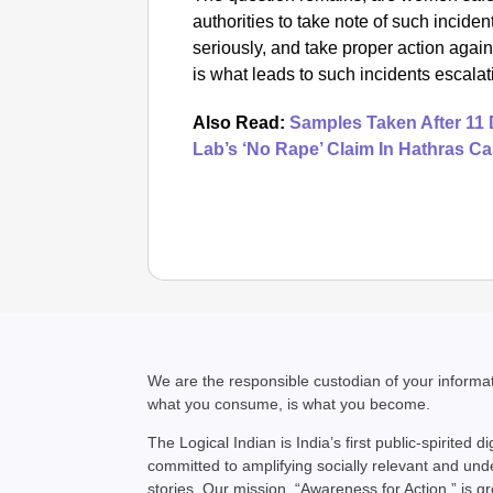
authorities to take note of such incid
seriously, and take proper action again
is what leads to such incidents escala
Also Read:
Samples Taken After 11 
Lab’s ‘No Rape’ Claim In Hathras C
We are the responsible custodian of your inform
what you consume, is what you become.
The Logical Indian is India’s first public-spirited di
committed to amplifying socially relevant and un
stories. Our mission, “Awareness for Action,” is g