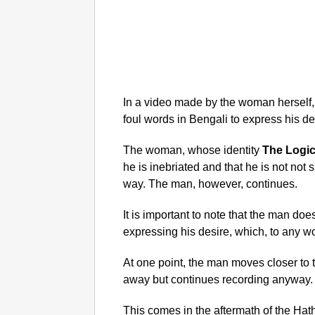
In a video made by the woman herself,
foul words in Bengali to express his de
The woman, whose identity
The Logic
he is inebriated and that he is not not
way. The man, however, continues.
It is important to note that the man do
expressing his desire, which, to any wo
At one point, the man moves closer t
away but continues recording anyway.
This comes in the aftermath of the Hat