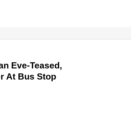
an Eve-Teased,
r At Bus Stop