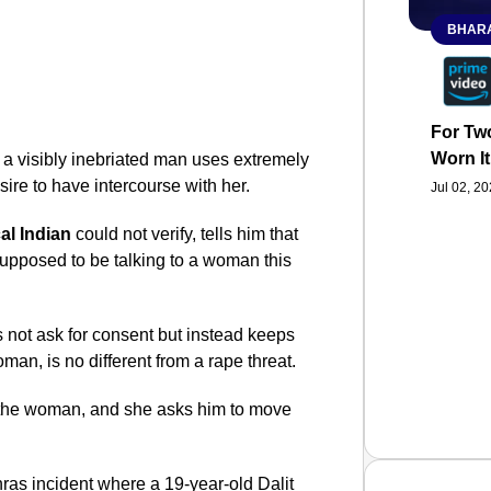
BHARA
For Two
Worn It
 a visibly inebriated man uses extremely
sire to have intercourse with her.
Jul 02, 2
al Indian
could not verify, tells him that
 supposed to be talking to a woman this
es not ask for consent but instead keeps
man, is no different from a rape threat.
o the woman, and she asks him to move
hras incident where a 19-year-old Dalit