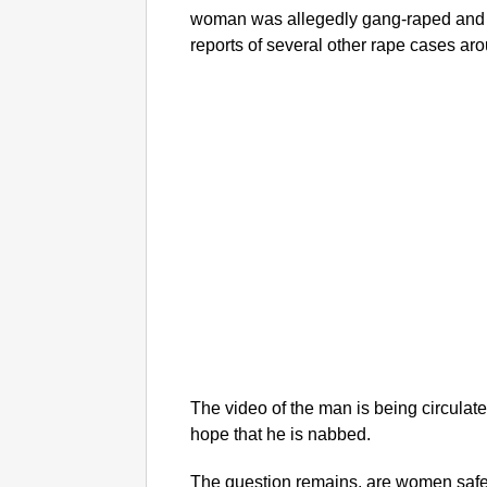
woman was allegedly gang-raped and 
reports of several other rape cases ar
The video of the man is being circulat
hope that he is nabbed.
The question remains, are women safe a