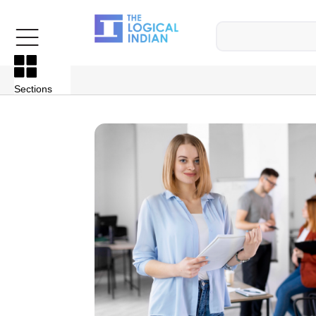
Sections