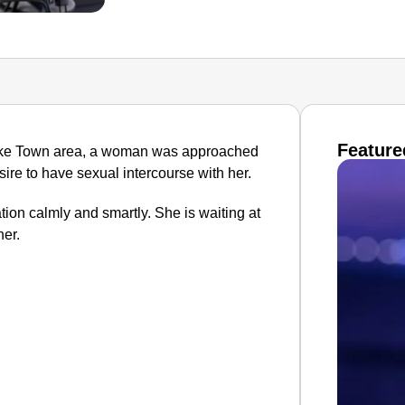
Feature
 Lake Town area, a woman was approached
re to have sexual intercourse with her.
ion calmly and smartly. She is waiting at
er.