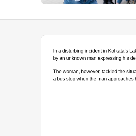
In a disturbing incident in Kolkata’s
by an unknown man expressing his desi
The woman, however, tackled the situat
a bus stop when the man approaches h