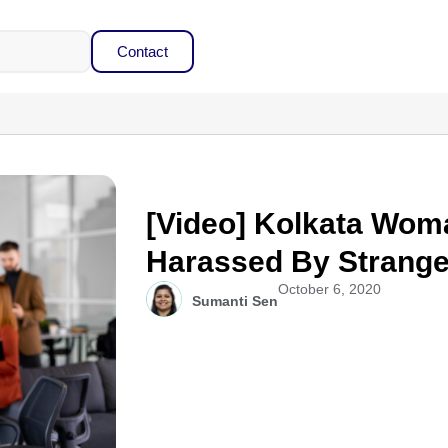
Contact
[Video] Kolkata Wom
Harassed By Strange
October 6, 2020
Sumanti Sen