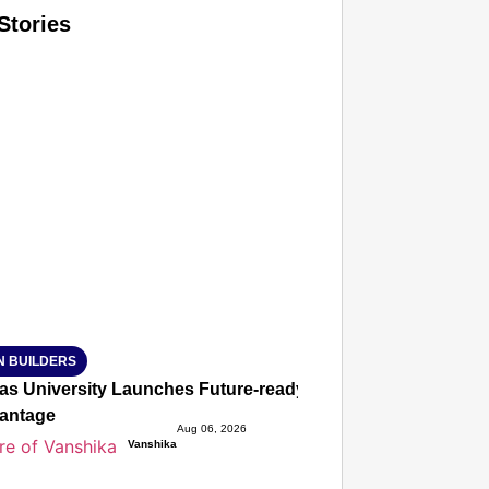
Stories
T CONSUMER
Amplified by
Ministry of Road Transport and Highways
isky to Safe: Sadak Suraksha Abhiyan Makes India’s Road
026
N BUILDERS
ias University Launches Future-ready BTech and BBA Prog
antage
Aug 06, 2026
Vanshika