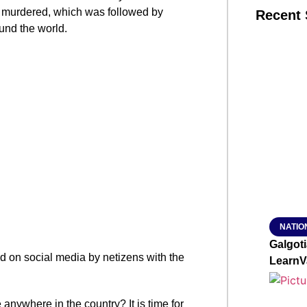
murdered, which was followed by
Recent 
ound the world.
SMAR
From R
Jan 15, 2
NATIO
Galgot
ed on social media by netizens with the
LearnV
nywhere in the country? It is time for