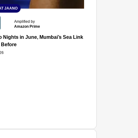
T JAANO
Amplified by
Amazon Prime
 Nights in June, Mumbai’s Sea Link and Asiatic Library Wo
 Before
026