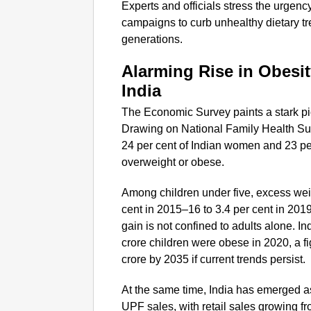
Experts and officials stress the urgen
campaigns to curb unhealthy dietary tre
generations.
Alarming Rise in Obesit
India
The Economic Survey paints a stark pictu
Drawing on National Family Health Su
24 per cent of Indian women and 23 p
overweight or obese.
Among children under five, excess wei
cent in 2015–16 to 3.4 per cent in 201
gain is not confined to adults alone. 
crore children were obese in 2020, a f
crore by 2035 if current trends persist.
At the same time, India has emerged as
UPF sales, with retail sales growing f