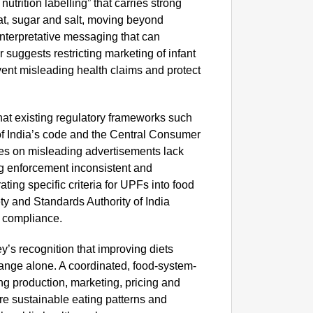
nutrition labelling” that carries strong
NEWS
fat, sugar and salt, moving beyond
Kuala 
 interpretative messaging that can
After 
r suggests restricting marketing of infant
vent misleading health claims and protect
hat existing regulatory frameworks such
of India’s code and the Central Consumer
nes on misleading advertisements lack
ng enforcement inconsistent and
ting specific criteria for UPFs into food
ty and Standards Authority of India
d compliance.
’s recognition that improving diets
ange alone. A coordinated, food-system-
 production, marketing, pricing and
re sustainable eating patterns and