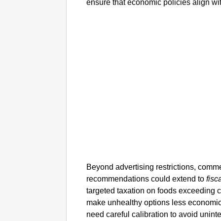
ensure that economic policies align wit
Beyond advertising restrictions, comm
recommendations could extend to
fisc
targeted taxation on foods exceeding cer
make unhealthy options less economic
need careful calibration to avoid unint