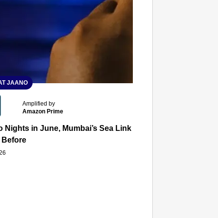
T JAANO
Amplified by
Amazon Prime
 Nights in June, Mumbai’s Sea Link and Asiatic Library Wo
 Before
026