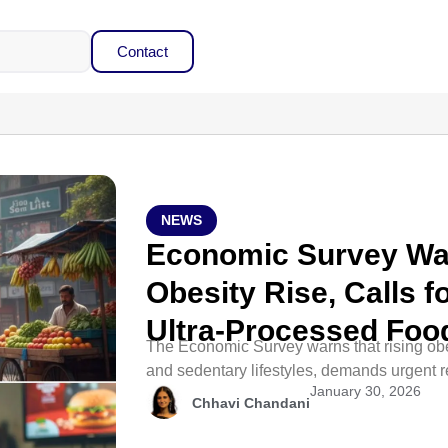
Contact
NEWS
Economic Survey War
Obesity Rise, Calls 
Ultra-Processed Foo
The Economic Survey warns that rising obe
and sedentary lifestyles, demands urgent r
January 30, 2026
Chhavi Chandani