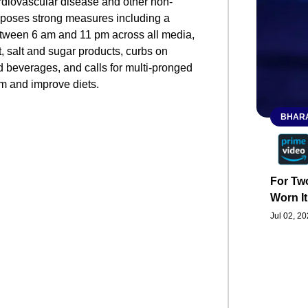
ardiovascular disease and other non-
poses strong measures including a
tween 6 am and 11 pm across all media,
t, salt and sugar products, curbs on
nd beverages, and calls for multi-pronged
em and improve diets.
BHARA
For Two
Worn It
Jul 02, 2