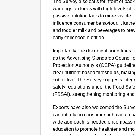
The Survey also calls for “front-of-pack 
warnings on foods with high levels of 
passive nutrition facts to more visible,
influence consumer behaviour. It furthe
and toddler milk and beverages to pre
early childhood nutrition.
Importantly, the document underlines t
as the Advertising Standards Council 
Protection Authority’s (CCPA) guideli
clear nutrient-based thresholds, maki
subjective. The Survey suggests integra
safety regulations under the Food Safe
(FSSAI), strengthening monitoring an
Experts have also welcomed the Survey
cannot rely on consumer behaviour ch
wide approach is needed encompassing
education to promote healthier and mo