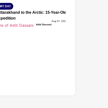
MY DAY
tarakhand to the Arctic: 15-Year-Old Lucky Rawat Selected 
xpedition
Aug 07, 2026
Aditi Dassani