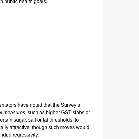
h public health goals.
entators have noted that the Survey’s
al measures
, such as higher GST slabs or
tain sugar, salt or fat thresholds, to
ally attractive, though such moves would
ended regressivity.