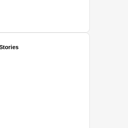
Stories
T CONSUMER
Amplified by
Ministry of Road Transport and Highways
isky to Safe: Sadak Suraksha Abhiyan Makes India’s Road
026