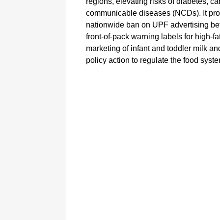
regions, elevating risks of diabetes, c
communicable diseases (NCDs). It pro
nationwide ban on UPF advertising be
front-of-pack warning labels for high-fa
marketing of infant and toddler milk a
policy action to regulate the food syst