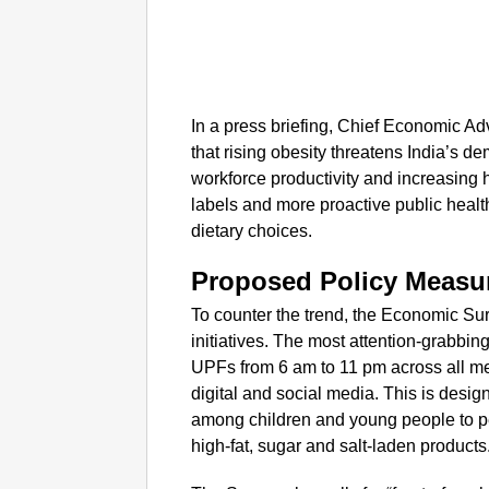
In a press briefing, Chief Economic 
that rising obesity threatens India’s 
workforce productivity and increasing 
labels and more proactive public healt
dietary choices.
Proposed Policy Measu
To counter the trend, the Economic Su
initiatives. The most attention-grabbi
UPFs from 6 am to 11 pm across all medi
digital and social media. This is desig
among children and young people to p
high-fat, sugar and salt-laden products