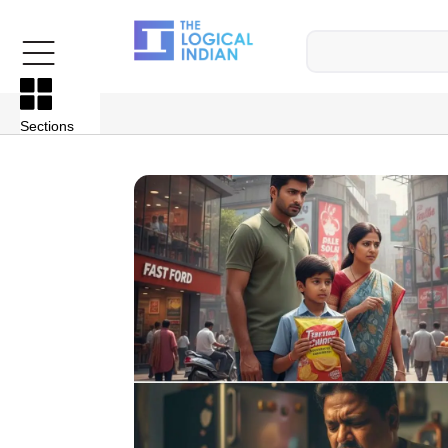
Sections