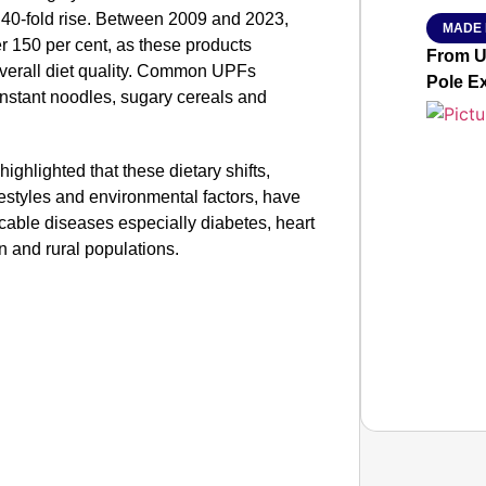
y 40-fold rise. Between 2009 and 2023,
MADE 
r 150 per cent, as these products
From Ut
overall diet quality. Common UPFs
Pole E
instant noodles, sugary cereals and
ighlighted that these dietary shifts,
festyles and environmental factors, have
cable diseases especially diabetes, heart
n and rural populations.