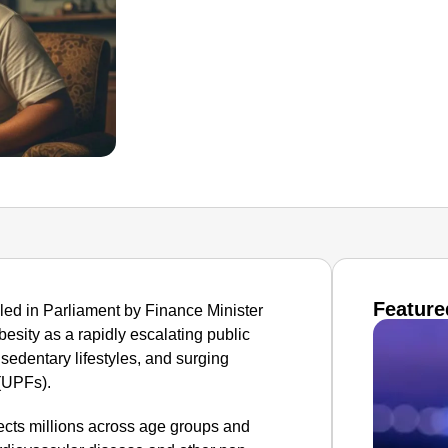
Feature
ed in Parliament by Finance Minister
esity as a rapidly escalating public
 sedentary lifestyles, and surging
(UPFs).
ects millions across age groups and