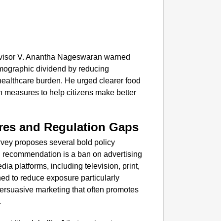
NEWS
‘We Ar
Major 
Advisor V. Anantha Nageswaran warned
demographic dividend by reducing
healthcare burden. He urged clearer food
h measures to help citizens make better
res and Regulation Gaps
rvey proposes several bold policy
ng recommendation is a ban on advertising
a platforms, including television, print,
ned to reduce exposure particularly
ersuasive marketing that often promotes
.