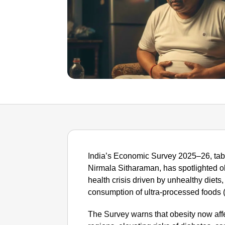
India’s Economic Survey 2025–26, tabl
Nirmala Sitharaman, has spotlighted ob
health crisis driven by unhealthy diets,
consumption of ultra-processed foods 
The Survey warns that obesity now aff