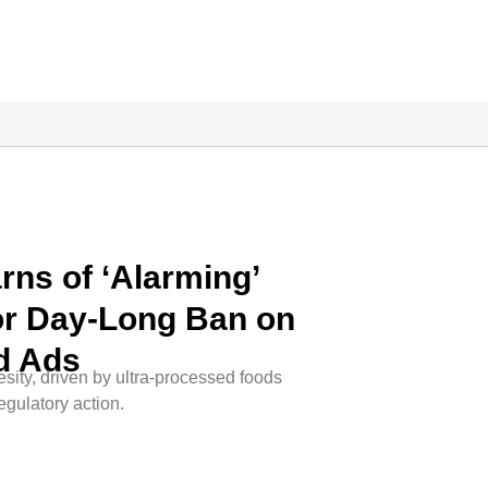
ns of ‘Alarming’
for Day-Long Ban on
d Ads
sity, driven by ultra-processed foods
egulatory action.