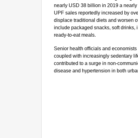
nearly USD 38 billion in 2019 a nearl
UPF sales reportedly increased by ove
displace traditional diets and worsen 
include packaged snacks, soft drinks, 
ready-to-eat meals.
Senior health officials and economists h
coupled with increasingly sedentary li
contributed to a surge in non-communi
disease and hypertension in both urba