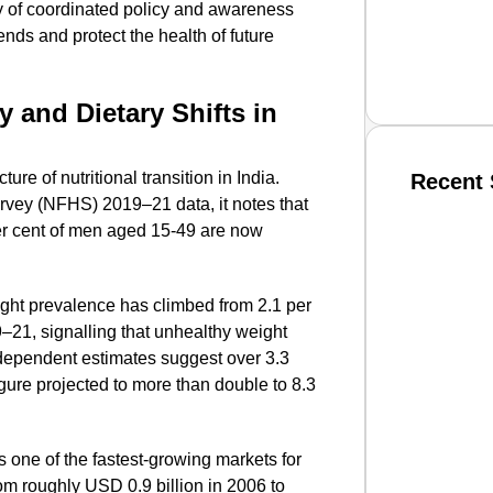
cy of coordinated policy and awareness
nds and protect the health of future
y and Dietary Shifts in
re of nutritional transition in India.
Recent 
rvey (NFHS) 2019–21 data, it notes that
er cent of men aged 15-49 are now
SMAR
ght prevalence has climbed from 2.1 per
9–21, signalling that unhealthy weight
From R
Independent estimates suggest over 3.3
Jan 15, 2
igure projected to more than double to 8.3
 one of the fastest-growing markets for
rom roughly USD 0.9 billion in 2006 to