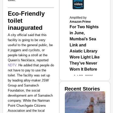
Eco-Friendly
Amplified by
toilet
Amazon Prime
inaugurated
For Two Nights
in June,
A city official said that this
Mumbai’s Sea
facility is going to be very
Link and
useful to the general public, be
it joggers and cyclists, or
Asiatic Library
people taking a stroll at the
Wore Light Like
Queen’s Necklace,
reported
They’ve Never
NDTV.
He added that people do
Worn It Before
not have to pay to use the
toilet.
The facility was set up
Jul 02, 2026
by leading alloy-maker JSW
Group and Samatech
Recent Stories
Foundation, the social
development arm of Samatech
company. While the Nariman
Point Churchgate Citizens
Association and the local