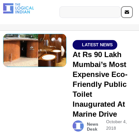
LATEST NEWS
At Rs 90 Lakh
Mumbai’s Most
Expensive Eco-
Friendly Public
Toilet
Inaugurated At
Marine Drive
October 4,
News
2018
Desk