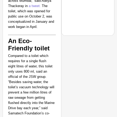
across Mumbai,” said Aditya
Suraksha
Thackeray in
a tweet.
The
Abhiyan Makes
toilet, which was opened for
India’s Roads
public use on October 2, was
Secure
conceptualized in January and
work began in April.
Nationwide
Jan 15, 2026
An Eco-
Friendly toilet
NEWS
Compared to a toilet which
requires for a single flush
‘We Are Ready to Talk
eight litres of water, this toilet
Major Recruitment Re
only uses 800 ml, said an
official of the JSW group.
“Besides saving water, the
toilet’s vacuum technology will
prevent a few million litres of
raw sewage from getting
flushed directly into the Marine
Drive bay each year,” said
Samatech Foundation’s co-