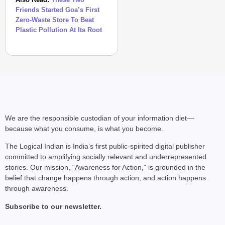
Friends Started Goa’s First
Zero-Waste Store To Beat
Plastic Pollution At Its Root
We are the responsible custodian of your information diet—
because what you consume, is what you become.
The Logical Indian is India’s first public-spirited digital publisher
committed to amplifying socially relevant and underrepresented
stories. Our mission, “Awareness for Action,” is grounded in the
belief that change happens through action, and action happens
through awareness.
Subscribe to our newsletter.