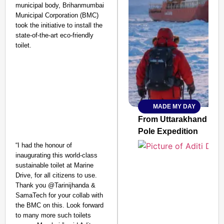
municipal body, Brihanmumbai
Municipal Corporation (BMC)
took the initiative to install the
state-of-the-art eco-friendly
toilet.
MADE MY DAY
SMART
CONSUMER
From Uttarakhand to th
Pole Expedition
“I had the honour of
inaugurating this world-class
sustainable toilet at Marine
Amplified by
Drive, for all citizens to use.
Ministry of Road
Transport and
Thank you @Tarinijhanda &
Highways
SamaTech for your collab with
From Risky to
the BMC on this. Look forward
to many more such toilets
Safe: Sadak