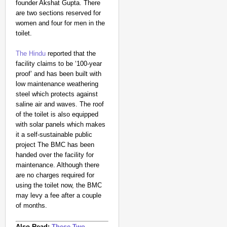
founder Akshat Gupta.
There
are two sections reserved for
women and four for men in the
toilet.
The Hindu
reported that the
facility claims to be ‘100-year
proof’ and has been built with
low maintenance weathering
steel which protects against
saline air and waves. The roof
NEWS
of the toilet is also equipped
Kuala Lumpur-Kochi Fl
with solar panels which makes
After Landing
it a self-sustainable public
project
The BMC has been
handed over the facility for
maintenance. Although there
are no charges required for
using the toilet now, the BMC
may levy a fee after a couple
of months.
Also Read:
These Two