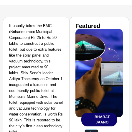
Featured
It usually takes the BMC
(Brihanmumbai Municipal
Corporation) Rs 25 to Rs 30
lakhs to construct a public
toilet, but due to extra features
like the solar panel and
vacuum technology, this
project amounted to 90
lakhs.
Shiv Sena’s leader
Aditya Thackeray on October 1
inaugurated a luxurious and
eco-friendly public toilet at
Mumbai’s Marine Drive. The
toilet, equipped with solar panel
and vacuum technology for
water conservation, is worth Rs
BHARAT
90 lakh. This is reported to be
JAANO
the city’s first clean technology
toilet.