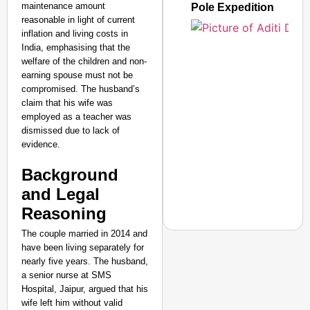
maintenance amount
Pole Expedition
reasonable in light of current
inflation and living costs in
India, emphasising that the
welfare of the children and non-
earning spouse must not be
compromised. The husband’s
claim that his wife was
employed as a teacher was
dismissed due to lack of
evidence.
Background
and Legal
Reasoning
The couple married in 2014 and
have been living separately for
nearly five years. The husband,
a senior nurse at SMS
NEWS
Hospital, Jaipur, argued that his
‘We Are Ready to Talk
wife left him without valid