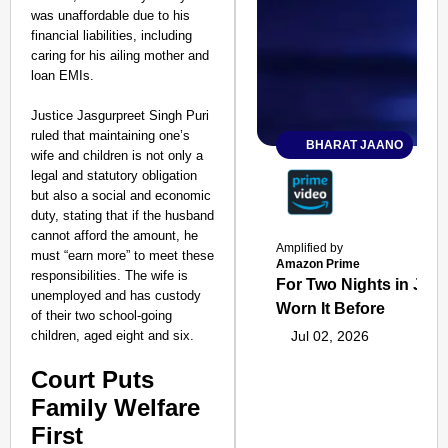
was unaffordable due to his
financial liabilities, including
caring for his ailing mother and
loan EMIs.
Justice Jasgurpreet Singh Puri
ruled that maintaining one’s
BHARAT JAANO
wife and children is not only a
legal and statutory obligation
but also a social and economic
duty, stating that if the husband
cannot afford the amount, he
Amplified by
must “earn more” to meet these
Amazon Prime
responsibilities. The wife is
For Two Nights in June
unemployed and has custody
Worn It Before
of their two school-going
children, aged eight and six.
Jul 02, 2026
Court Puts
Family Welfare
First