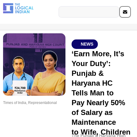
NEWS
‘Earn More, It’s
Your Duty’:
Punjab &
Haryana HC
Tells Man to
Pay Nearly 50%
Times of India, Representational
of Salary as
Maintenance
to Wife, Children
The Punjab & Haryana High