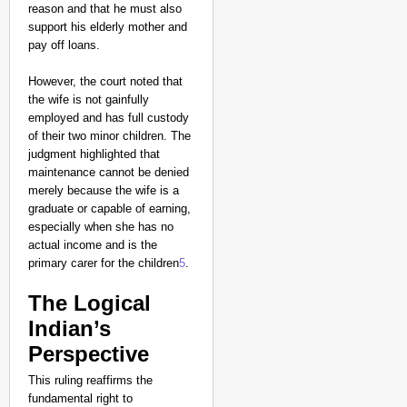
Major Recruitment Re
reason and that he must also
support his elderly mother and
pay off loans.
However, the court noted that
the wife is not gainfully
employed and has full custody
of their two minor children. The
judgment highlighted that
maintenance cannot be denied
merely because the wife is a
graduate or capable of earning,
especially when she has no
actual income and is the
primary carer for the children
5
.
The Logical
Indian’s
Perspective
NEWS
This ruling reaffirms the
Kuala Lumpur-Kochi Fl
fundamental right to