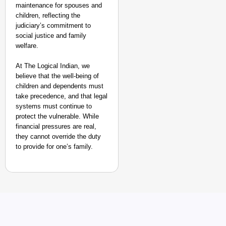
After Landing
maintenance for spouses and
Aug 07
children, reflecting the
Sandip Nayak
judiciary’s commitment to
social justice and family
welfare.
At The Logical Indian, we
believe that the well-being of
children and dependents must
take precedence, and that legal
systems must continue to
protect the vulnerable. While
financial pressures are real,
they cannot override the duty
to provide for one’s family.