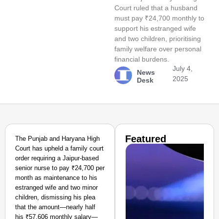
Court ruled that a husband
must pay ₹24,700 monthly to
support his estranged wife
and two children, prioritising
family welfare over personal
financial burdens.
July 4,
News
2025
Desk
Featured
The Punjab and Haryana High
Court has upheld a family court
order requiring a Jaipur-based
senior nurse to pay ₹24,700 per
month as maintenance to his
estranged wife and two minor
children, dismissing his plea
that the amount—nearly half
his ₹57,606 monthly salary—