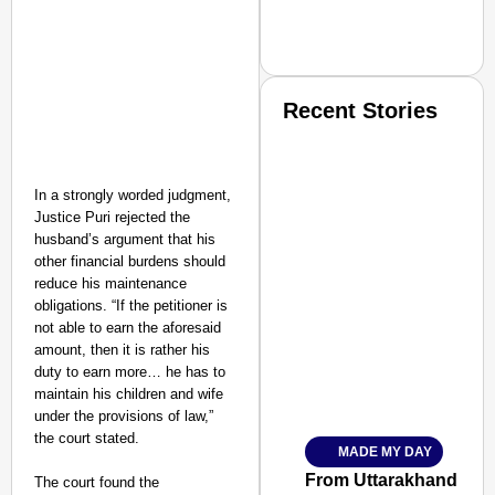
Recent Stories
In a strongly worded judgment,
Justice Puri rejected the
husband’s argument that his
other financial burdens should
SMART CONSUMER
reduce his maintenance
obligations. “If the petitioner is
not able to earn the aforesaid
amount, then it is rather his
duty to earn more… he has to
Amplified by
maintain his children and wife
Ministry of Road Transport a
under the provisions of law,”
From Risky to Safe: S
the court stated.
MADE MY DAY
Jan 15, 2026
From Uttarakhand to th
The court found the