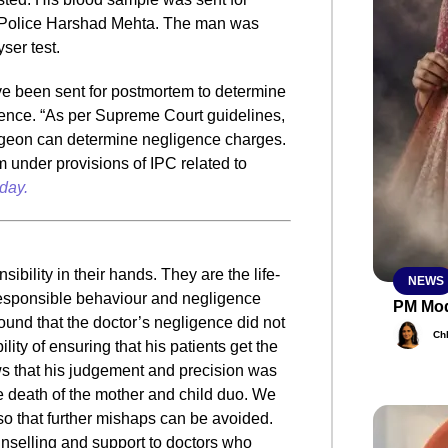
of Police Harshad Mehta. The man was
yser test.
SMAR
ve been sent for postmortem to determine
ence. “As per Supreme Court guidelines,
rgeon can determine negligence charges.
From R
him under provisions of IPC related to
Abhiya
day.
Nation
Jan 15, 2
e
ibility in their hands. They are the life-
NEWS
responsible behaviour and negligence
PM Mod
 found that the doctor’s negligence did not
Ch
ity of ensuring that his patients get the
ws that his judgement and precision was
 death of the mother and child duo. We
 so that further mishaps can be avoided.
unselling and support to doctors who