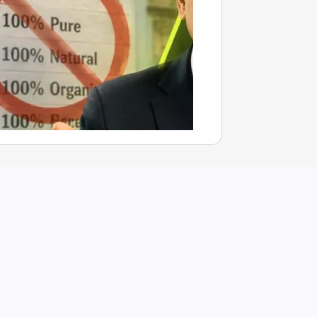
0% Pure’ Claims Misleading? Dabur Questions FSSAI’s Orde
Aug 07, 2026
nchal Mishra