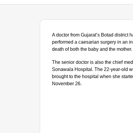
A doctor from Gujarat’s Botad district 
performed a caesarian surgery in an ine
death of both the baby and the mother.
The senior doctor is also the chief med
Sonawala Hospital. The 22-year-old
brought to the hospital when she starte
November 26.