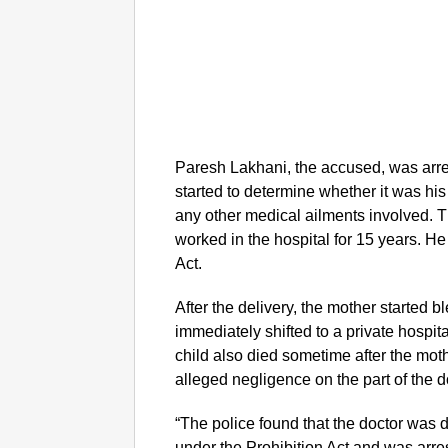
Paresh Lakhani, the accused, was arr
started to determine whether it was hi
any other medical ailments involved. 
worked in the hospital for 15 years. H
Act.
After the delivery, the mother started 
immediately shifted to a private hospit
child also died sometime after the moth
alleged negligence on the part of the d
“The police found that the doctor was 
under the Prohibition Act and was arre