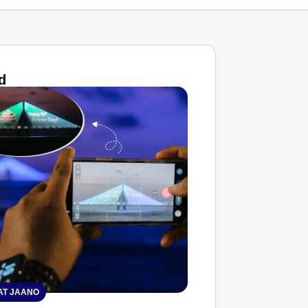
d
T JAANO