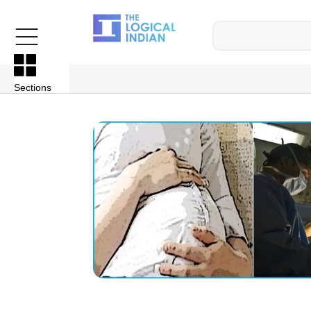
Sections