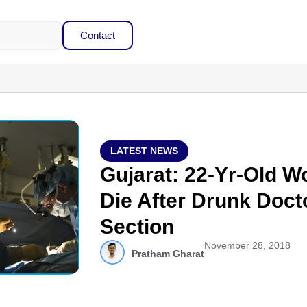
Contact
LATEST NEWS
Gujarat: 22-Yr-Old 
Die After Drunk Doct
Section
November 28, 2018
Pratham Gharat