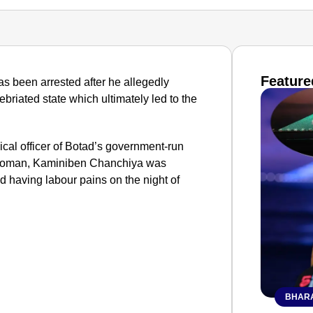
Feature
has been arrested after he allegedly
briated state which ultimately led to the
ical officer of Botad’s government-run
 woman, Kaminiben Chanchiya was
d having labour pains on the night of
BHARA