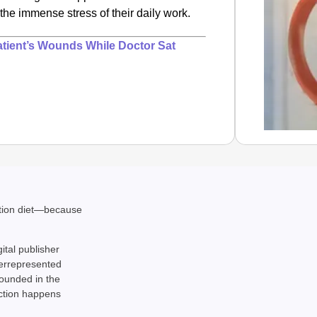
h the immense stress of their daily work.
atient’s Wounds While Doctor Sat
NEWS
Are ‘10
ation diet—because
Aa
gital publisher
derrepresented
rounded in the
action happens