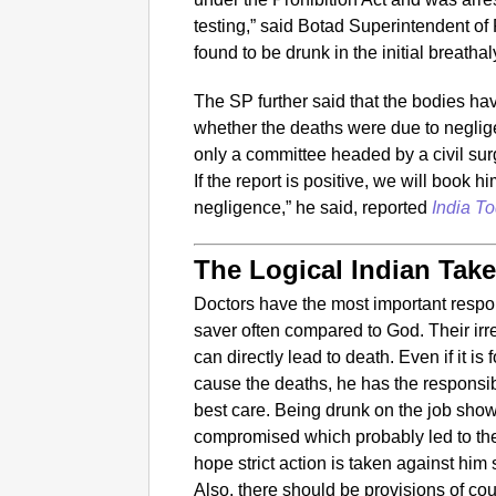
testing,” said Botad Superintendent 
found to be drunk in the initial breathal
The SP further said that the bodies ha
whether the deaths were due to neglig
only a committee headed by a civil su
If the report is positive, we will book 
negligence,” he said, reported
India To
The Logical Indian Tak
Doctors have the most important respons
saver often compared to God. Their ir
can directly lead to death. Even if it is
cause the deaths, he has the responsibil
best care. Being drunk on the job sho
compromised which probably led to the
hope strict action is taken against him
Also, there should be provisions of co