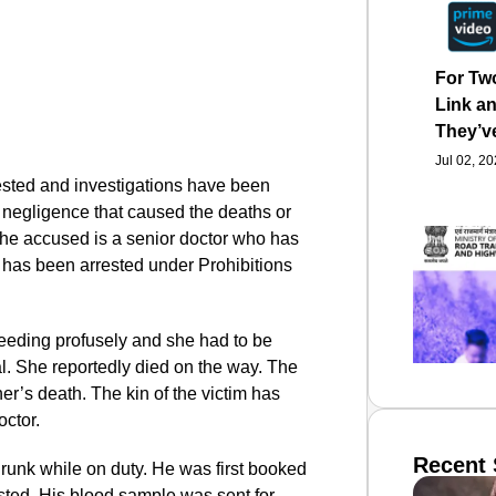
For Tw
Link an
They’v
Jul 02, 2
ested and investigations have been
s negligence that caused the deaths or
The accused is a senior doctor who has
e has been arrested under Prohibitions
bleeding profusely and she had to be
al. She reportedly died on the way. The
er’s death. The kin of the victim has
octor.
Recent 
drunk while on duty. He was first booked
sted. His blood sample was sent for