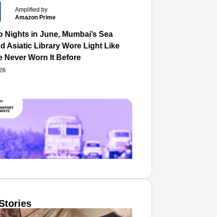
Amplified by
Amazon Prime
o Nights in June, Mumbai’s Sea
d Asiatic Library Wore Light Like
e Never Worn It Before
026
Stories