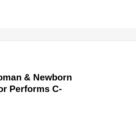
Woman & Newborn
or Performs C-