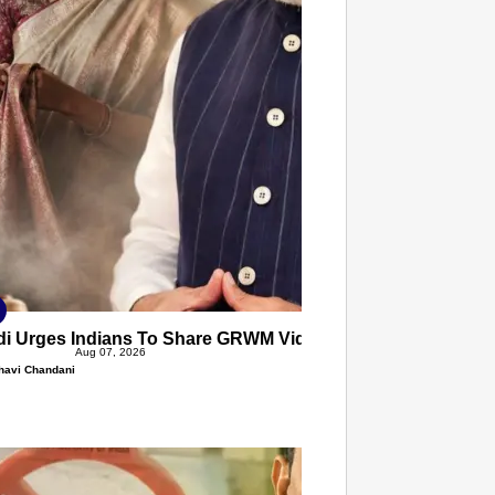
T CONSUMER
Amplified by
Ministry of Road Transport and
Highways
isky to Safe: Sadak Suraksha
n Makes India’s Roads Secure
wide
026
i Urges Indians To Share GRWM Videos In Handloom Wear
Aug 07, 2026
havi Chandani