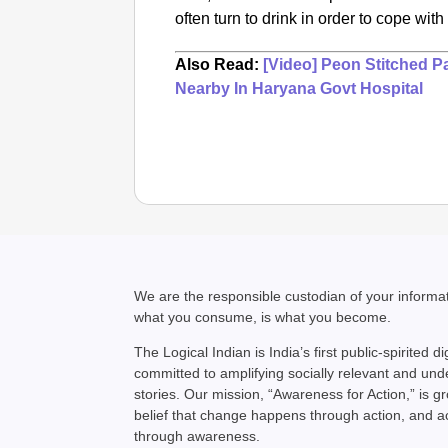
often turn to drink in order to cope wit
Also Read:
[Video] Peon Stitched P
Nearby In Haryana Govt Hospital
We are the responsible custodian of your inform
what you consume, is what you become.
The Logical Indian is India’s first public-spirited di
committed to amplifying socially relevant and un
stories. Our mission, “Awareness for Action,” is g
belief that change happens through action, and 
through awareness.