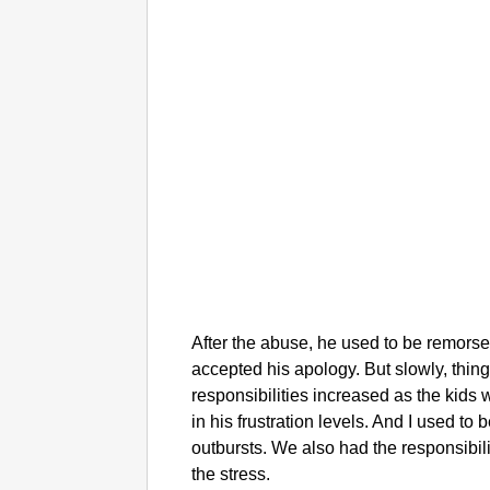
After the abuse, he used to be remorse
accepted his apology. But slowly, thin
responsibilities increased as the kids
in his frustration levels. And I used to
outbursts. We also had the responsibili
the stress.