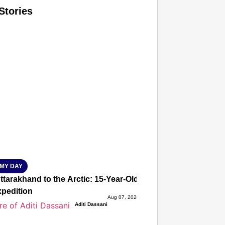
Stories
T CONSUMER
Amplified by
Ministry of Road Transport and Highways
isky to Safe: Sadak Suraksha Abhiyan Makes India’s Road
026
MY DAY
tarakhand to the Arctic: 15-Year-Old Lucky Rawat Selected 
xpedition
Aug 07, 2026
Aditi Dassani