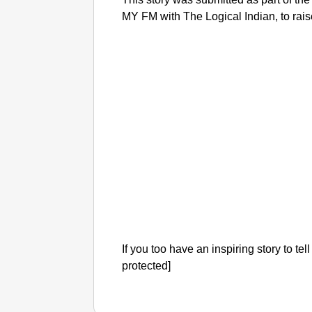
MY FM with The Logical Indian, to ra
If you too have an inspiring story to tel
protected]