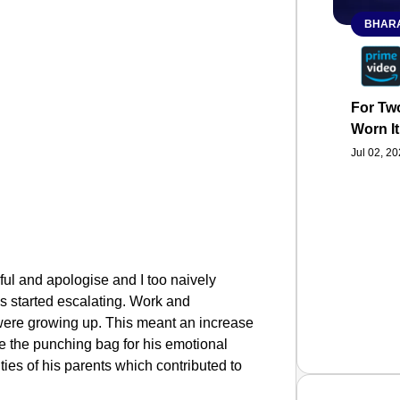
BHARA
For Two
Worn It
Jul 02, 2
ful and apologise and I too naively
gs started escalating. Work and
 were growing up. This meant an increase
 be the punching bag for his emotional
ties of his parents which contributed to