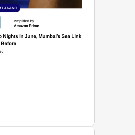
T JAANO
Amplified by
Amazon Prime
 Nights in June, Mumbai’s Sea Link and Asiatic Library Wo
 Before
026