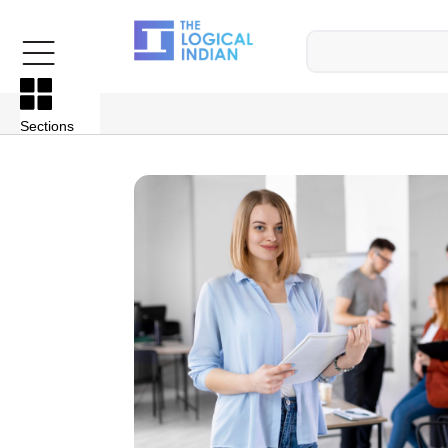
Sections