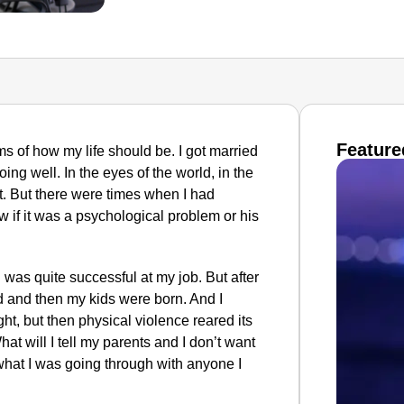
Feature
ms of how my life should be. I got married
ing well. In the eyes of the world, in the
t. But there were times when I had
 if it was a psychological problem or his
d was quite successful at my job. But after
d and then my kids were born. And I
t, but then physical violence reared its
at will I tell my parents and I don’t want
what I was going through with anyone I