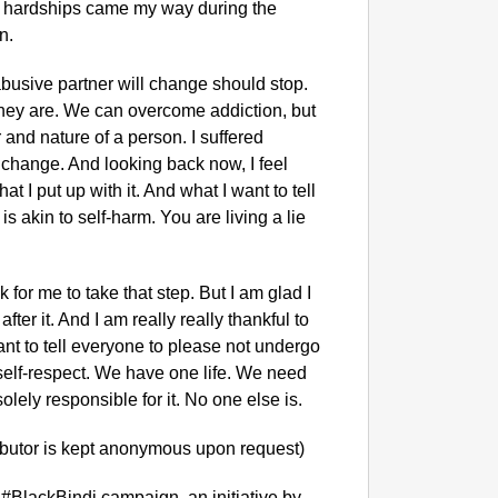
t hardships came my way during the
n.
abusive partner will change should stop.
they are. We can overcome addiction, but
and nature of a person. I suffered
d change. And looking back now, I feel
at I put up with it. And what I want to tell
is akin to self-harm. You are living a lie
k for me to take that step. But I am glad I
ter it. And I am really really thankful to
nt to tell everyone to please not undergo
NEWS
 self-respect. We have one life. We need
Kuala 
olely responsible for it. No one else is.
After 
ibutor is kept anonymous upon request)
 #BlackBindi campaign, an initiative by