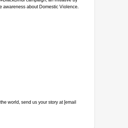
ise awareness about Domestic Violence.
l the world, send us your story at [email