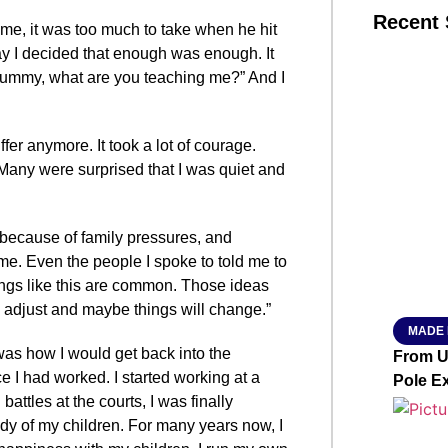
Recent 
time, it was too much to take when he hit
 day I decided that enough was enough. It
ummy, what are you teaching me?” And I
SMAR
uffer anymore. It took a lot of courage.
Many were surprised that I was quiet and
From R
Jan 15, 2
me because of family pressures, and
 time. Even the people I spoke to told me to
hings like this are common. Those ideas
o adjust and maybe things will change.”
MADE 
was how I would get back into the
From Ut
e I had worked. I started working at a
Pole E
battles at the courts, I was finally
dy of my children. For many years now, I