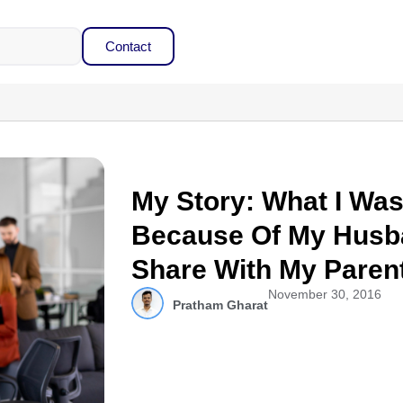
Contact
My Story: What I Wa
Because Of My Husba
Share With My Paren
November 30, 2016
Pratham Gharat