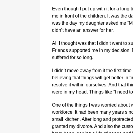
Even though I put up with it for a long 
me in front of the children. It was the
was the day my daughter asked me “M
didn’t have an answer for her.
All I thought was that I didn’t want to s
Friends supported me in my decision. 
suffered for so long.
I didn’t move away from it the first ti
believing that things will get better in
resolve it within ourselves. And that t
were in my head. Things like “I need t
One of the things I was worried about 
workforce. It had been many years sinc
small kitchen. After long and protracted 
granted my divorce. And also the custo