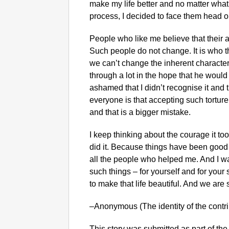
make my life better and no matter wha
process, I decided to face them head o
People who like me believe that their 
Such people do not change. It is who 
we can’t change the inherent character 
through a lot in the hope that he woul
ashamed that I didn’t recognise it and th
everyone is that accepting such torture 
and that is a bigger mistake.
I keep thinking about the courage it too
did it. Because things have been good af
all the people who helped me. And I wa
such things – for yourself and for your
to make that life beautiful. And we are s
–Anonymous (The identity of the contr
This story was submitted as part of the