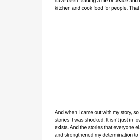
have been leading a life of peace and
kitchen and cook food for people. That
And when I came out with my story, s
stories. I was shocked. It isn’t just i
exists. And the stories that everyone
and strengthened my determination to