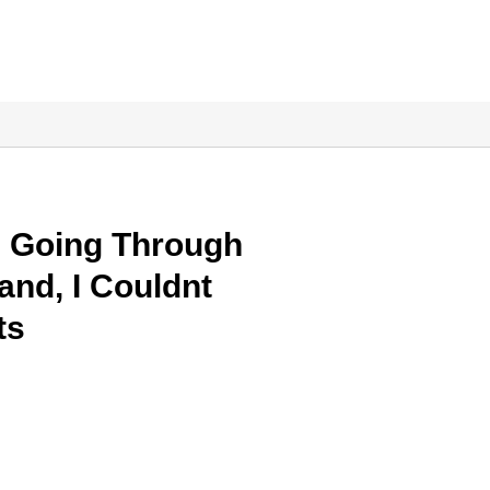
s Going Through
nd, I Couldnt
ts