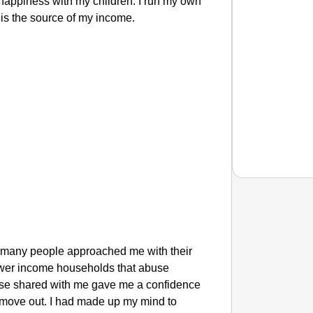
 happiness with my children. I run my own
 is the source of my income.
NEWS
‘We Ar
o many people approached me with their
Major 
n lower income households that abuse
 else shared with me gave me a confidence
 move out. I had made up my mind to