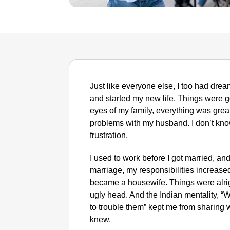
Just like everyone else, I too had drea
and started my new life. Things were go
eyes of my family, everything was grea
problems with my husband. I don’t know
frustration.
I used to work before I got married, an
marriage, my responsibilities increase
became a housewife. Things were alrigh
ugly head. And the Indian mentality, “Wh
to trouble them” kept me from sharing 
knew.