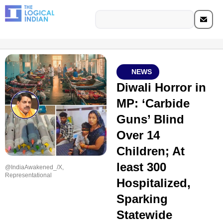
NEWS
Diwali Horror in
MP: ‘Carbide
Guns’ Blind
Over 14
Children; At
least 300
@IndiaAwakened_/X,
Representational
Hospitalized,
Sparking
Statewide