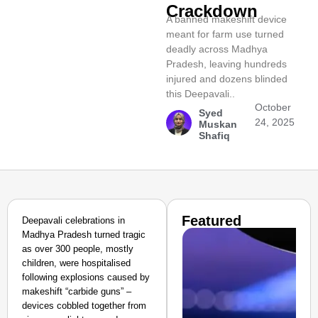
Crackdown
A banned makeshift device
meant for farm use turned
deadly across Madhya
Pradesh, leaving hundreds
injured and dozens blinded
this Deepavali..​
October
Syed
24, 2025
Muskan
Shafiq
Featured
Deepavali celebrations in
Madhya Pradesh turned tragic
as over 300 people, mostly
children, were hospitalised
following explosions caused by
makeshift “carbide guns” –
devices cobbled together from