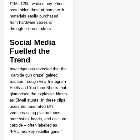
Title Bid
₹150–₹200, while many others
Aug 07,
assembled them at home with
Aditi Dassani
materials easily purchased
from hardware stores or
through online markets.​
Social Media
Fuelled the
Trend
Investigations revealed that the
“carbide gun craze” gained
traction through viral Instagram
Reels and YouTube Shorts that
glamorised the explosive blasts
as Diwali stunts. In these clips,
users demonstrated DIY
versions using plastic tubes,
matchstick heads, and calcium
carbide – often labelled as
“PVC monkey repeller guns.”