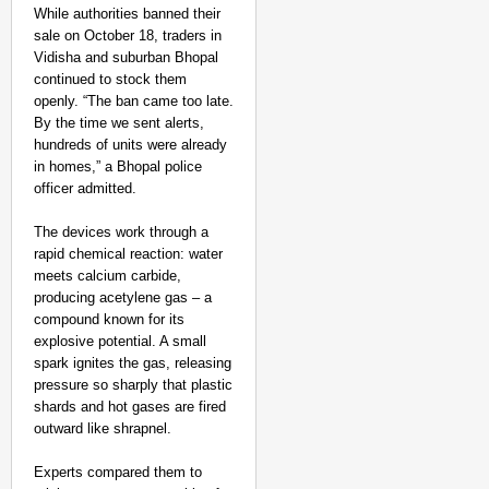
While authorities banned their
sale on October 18, traders in
Vidisha and suburban Bhopal
continued to stock them
openly. “The ban came too late.
By the time we sent alerts,
hundreds of units were already
in homes,” a Bhopal police
officer admitted.​
The devices work through a
rapid chemical reaction: water
meets calcium carbide,
producing acetylene gas – a
compound known for its
explosive potential. A small
spark ignites the gas, releasing
pressure so sharply that plastic
shards and hot gases are fired
outward like shrapnel.
Experts compared them to