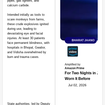
pipes, gas lighters, and
calcium carbide.
Intended initially as tools to
scare monkeys from farms,
these crude explosives ignited
during use, leading to
devastating eye and facial
injuries. At least 30 patients
BHARAT JAANO
face permanent blindness, with
hospitals in Bhopal, Gwalior,
and Vidisha overwhelmed by
burn and trauma cases.
Amplified by
Amazon Prime
For Two Nights in June
Worn It Before
Jul 02, 2026
State authorities, led by Deputy