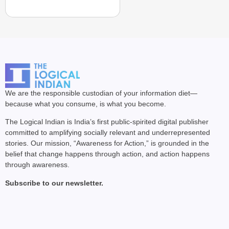
We are the responsible custodian of your information diet—
because what you consume, is what you become.
The Logical Indian is India’s first public-spirited digital publisher
committed to amplifying socially relevant and underrepresented
stories. Our mission, “Awareness for Action,” is grounded in the
belief that change happens through action, and action happens
through awareness.
Subscribe to our newsletter.