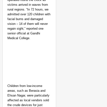
Karnataka to Introduce
victims arrived in waves from
rural regions. “In 72 hours, we
admitted over 120 children with
facial burns and damaged
vision – 14 of them will never
regain sight,” reported one
senior official at Gandhi
Medical College.
Children from low-income
areas, such as Berasia and
Ehsan Nagar, were particularly
SPORTS POSSIBLE
affected as local vendors sold
Praggnanandhaa Seals 
the crude devices for just