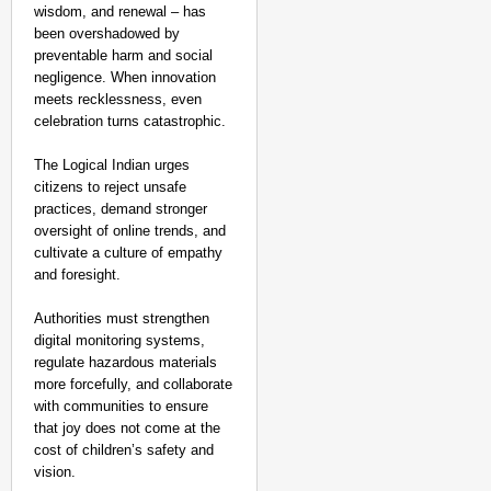
wisdom, and renewal – has
been overshadowed by
preventable harm and social
negligence. When innovation
meets recklessness, even
celebration turns catastrophic.
The Logical Indian urges
citizens to reject unsafe
practices, demand stronger
oversight of online trends, and
cultivate a culture of empathy
and foresight.
Authorities must strengthen
digital monitoring systems,
regulate hazardous materials
more forcefully, and collaborate
with communities to ensure
that joy does not come at the
cost of children’s safety and
vision.