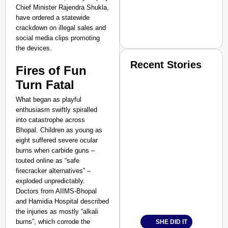
Chief Minister Rajendra Shukla,
have ordered a statewide
crackdown on illegal sales and
social media clips promoting
the devices.​
Recent Stories
Fires of Fun
Turn Fatal
What began as playful
enthusiasm swiftly spiralled
into catastrophe across
Bhopal. Children as young as
eight suffered severe ocular
SMART CONSUMER
burns when carbide guns –
touted online as “safe
firecracker alternatives” –
exploded unpredictably.
Doctors from AIIMS-Bhopal
Amplified by
Ministry of Road Transport a
and Hamidia Hospital described
From Risky to Safe: S
the injuries as mostly “alkali
burns”, which corrode the
SHE DID IT
Jan 15, 2026