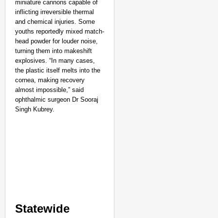
miniature cannons capable of
inflicting irreversible thermal
and chemical injuries. Some
youths reportedly mixed match-
head powder for louder noise,
turning them into makeshift
explosives. “In many cases,
the plastic itself melts into the
cornea, making recovery
almost impossible,” said
ophthalmic surgeon Dr Sooraj
Singh Kubrey.​
Statewide