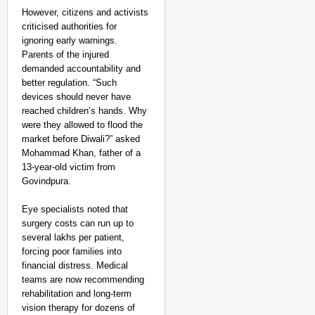
However, citizens and activists
criticised authorities for
ignoring early warnings.
Parents of the injured
demanded accountability and
better regulation. “Such
devices should never have
reached children’s hands. Why
were they allowed to flood the
market before Diwali?” asked
Mohammad Khan, father of a
13-year-old victim from
Govindpura.​
Eye specialists noted that
surgery costs can run up to
several lakhs per patient,
forcing poor families into
financial distress. Medical
teams are now recommending
rehabilitation and long-term
vision therapy for dozens of