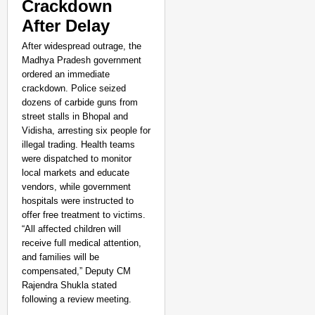
Crackdown
After Delay
After widespread outrage, the
Madhya Pradesh government
ordered an immediate
crackdown. Police seized
dozens of carbide guns from
street stalls in Bhopal and
Vidisha, arresting six people for
illegal trading. Health teams
were dispatched to monitor
local markets and educate
vendors, while government
hospitals were instructed to
offer free treatment to victims.
“All affected children will
receive full medical attention,
and families will be
compensated,” Deputy CM
Rajendra Shukla stated
following a review meeting.