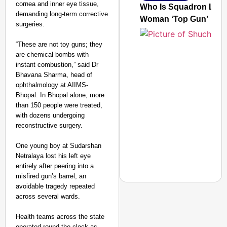
cornea and inner eye tissue,
Who Is Squadron Leade
demanding long-term corrective
Woman ‘Top Gun’
surgeries.
“These are not toy guns; they
are chemical bombs with
instant combustion,” said Dr
Bhavana Sharma, head of
ophthalmology at AIIMS-
Bhopal. In Bhopal alone, more
than 150 people were treated,
with dozens undergoing
reconstructive surgery.
One young boy at Sudarshan
Netralaya lost his left eye
entirely after peering into a
misfired gun’s barrel, an
avoidable tragedy repeated
across several wards.​
Health teams across the state
GOOD GOVERNANCE
operated round the clock as