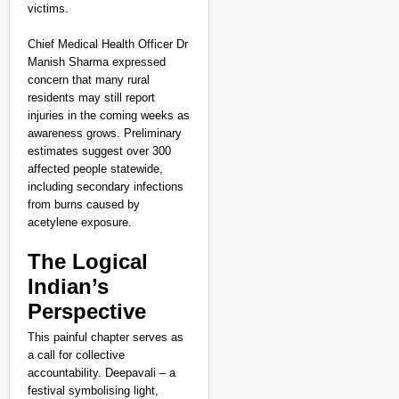
victims.
Chief Medical Health Officer Dr
Manish Sharma expressed
concern that many rural
residents may still report
injuries in the coming weeks as
awareness grows. Preliminary
estimates suggest over 300
affected people statewide,
including secondary infections
from burns caused by
acetylene exposure.​
The Logical
Indian’s
Perspective
This painful chapter serves as
a call for collective
accountability. Deepavali – a
festival symbolising light,