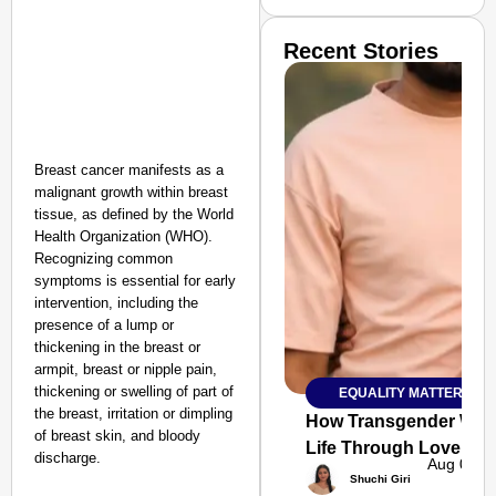
Recent Stories
Breast cancer manifests as a
malignant growth within breast
tissue, as defined by the World
Health Organization (WHO).
Recognizing common
symptoms is essential for early
intervention, including the
presence of a lump or
thickening in the breast or
armpit, breast or nipple pain,
thickening or swelling of part of
EQUALITY MATTERS
SMART
the breast, irritation or dimpling
CONSUMER
How Transgender Woma
of breast skin, and bloody
Life Through Love Tog
discharge.
Aug 06, 
Shuchi Giri