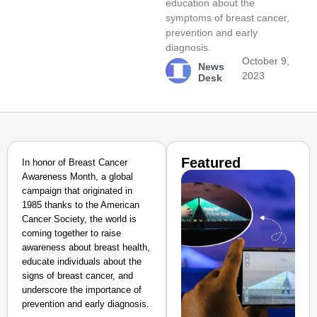
education about the
symptoms of breast cancer,
prevention and early
diagnosis.
October 9,
News
2023
Desk
Featured
In honor of Breast Cancer
Awareness Month, a global
campaign that originated in
1985 thanks to the American
Cancer Society, the world is
coming together to raise
awareness about breast health,
educate individuals about the
signs of breast cancer, and
underscore the importance of
prevention and early diagnosis.