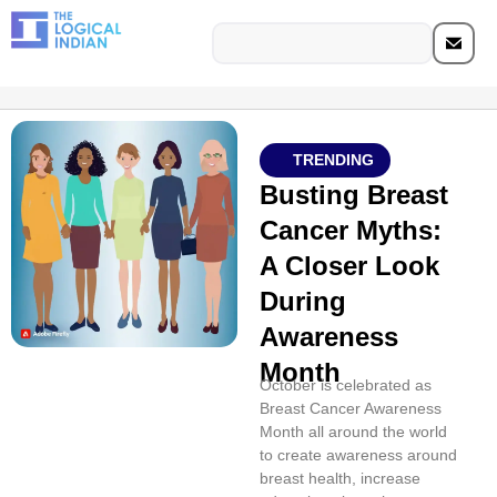
TRENDING
Busting Breast
Cancer Myths:
A Closer Look
During
Awareness
Month
October is celebrated as
Breast Cancer Awareness
Month all around the world
to create awareness around
breast health, increase