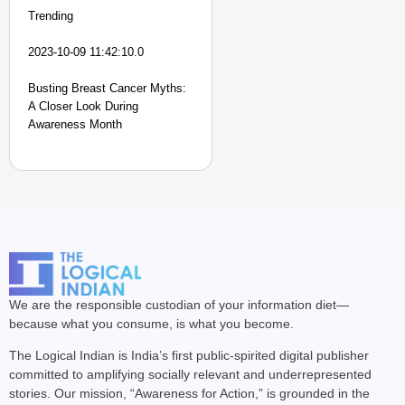
Trending
2023-10-09 11:42:10.0
Busting Breast Cancer Myths:
A Closer Look During
Awareness Month
We are the responsible custodian of your information diet—
because what you consume, is what you become.
The Logical Indian is India’s first public-spirited digital publisher
committed to amplifying socially relevant and underrepresented
stories. Our mission, “Awareness for Action,” is grounded in the