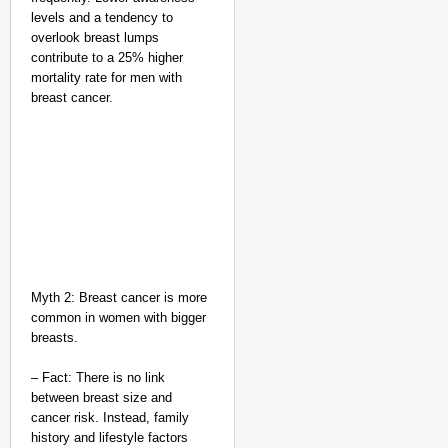
levels and a tendency to
overlook breast lumps
contribute to a 25% higher
mortality rate for men with
breast cancer.
Myth 2: Breast cancer is more
common in women with bigger
NEWS
breasts.
India’s DPDP Act gives
requirements
– Fact: There is no link
between breast size and
cancer risk. Instead, family
history and lifestyle factors