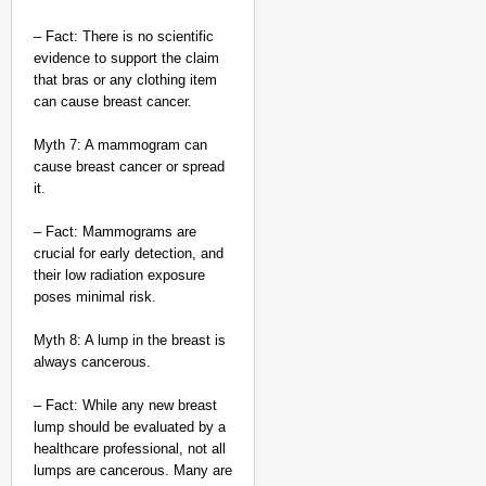
– Fact: There is no scientific
evidence to support the claim
that bras or any clothing item
can cause breast cancer.
Myth 7: A mammogram can
cause breast cancer or spread
it.
– Fact: Mammograms are
crucial for early detection, and
their low radiation exposure
poses minimal risk.
Myth 8: A lump in the breast is
always cancerous.
– Fact: While any new breast
lump should be evaluated by a
healthcare professional, not all
lumps are cancerous. Many are