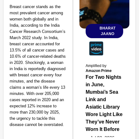
Breast cancer stands as the
most prevalent cancer among
women both globally and in
India, according to the India
BHARAT
Cancer Research Consortium’s
JAANO
March 2022 study. In India,
breast cancer accounted for
13.5% of all cancer cases and
10.6% of cancer-related deaths
in 2020. Shockingly, a woman
Amplified by
in India is reportedly diagnosed
Amazon Prime
with breast cancer every four
For Two Nights
minutes, and the disease
in June,
claims a woman’s life every 13
Mumbai’s Sea
minutes. With over 205,000
Link and
cases reported in 2020 and an
expected 12% increase to
Asiatic Library
more than 230,000 by 2025,
Wore Light Like
the urgency to tackle this
They’ve Never
disease cannot be overstated.
Worn It Before
Jul 02, 2026