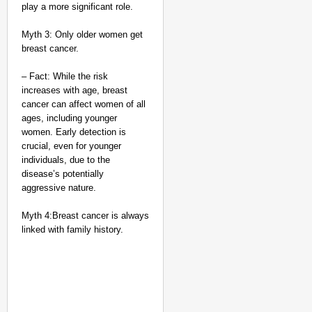
play a more significant role.
Myth 3: Only older women get
breast cancer.
– Fact: While the risk
increases with age, breast
cancer can affect women of all
ages, including younger
women. Early detection is
crucial, even for younger
individuals, due to the
disease’s potentially
aggressive nature.
Myth 4:Breast cancer is always
linked with family history.