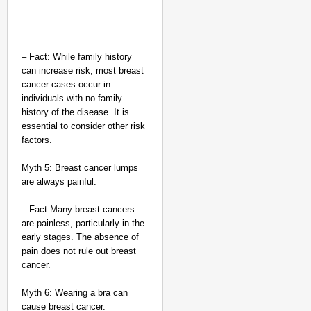
– Fact: While family history
can increase risk, most breast
cancer cases occur in
individuals with no family
history of the disease. It is
essential to consider other risk
factors.
Myth 5: Breast cancer lumps
are always painful.
– Fact:Many breast cancers
are painless, particularly in the
early stages. The absence of
pain does not rule out breast
cancer.
Myth 6: Wearing a bra can
cause breast cancer.