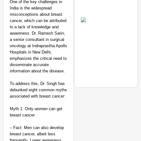
One of the key challenges in
India is the widespread
Amplified by
misconceptions about breast
Ministry of Road
Transport and
cancer, which can be attributed
Highways
to a lack of knowledge and
From Risky to
awareness. Dr. Ramesh Sarin,
Safe: Sadak
a senior consultant in surgical
oncology at Indraprastha Apollo
Suraksha
Hospitals in New Delhi,
Abhiyan Makes
emphasizes the critical need to
India’s Roads
disseminate accurate
Secure
information about the disease.
Nationwide
To address this, Dr. Singh has
Jan 15, 2026
debunked eight common myths
associated with breast cancer:
Myth 1: Only women can get
NEWS
breast cancer.
Google’s $15 Billion I
– Fact: Men can also develop
breast cancer, albeit less
frequently. Lower awareness