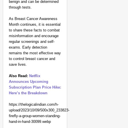
benign and can be determined
through tests.
As Breast Cancer Awareness
Month continues, it is essential
to share these facts to combat
misinformation and encourage
regular screenings and self-
exams. Early detection
remains the most effective way
to control breast cancer and
save lives.
Also Read:
Netflix
Announces Upcoming
Subscription Plan Price Hike:
Here’s the Breakdown
https://thelogicalindian.com/h-
upload/2023/10/09/500x300_233823-
firefly-a-group-women-standing-
hand-in-hand-30099.webp