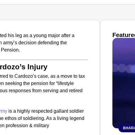
Feature
d his leg as a young major after a
an army’s decision defending the
y Pension.
rdozo’s Injury
erred to Cardozo’s case, as a move to tax
 seeking the pension for “lifestyle
rious responses from serving and retired
rmy
is a highly respected gallant soldier
 ethos of soldiering. As a living legend
en profession & military
BHARA