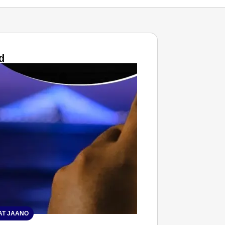
d
T JAANO