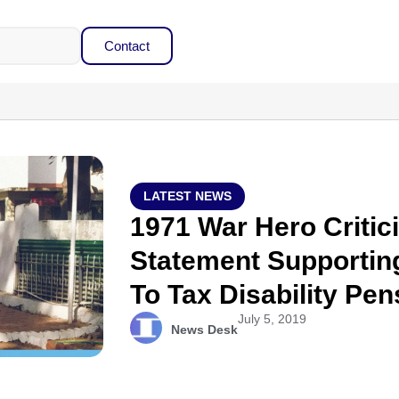
Contact
LATEST NEWS
1971 War Hero Critic
Statement Supportin
To Tax Disability Pen
July 5, 2019
News Desk