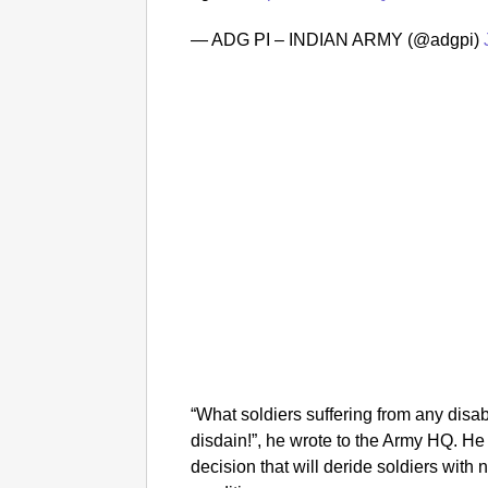
— ADG PI – INDIAN ARMY (@adgpi)
“What soldiers suffering from any disab
disdain!”, he wrote to the Army HQ. He 
decision that will deride soldiers with