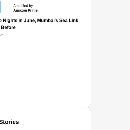
Amplified by
Amazon Prime
 Nights in June, Mumbai’s Sea Link and Asiatic Library Wo
 Before
026
Stories