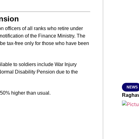
SMAR
ension
on officers of all ranks who retire under
otification of the Finance Ministry. The
From R
 be tax-free only for those who have been
Jan 15, 2
ilable to soldiers include War Injury
Normal Disability Pension due to the
NEWS
0-50% higher than usual.
Raghav