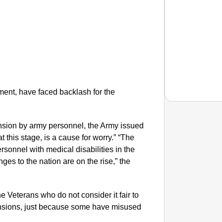
ment, have faced backlash for the
ension by army personnel, the Army issued
SMAR
t this stage, is a cause for worry.” “The
Rajkot
sonnel with medical disabilities in the
Foreign
ges to the nation are on the rise,” the
the Veterans who do not consider it fair to
pensions, just because some have misused