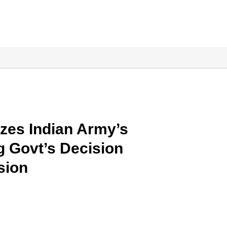
izes Indian Army’s
g Govt’s Decision
sion