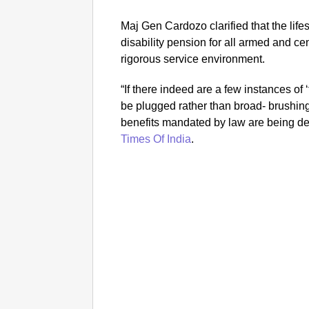
Maj Gen Cardozo clarified that the life
disability pension for all armed and ce
rigorous service environment.
“If there indeed are a few instances of 
be plugged rather than broad- brushing
benefits mandated by law are being 
Times Of India
.