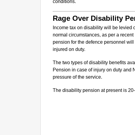
conditions.
Rage Over Disability P
Income tax on disability will be levied 
normal circumstances, as per a recent n
pension for the defence personnel will
injured on duty.
The two types of disability benefits ava
Pension in case of injury on duty and 
pressure of the service.
The disability pension at present is 2