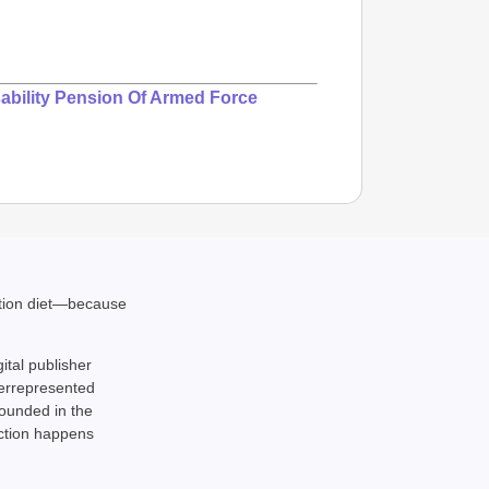
ability Pension Of Armed Force
ation diet—because
gital publisher
derrepresented
rounded in the
action happens