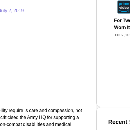
July 2, 2019
For Two
Worn It
Jul 02, 2
ility require is care and compassion, not
criticised the Army HQ for supporting a
Recent 
 non-combat disabilities and medical