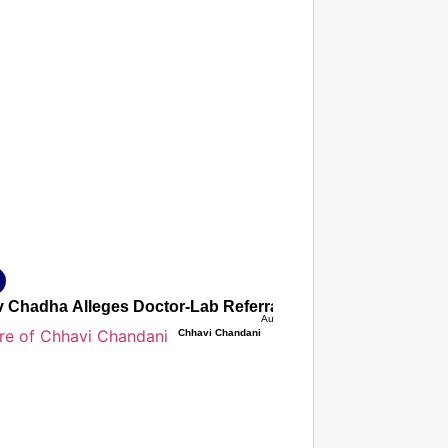
T CONSUMER
Amplified by
Ministry of Road Transport and Highways
isky to Safe: Sadak Suraksha Abhiyan Makes India’s Road
026
 Chadha Alleges Doctor-Lab Referral Commission Nexus Inf
Aug 07, 2026
Chhavi Chandani