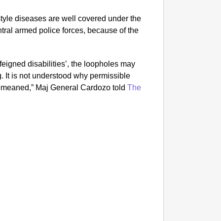
style diseases are well covered under the
ntral armed police forces, because of the
‘feigned disabilities’, the loopholes may
. It is not understood why permissible
demeaned,” Maj General Cardozo told
The
MADE 
YouTube
Come T