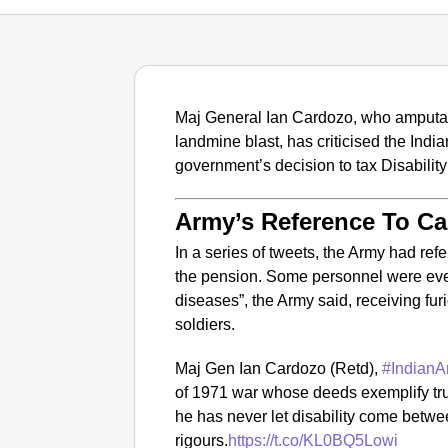
Maj General Ian Cardozo, who amputate
landmine blast, has criticised the Indi
government’s decision to tax Disabilit
Army’s Reference To Ca
In a series of tweets, the Army had ref
the pension. Some personnel were even
diseases”, the Army said, receiving fu
soldiers.
Maj Gen Ian Cardozo (Retd),
#IndianA
of 1971 war whose deeds exemplify true
he has never let disability come betwe
rigours.
https://t.co/KL0BQ5Lowi