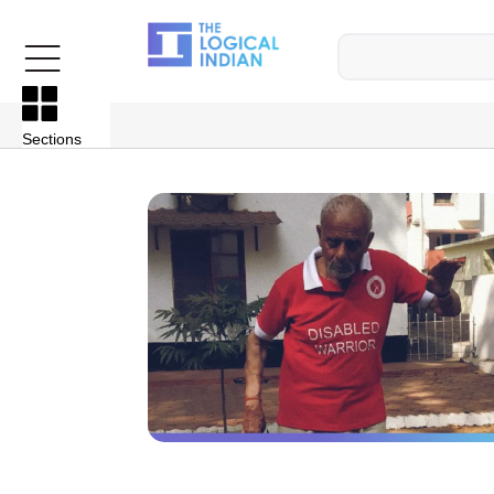
Sections