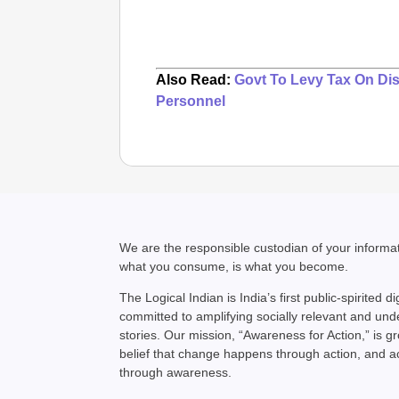
Also Read:
Govt To Levy Tax On Dis
Personnel
We are the responsible custodian of your inform
what you consume, is what you become.
The Logical Indian is India’s first public-spirited di
committed to amplifying socially relevant and un
stories. Our mission, “Awareness for Action,” is g
belief that change happens through action, and 
through awareness.