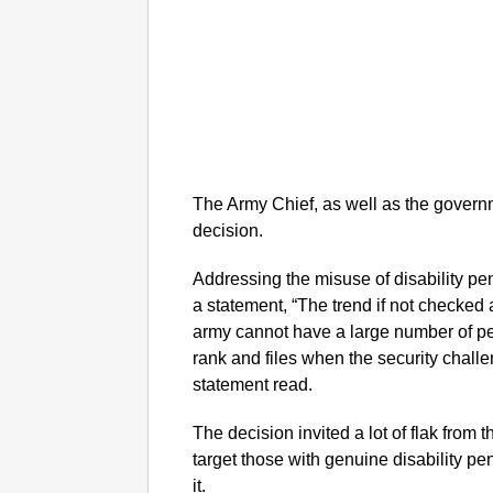
The Army Chief, as well as the govern
decision.
Addressing the misuse of disability p
a statement, “The trend if not checked a
army cannot have a large number of per
rank and files when the security challen
statement read.
The decision invited a lot of flak from 
target those with genuine disability 
it.