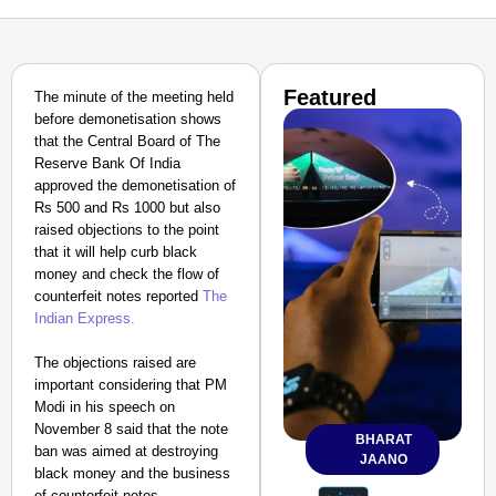
Featured
The minute of the meeting held
before demonetisation shows
that the Central Board of The
Reserve Bank Of India
approved the demonetisation of
Rs 500 and Rs 1000 but also
raised objections to the point
that it will help curb black
money and check the flow of
counterfeit notes reported
The
Indian Express.
The objections raised are
important considering that PM
Modi in his speech on
November 8 said that the note
BHARAT
ban was aimed at destroying
JAANO
black money and the business
of counterfeit notes.