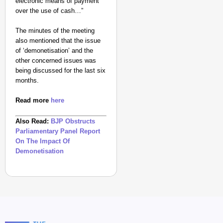
electronic means of payment
How
over the use of cash…”
Transgender
Woman Soni
The minutes of the meeting
Kumari and
also mentioned that the issue
Adarsh Yadav
of ‘demonetisation’ and the
other concerned issues was
Defied Family
being discussed for the last six
Rejection To
months.
Build A Life
Through Love
Read more
here
Together
Aug
Also Read:
BJP Obstructs
Sh
06,
uch
Parliamentary Panel Report
i
2026
Giri
On The Impact Of
Demonetisation