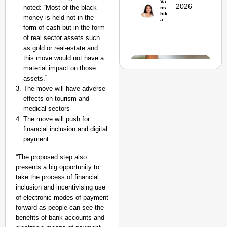
Va
Suraksha
2026
noted:
“Most of the black
ns
hik
Abhiyan Makes
money is held not in the
a
form of cash but in the form
India’s Roads
of real sector assets such
Secure
as gold or real-estate and…
Nationwide
this move would not have a
Jan 15, 2026
material impact on those
assets.”
The move will have adverse
effects on tourism and
medical sectors
The move will push for
financial inclusion and digital
payment
“The proposed step also
presents a big opportunity to
take the process of financial
inclusion and incentivising use
of electronic modes of payment
EQUALITY
forward as people can see the
MATTERS
benefits of bank accounts and