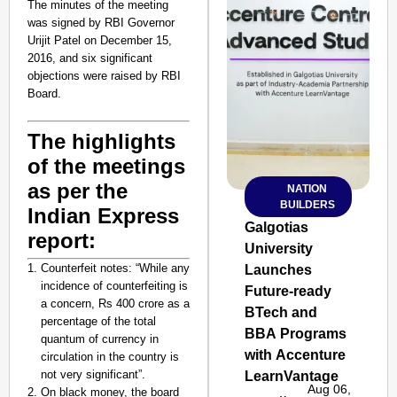
The minutes of the meeting
was signed by RBI Governor
Urijit Patel on December 15,
2016, and six significant
objections were raised by RBI
Board.
The highlights
of the meetings
as per the
NATION
SMART
BUILDERS
CONSUMER
Indian Express
Galgotias
report:
University
Counterfeit notes:
“While any
Launches
incidence of counterfeiting is
Future-ready
Amplified by
a concern, Rs 400 crore as a
Ministry of Road
BTech and
percentage of the total
Transport and
BBA Programs
quantum of currency in
Highways
with Accenture
circulation in the country is
From Risky to
not very significant”.
LearnVantage
Safe: Sadak
Aug 06,
On black money, the board