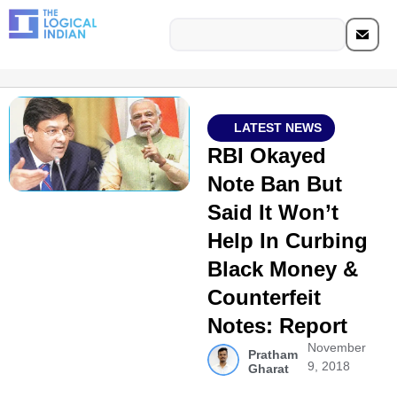
LATEST NEWS
RBI Okayed
Note Ban But
Said It Won’t
Help In Curbing
Black Money &
Counterfeit
Notes: Report
November
Pratham
9, 2018
Gharat