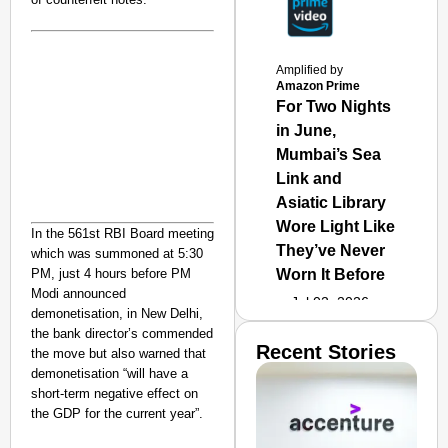
Amplified by
Amazon Prime
For Two Nights
in June,
Mumbai’s Sea
Link and
Asiatic Library
Wore Light Like
In the 561st RBI Board meeting
They’ve Never
which was summoned at 5:30
PM, just 4 hours before PM
Worn It Before
Modi announced
Jul 02, 2026
demonetisation, in New Delhi,
the bank director’s commended
Recent Stories
the move but also warned that
demonetisation “will have a
short-term negative effect on
the GDP for the current year”.